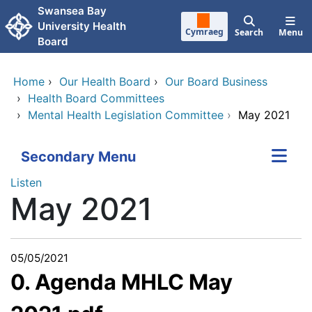
Skip to main content
Swansea Bay
University Health
Cymraeg
Search
Menu
Board
Home
›
Our Health Board
›
Our Board Business
›
Health Board Committees
›
Mental Health Legislation Committee
›
May 2021
Secondary Menu
Listen
May 2021
05/05/2021
0. Agenda MHLC May