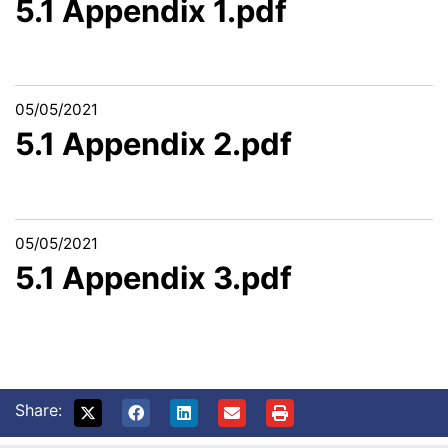
5.1 Appendix 1.pdf
05/05/2021
5.1 Appendix 2.pdf
05/05/2021
5.1 Appendix 3.pdf
Share: