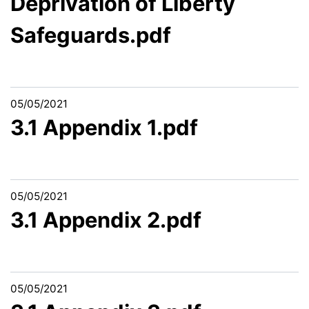
Deprivation of Liberty
Safeguards.pdf
05/05/2021
3.1 Appendix 1.pdf
05/05/2021
3.1 Appendix 2.pdf
05/05/2021