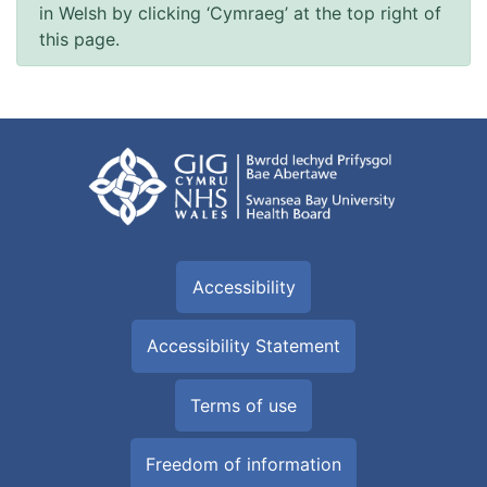
in Welsh by clicking ‘Cymraeg’ at the top right of
this page.
Accessibility
Accessibility Statement
Terms of use
Freedom of information