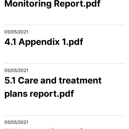
Monitoring Report.pdf
05/05/2021
4.1 Appendix 1.pdf
05/05/2021
5.1 Care and treatment
plans report.pdf
05/05/2021