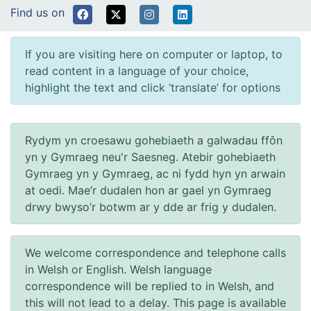
Find us on
If you are visiting here on computer or laptop, to
read content in a language of your choice,
highlight the text and click ‘translate’ for options
Rydym yn croesawu gohebiaeth a galwadau ffôn
yn y Gymraeg neu'r Saesneg. Atebir gohebiaeth
Gymraeg yn y Gymraeg, ac ni fydd hyn yn arwain
at oedi. Mae’r dudalen hon ar gael yn Gymraeg
drwy bwyso’r botwm ar y dde ar frig y dudalen.
We welcome correspondence and telephone calls
in Welsh or English. Welsh language
correspondence will be replied to in Welsh, and
this will not lead to a delay. This page is available