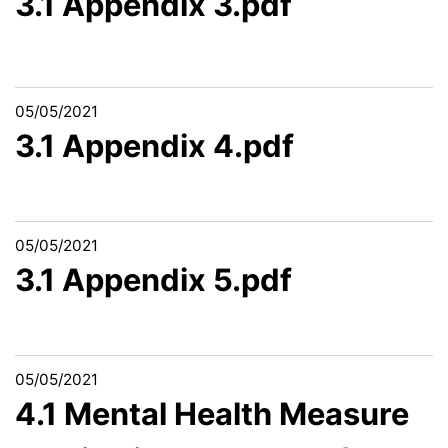
3.1 Appendix 3.pdf
05/05/2021
3.1 Appendix 4.pdf
05/05/2021
3.1 Appendix 5.pdf
05/05/2021
4.1 Mental Health Measure