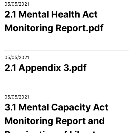
05/05/2021
2.1 Mental Health Act
Monitoring Report.pdf
05/05/2021
2.1 Appendix 3.pdf
05/05/2021
3.1 Mental Capacity Act
Monitoring Report and