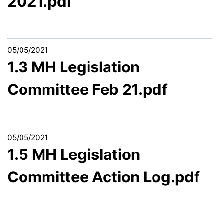
2021.pdf
05/05/2021
1.3 MH Legislation
Committee Feb 21.pdf
05/05/2021
1.5 MH Legislation
Committee Action Log.pdf