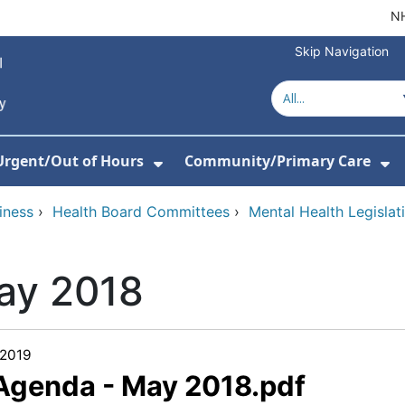
NH
Skip Navigation
Urgent/Out of Hours
Community/Primary Care
or About Us
w Submenu For Hospitals
Show Submenu For Urgent/O
Sh
iness
›
Health Board Committees
›
Mental Health Legisla
ay 2018
/2019
 Agenda - May 2018.pdf