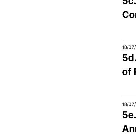
5c.
Co
18/07
5d
of
18/07
5e
An