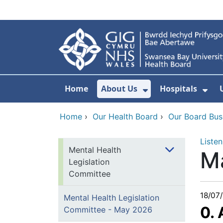
Skip to main content
Home
About Us
Hospitals
Show Submenu F
Sho
Home
›
Our Health Board
›
Our Board Bus
Listen
Mental Health
M
Legislation
Committee
18/07
Mental Health Legislation
0.
Committee - May 2026