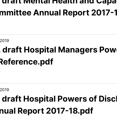
 draft Mental Health and Capac
mmittee Annual Report 2017-1
/2019
. draft Hospital Managers Pow
 Reference.pdf
/2019
. draft Hospital Powers of Di
nual Report 2017-18.pdf