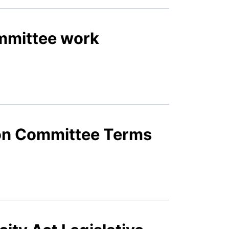
ommittee work
tion Committee Terms