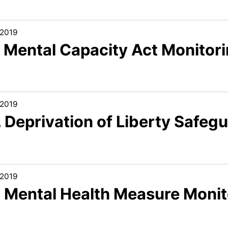
/2019
. Mental Capacity Act Monitor
/2019
 Deprivation of Liberty Safeg
/2019
. Mental Health Measure Monit