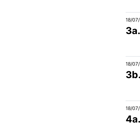
18/07
3a
18/07
3b.
18/07
4a