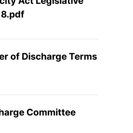
ity Act Legislative
8.pdf
er of Discharge Terms
scharge Committee