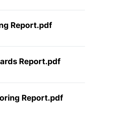
ing Report.pdf
uards Report.pdf
oring Report.pdf