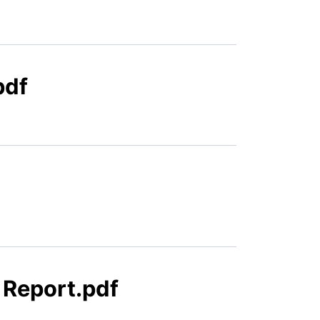
pdf
 Report.pdf