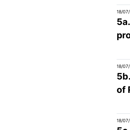
18/07
5a
pr
18/07
5b
of
18/07