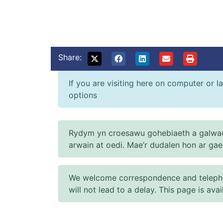
Share:
If you are visiting here on computer or la
options
Rydym yn croesawu gohebiaeth a galwad
arwain at oedi. Mae’r dudalen hon ar ga
We welcome correspondence and telephone
will not lead to a delay. This page is ava