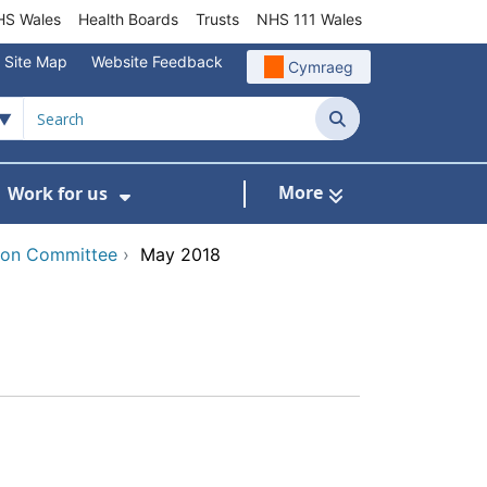
S Wales
Health Boards
Trusts
NHS 111 Wales
Site Map
Website Feedback
Cymraeg
Search
More
Work for us
ut of Hours
ow Submenu For Community/Primary Care
Show Submenu For Work for us
tion Committee
›
May 2018