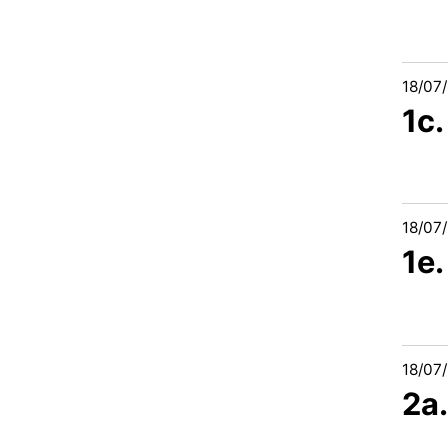
18/07
1c.
18/07
1e.
18/07
2a