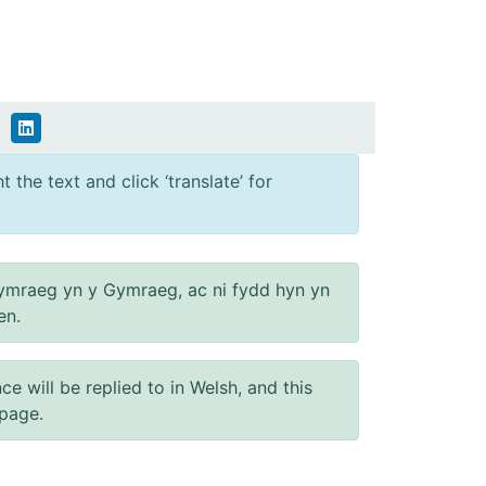
 the text and click ‘translate’ for
ymraeg yn y Gymraeg, ac ni fydd hyn yn
en.
will be replied to in Welsh, and this
 page.