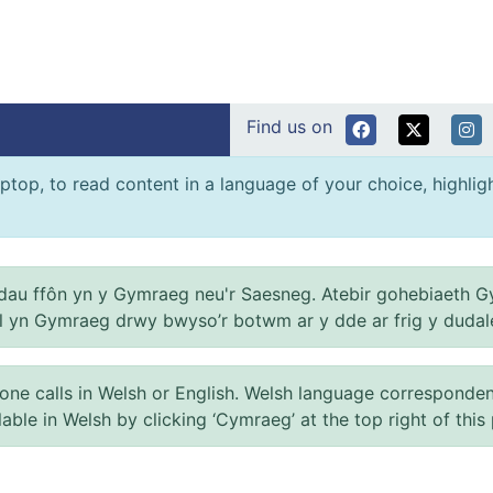
Find us on
ptop, to read content in a language of your choice, highlight
au ffôn yn y Gymraeg neu'r Saesneg. Atebir gohebiaeth G
el yn Gymraeg drwy bwyso’r botwm ar y dde ar frig y dudal
 calls in Welsh or English. Welsh language correspondence 
ilable in Welsh by clicking ‘Cymraeg’ at the top right of this