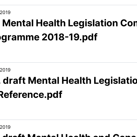
/2019
. Mental Health Legislation C
ogramme 2018-19.pdf
/2019
. draft Mental Health Legisla
 Reference.pdf
/2019