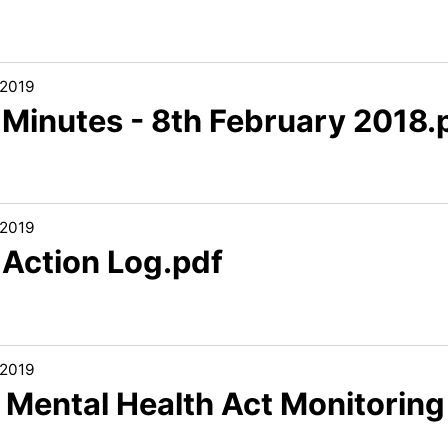
/2019
 Minutes - 8th February 2018.
/2019
 Action Log.pdf
/2019
. Mental Health Act Monitoring