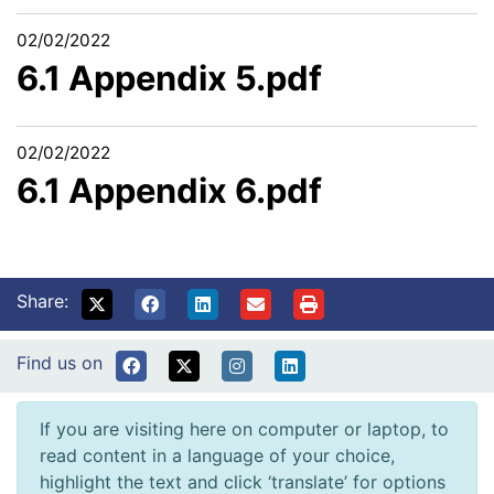
02/02/2022
6.1 Appendix 5.pdf
02/02/2022
6.1 Appendix 6.pdf
Share:
Find us on
If you are visiting here on computer or laptop, to
read content in a language of your choice,
highlight the text and click ‘translate’ for options