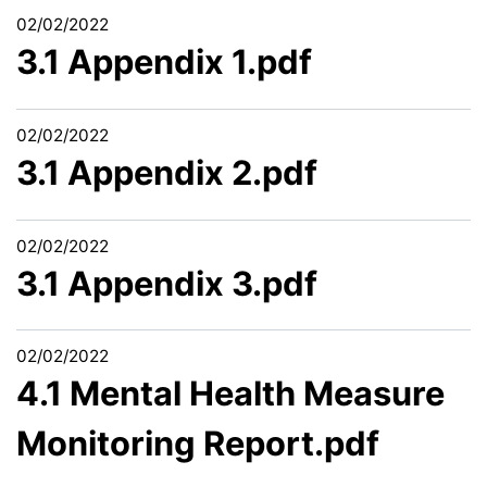
02/02/2022
3.1 Appendix 1.pdf
02/02/2022
3.1 Appendix 2.pdf
02/02/2022
3.1 Appendix 3.pdf
02/02/2022
4.1 Mental Health Measure
Monitoring Report.pdf