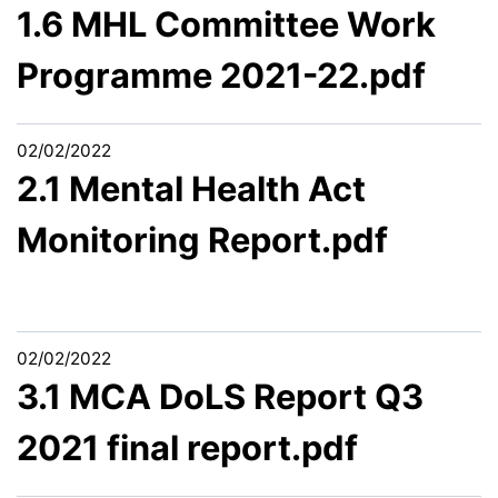
1.6 MHL Committee Work
Programme 2021-22.pdf
02/02/2022
2.1 Mental Health Act
Monitoring Report.pdf
02/02/2022
3.1 MCA DoLS Report Q3
2021 final report.pdf