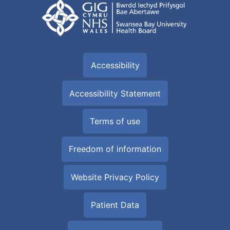
Accessibility
Accessibility Statement
Terms of use
Freedom of information
Website Privacy Policy
Patient Data