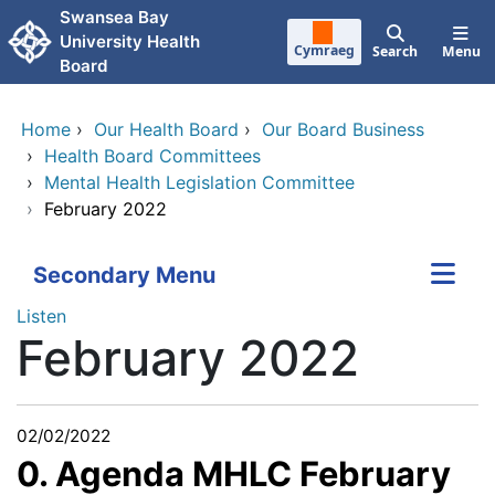
Skip to main content
Swansea Bay
University Health
Cymraeg
Search
Menu
Board
Home
›
Our Health Board
›
Our Board Business
›
Health Board Committees
›
Mental Health Legislation Committee
›
February 2022
Secondary Menu
Listen
February 2022
02/02/2022
0. Agenda MHLC February