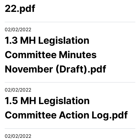
22.pdf
02/02/2022
1.3 MH Legislation
Committee Minutes
November (Draft).pdf
02/02/2022
1.5 MH Legislation
Committee Action Log.pdf
02/02/2022