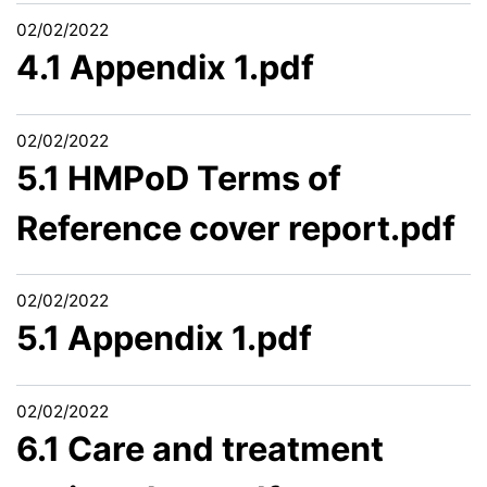
02/02/2022
4.1 Appendix 1.pdf
02/02/2022
5.1 HMPoD Terms of
Reference cover report.pdf
02/02/2022
5.1 Appendix 1.pdf
02/02/2022
6.1 Care and treatment