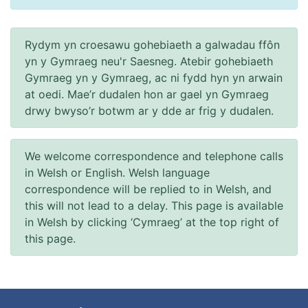
Rydym yn croesawu gohebiaeth a galwadau ffôn
yn y Gymraeg neu'r Saesneg. Atebir gohebiaeth
Gymraeg yn y Gymraeg, ac ni fydd hyn yn arwain
at oedi. Mae’r dudalen hon ar gael yn Gymraeg
drwy bwyso’r botwm ar y dde ar frig y dudalen.
We welcome correspondence and telephone calls
in Welsh or English. Welsh language
correspondence will be replied to in Welsh, and
this will not lead to a delay. This page is available
in Welsh by clicking ‘Cymraeg’ at the top right of
this page.