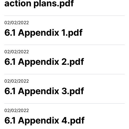
action plans.pdf
02/02/2022
6.1 Appendix 1.pdf
02/02/2022
6.1 Appendix 2.pdf
02/02/2022
6.1 Appendix 3.pdf
02/02/2022
6.1 Appendix 4.pdf