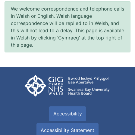
We welcome correspondence and telephone calls
in Welsh or English. Welsh language
correspondence will be replied to in Welsh, and
this will not lead to a delay. This page is available
in Welsh by clicking ‘Cymraeg’ at the top right of
this page.
Accessibility
Accessibility Statement