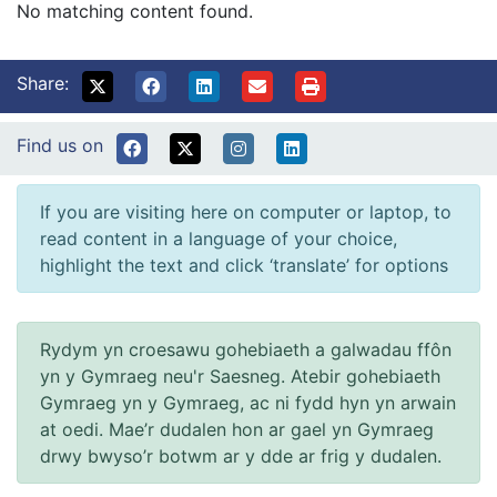
No matching content found.
Share:
Find us on
If you are visiting here on computer or laptop, to
read content in a language of your choice,
highlight the text and click ‘translate’ for options
Rydym yn croesawu gohebiaeth a galwadau ffôn
yn y Gymraeg neu'r Saesneg. Atebir gohebiaeth
Gymraeg yn y Gymraeg, ac ni fydd hyn yn arwain
at oedi. Mae’r dudalen hon ar gael yn Gymraeg
drwy bwyso’r botwm ar y dde ar frig y dudalen.