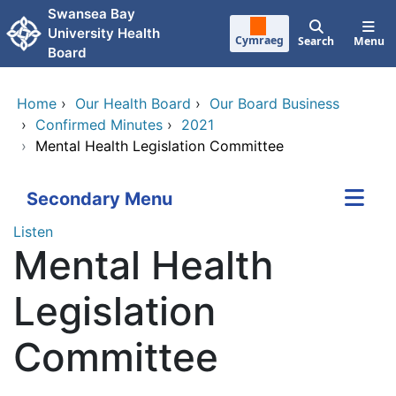
Skip to main content
Swansea Bay
University Health
Cymraeg
Search
Menu
Board
Home
›
Our Health Board
›
Our Board Business
›
Confirmed Minutes
›
2021
›
Mental Health Legislation Committee
Secondary Menu
Listen
Mental Health
Legislation
Committee