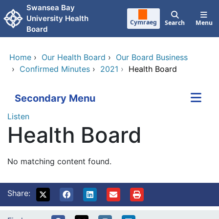
Skip to main content
Swansea Bay
University Health
Cymraeg
Search
Menu
Board
Home
›
Our Health Board
›
Our Board Business
›
Confirmed Minutes
›
2021
›
Health Board
Secondary Menu
Listen
Health Board
No matching content found.
Share: