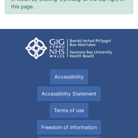
this page.
Accessibility
Accessibility Statement
Terms of use
Freedom of information