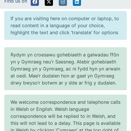
Find us on
If you are visiting here on computer or laptop, to
read content in a language of your choice,
highlight the text and click ‘translate’ for options
Rydym yn croesawu gohebiaeth a galwadau ffôn
yn y Gymraeg neu'r Saesneg. Atebir gohebiaeth
Gymraeg yn y Gymraeg, ac ni fydd hyn yn arwain
at oedi. Mae’r dudalen hon ar gael yn Gymraeg
drwy bwyso’r botwm ar y dde ar frig y dudalen.
We welcome correspondence and telephone calls
in Welsh or English. Welsh language
correspondence will be replied to in Welsh, and
this will not lead to a delay. This page is available
in Welsh by clicking ‘Cymraeg’ at the top right of