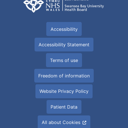
Accessibility
Accessibility Statement
Terms of use
Freedom of information
Website Privacy Policy
Patient Data
All about Cookies