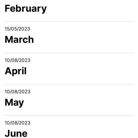
February
15/05/2023
March
10/08/2023
April
10/08/2023
May
10/08/2023
June