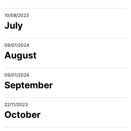
10/08/2023
July
09/01/2024
August
09/01/2024
September
22/11/2023
October