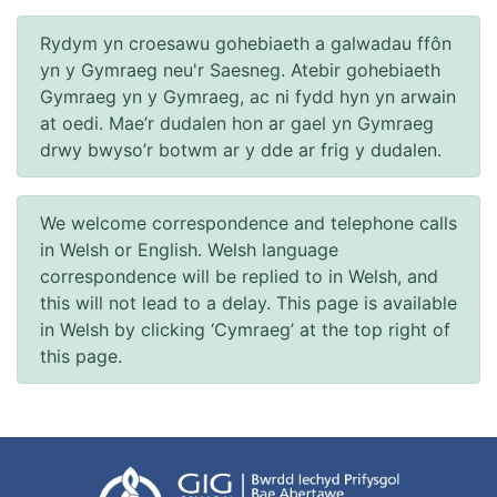
Rydym yn croesawu gohebiaeth a galwadau ffôn
yn y Gymraeg neu'r Saesneg. Atebir gohebiaeth
Gymraeg yn y Gymraeg, ac ni fydd hyn yn arwain
at oedi. Mae’r dudalen hon ar gael yn Gymraeg
drwy bwyso’r botwm ar y dde ar frig y dudalen.
We welcome correspondence and telephone calls
in Welsh or English. Welsh language
correspondence will be replied to in Welsh, and
this will not lead to a delay. This page is available
in Welsh by clicking ‘Cymraeg’ at the top right of
this page.