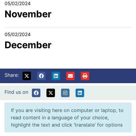
05/02/2024
November
05/02/2024
December
Share:
Find us on
If you are visiting here on computer or laptop, to
read content in a language of your choice,
highlight the text and click ‘translate’ for options