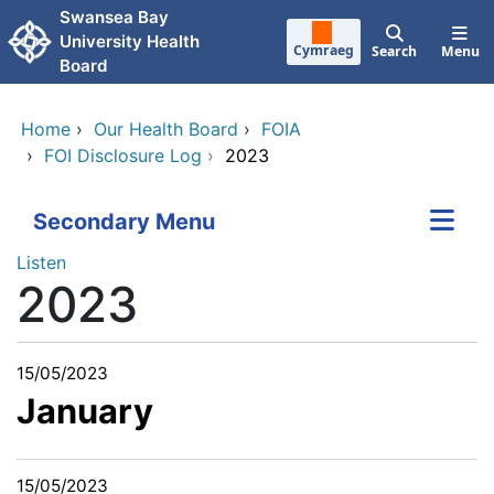
Skip to main content
Swansea Bay
University Health
Cymraeg
Search
Menu
Board
Home
›
Our Health Board
›
FOIA
›
FOI Disclosure Log
›
2023
Secondary Menu
Listen
2023
15/05/2023
January
15/05/2023