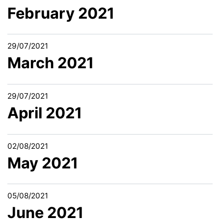
February 2021
29/07/2021
March 2021
29/07/2021
April 2021
02/08/2021
May 2021
05/08/2021
June 2021