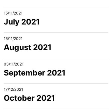
15/11/2021
July 2021
15/11/2021
August 2021
03/11/2021
September 2021
17/12/2021
October 2021