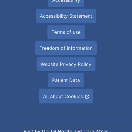
Accessibility Statement
Terms of use
Freedom of information
Website Privacy Policy
Patient Data
All about Cookies
Built by
Digital Health and Care Wales