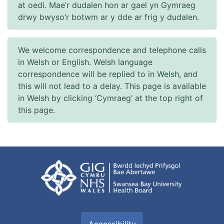
at oedi. Mae’r dudalen hon ar gael yn Gymraeg
drwy bwyso’r botwm ar y dde ar frig y dudalen.
We welcome correspondence and telephone calls
in Welsh or English. Welsh language
correspondence will be replied to in Welsh, and
this will not lead to a delay. This page is available
in Welsh by clicking ‘Cymraeg’ at the top right of
this page.
Accessibility