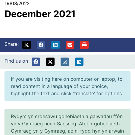
19/08/2022
December 2021
Share:
Find us on
If you are visiting here on computer or laptop, to
read content in a language of your choice,
highlight the text and click ‘translate’ for options
Rydym yn croesawu gohebiaeth a galwadau ffôn
yn y Gymraeg neu'r Saesneg. Atebir gohebiaeth
Gymraeg yn y Gymraeg, ac ni fydd hyn yn arwain