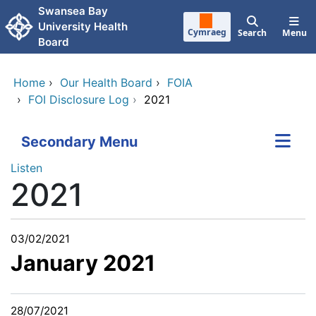
Skip to main content
Swansea Bay
University Health
Cymraeg
Search
Menu
Board
Home
›
Our Health Board
›
FOIA
›
FOI Disclosure Log
›
2021
Secondary Menu
Listen
2021
03/02/2021
January 2021
28/07/2021