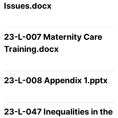
Issues.docx
23-L-007 Maternity Care
Training.docx
23-L-008 Appendix 1.pptx
23-L-047 Inequalities in the