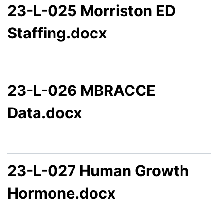
23-L-025 Morriston ED
Staffing.docx
23-L-026 MBRACCE
Data.docx
23-L-027 Human Growth
Hormone.docx