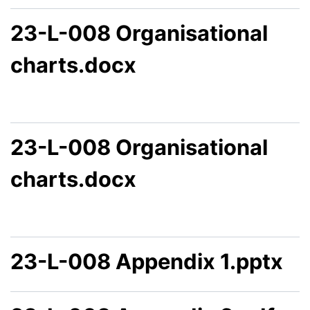
23-L-008 Organisational
charts.docx
23-L-008 Organisational
charts.docx
23-L-008 Appendix 1.pptx