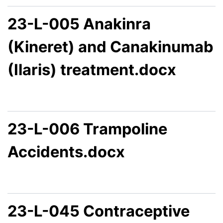
23-L-005 Anakinra
(Kineret) and Canakinumab
(Ilaris) treatment.docx
23-L-006 Trampoline
Accidents.docx
23-L-045 Contraceptive