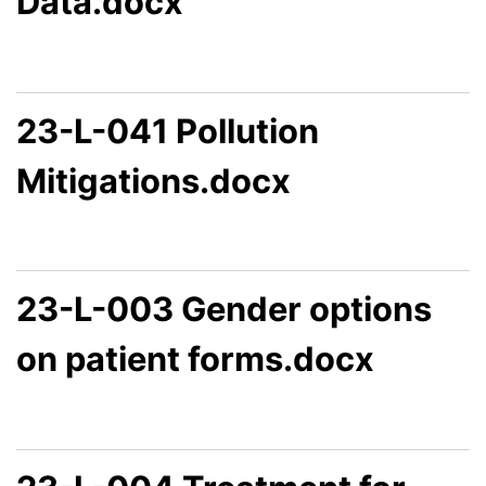
Data.docx
23-L-041 Pollution
Mitigations.docx
23-L-003 Gender options
on patient forms.docx