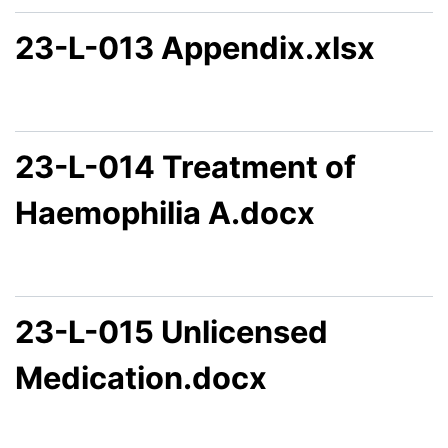
23-L-013 Appendix.xlsx
23-L-014 Treatment of
Haemophilia A.docx
23-L-015 Unlicensed
Medication.docx