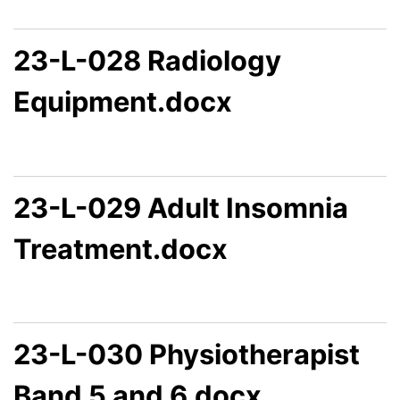
23-L-028 Radiology
Equipment.docx
23-L-029 Adult Insomnia
Treatment.docx
23-L-030 Physiotherapist
Band 5 and 6.docx