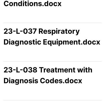
Conditions.docx
23-L-037 Respiratory
Diagnostic Equipment.docx
23-L-038 Treatment with
Diagnosis Codes.docx