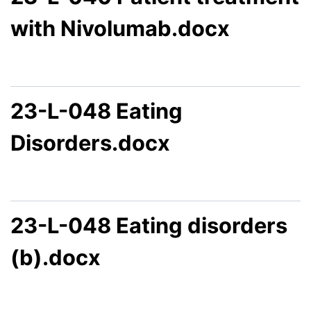
with Nivolumab.docx
23-L-048 Eating
Disorders.docx
23-L-048 Eating disorders
(b).docx