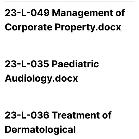
23-L-049 Management of
Corporate Property.docx
23-L-035 Paediatric
Audiology.docx
23-L-036 Treatment of
Dermatological