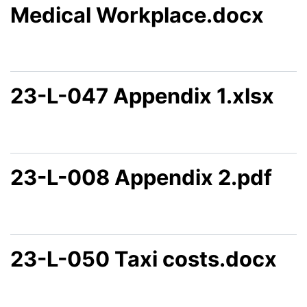
Medical Workplace.docx
23-L-047 Appendix 1.xlsx
23-L-008 Appendix 2.pdf
23-L-050 Taxi costs.docx