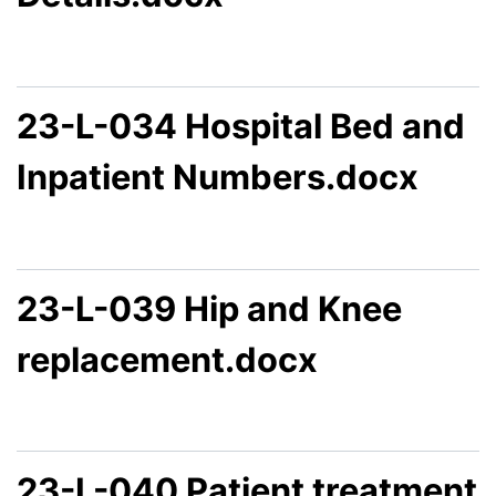
23-L-034 Hospital Bed and
Inpatient Numbers.docx
23-L-039 Hip and Knee
replacement.docx
23-L-040 Patient treatment