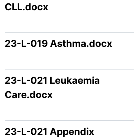
CLL.docx
23-L-019 Asthma.docx
23-L-021 Leukaemia
Care.docx
23-L-021 Appendix