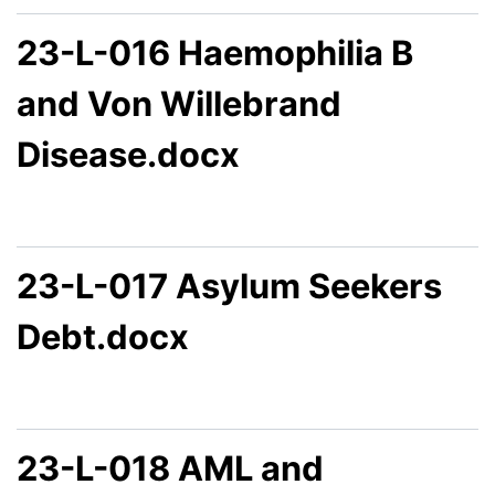
23-L-016 Haemophilia B
and Von Willebrand
Disease.docx
23-L-017 Asylum Seekers
Debt.docx
23-L-018 AML and