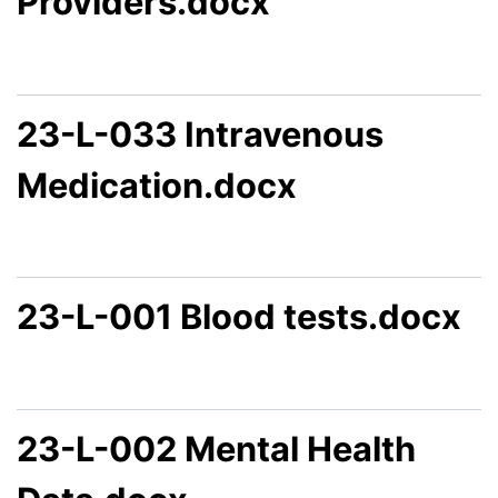
Providers.docx
23-L-033 Intravenous
Medication.docx
23-L-001 Blood tests.docx
23-L-002 Mental Health