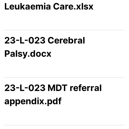
Leukaemia Care.xlsx
23-L-023 Cerebral
Palsy.docx
23-L-023 MDT referral
appendix.pdf