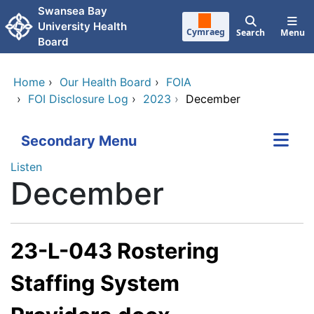
Skip to main content
Swansea Bay
University Health
Cymraeg
Search
Menu
Board
Home
›
Our Health Board
›
FOIA
›
FOI Disclosure Log
›
2023
›
December
Secondary Menu
Listen
December
23-L-043 Rostering
Staffing System