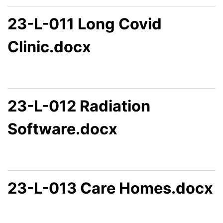
23-L-011 Long Covid
Clinic.docx
23-L-012 Radiation
Software.docx
23-L-013 Care Homes.docx