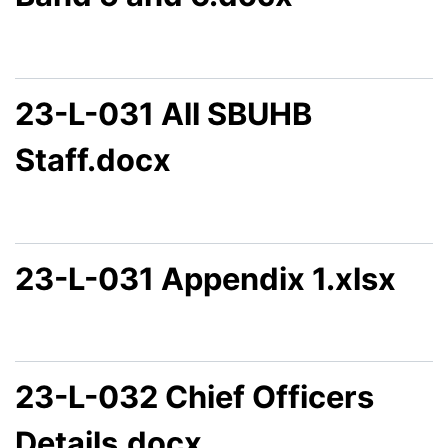
23-L-031 All SBUHB
Staff.docx
23-L-031 Appendix 1.xlsx
23-L-032 Chief Officers
Details.docx