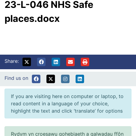
23-L-046 NHS Safe
places.docx
Share:
Find us on
If you are visiting here on computer or laptop, to
read content in a language of your choice,
highlight the text and click ‘translate’ for options
Rydym yn croesawu gohebiaeth a galwadau ffôn