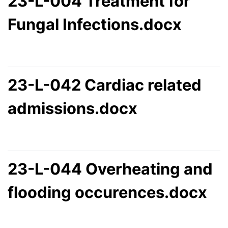
23-L-004 Treatment for
Fungal Infections.docx
23-L-042 Cardiac related
admissions.docx
23-L-044 Overheating and
flooding occurences.docx