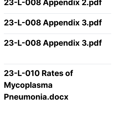
23-L-008 Appendix 2.pdf
23-L-008 Appendix 3.pdf
23-L-008 Appendix 3.pdf
23-L-010 Rates of
Mycoplasma
Pneumonia.docx