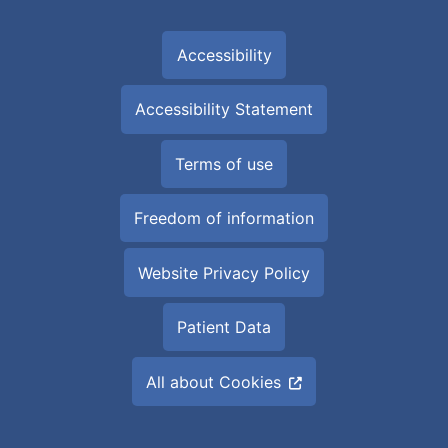
Accessibility
Accessibility Statement
Terms of use
Freedom of information
Website Privacy Policy
Patient Data
All about Cookies