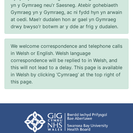
yn y Gymraeg neu'r Saesneg. Atebir gohebiaeth
Gymraeg yn y Gymraeg, ac ni fydd hyn yn arwain
at oedi. Mae’r dudalen hon ar gael yn Gymraeg
drwy bwyso’r botwm ar y dde ar frig y dudalen.
We welcome correspondence and telephone calls
in Welsh or English. Welsh language
correspondence will be replied to in Welsh, and
this will not lead to a delay. This page is available
in Welsh by clicking ‘Cymraeg’ at the top right of
this page.