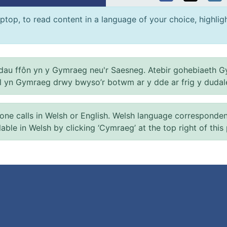
ptop, to read content in a language of your choice, highlight
au ffôn yn y Gymraeg neu'r Saesneg. Atebir gohebiaeth G
el yn Gymraeg drwy bwyso’r botwm ar y dde ar frig y dudal
 calls in Welsh or English. Welsh language correspondence 
ilable in Welsh by clicking ‘Cymraeg’ at the top right of this