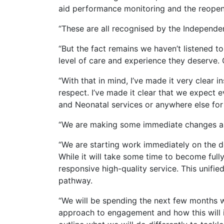
aid performance monitoring and the reopeni
“These are all recognised by the Independe
“But the fact remains we haven’t listened t
level of care and experience they deserve. 
“With that in mind, I’ve made it very clear
respect. I’ve made it clear that we expect
and Neonatal services or anywhere else for
“We are making some immediate changes as 
“We are starting work immediately on the 
While it will take some time to become full
responsive high-quality service. This unifie
pathway.
“We will be spending the next few months 
approach to engagement and how this will i