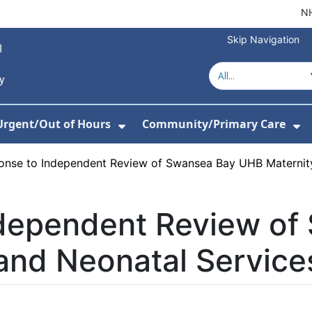
NH
Skip Navigation
Urgent/Out of Hours
Community/Primary Care
or About Us
w Submenu For Hospitals
Show Submenu For Urgent/O
Sh
onse to Independent Review of Swansea Bay UHB Maternity
dependent Review of
and Neonatal Service