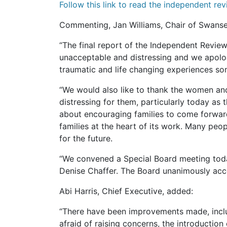
Follow this link to read the independent rev
Commenting, Jan Williams, Chair of Swanse
“The final report of the Independent Review
unacceptable and distressing and we apolo
traumatic and life changing experiences som
“We would also like to thank the women and
distressing for them, particularly today as
about encouraging families to come forward
families at the heart of its work. Many peo
for the future.
“We convened a Special Board meeting today 
Denise Chaffer. The Board unanimously acc
Abi Harris, Chief Executive, added:
“There have been improvements made, includi
afraid of raising concerns, the introducti