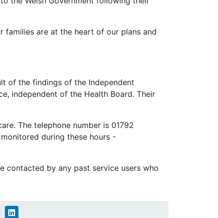
e to the Welsh Government following their
 families are at the heart of our plans and
lt of the findings of the Independent
ice, independent of the Health Board. Their
 care. The telephone number is 01792
 monitored during these hours -
 be contacted by any past service users who