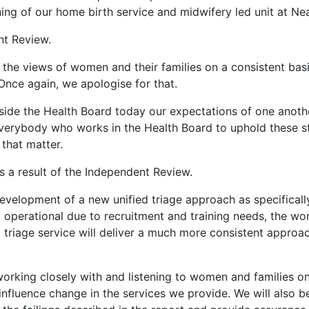
ng of our home birth service and midwifery led unit at Ne
nt Review.
o the views of women and their families on a consistent basi
Once again, we apologise for that.
 inside the Health Board today our expectations of one ano
 everybody who works in the Health Board to uphold these s
 that matter.
a result of the Independent Review.
development of a new unified triage approach as specifica
y operational due to recruitment and training needs, the w
d triage service will deliver a much more consistent approac
working closely with and listening to women and families 
nfluence change in the services we provide. We will also b