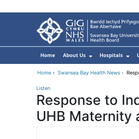
Skip to main content
Home
About Us
Hospitals
Show Submenu F
Sho
Home
›
Swansea Bay Health News
›
Resp
Listen
Response to In
UHB Maternity 