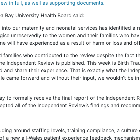
iew in full, as well as supporting documents.
a Bay University Health Board said:
 into our maternity and neonatal services has identified a r
gise unreservedly to the women and their families who hav
e will have experienced as a result of harm or loss and of
 families who contributed to the review despite the fact 
 the Independent Review is published. This week is Birth Tr
 and share their experience. That is exactly what the Inde
ple came forward and without their input, we wouldn’t be in
to formally receive the final report of the Independent Re
epted all of the Independent Review’s findings and recomm
ng around staffing levels, training compliance, a culture o
on of a new all-Wales patient experience feedback mechanism