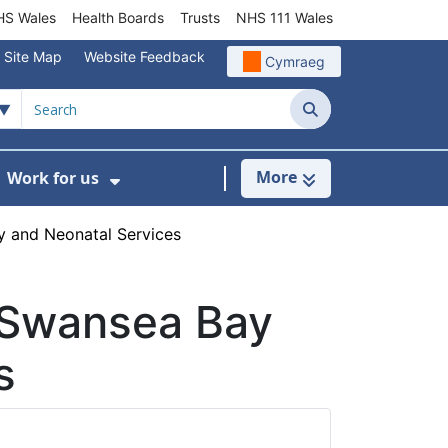
S Wales
Health Boards
Trusts
NHS 111 Wales
Site Map
Website Feedback
Cymraeg
Search
More
Work for us
ut of Hours
ow Submenu For Community/Primary Care
Show Submenu For Work for us
 and Neonatal Services
 Swansea Bay
s