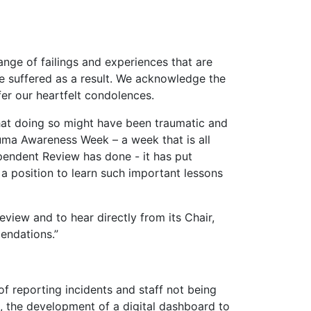
ange of failings and experiences that are
e suffered as a result. We acknowledge the
fer our heartfelt condolences.
that doing so might have been traumatic and
auma Awareness Week – a week that is all
pendent Review has done - it has put
 a position to learn such important lessons
view and to hear directly from its Chair,
endations.”
f reporting incidents and staff not being
, the development of a digital dashboard to