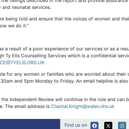
le the failings described in the report and provide assuranc
y and neonatal services.
are being told and ensure that the voices of women and their
ow we do it.”
s a result of a poor experience of our services or as a resu
h Ty Elis Counselling Services which is a confidential serv
ICE@TYELIS.ORG.UK
able for any women or families who are worried about their
.30am and 5pm Monday to Friday. An email helpline is also
y the Independent Review will continue in the role and can
re. The email address is
Chantal.Knight@wales.nhs.uk
Find us on