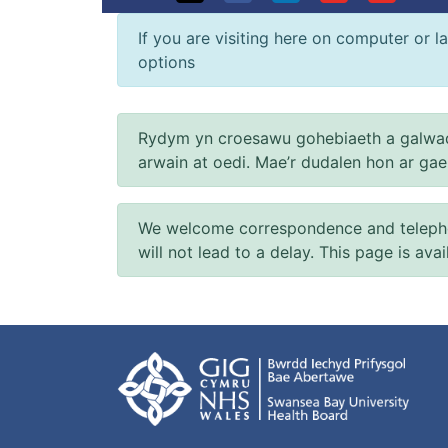
If you are visiting here on computer or la
options
Rydym yn croesawu gohebiaeth a galwad
arwain at oedi. Mae’r dudalen hon ar ga
We welcome correspondence and telephone
will not lead to a delay. This page is ava