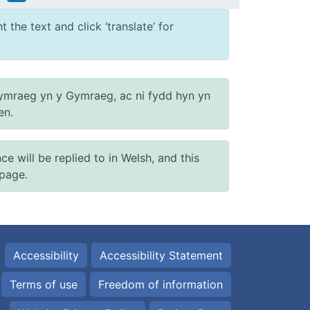
 the text and click ‘translate’ for
ymraeg yn y Gymraeg, ac ni fydd hyn yn
en.
will be replied to in Welsh, and this
 page.
Accessibility
Accessibility Statement
Terms of use
Freedom of information