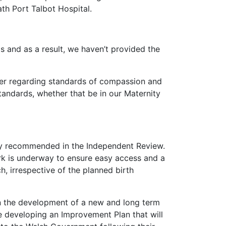
ath Port Talbot Hospital.
s and as a result, we haven’t provided the
ther regarding standards of compassion and
tandards, whether that be in our Maternity
lly recommended in the Independent Review.
ork is underway to ensure easy access and a
h, irrespective of the planned birth
on the development of a new and long term
e developing an Improvement Plan that will