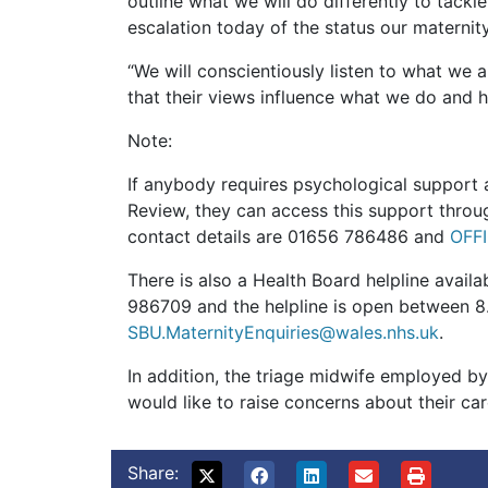
outline what we will do differently to tack
escalation today of the status our maternit
“We will conscientiously listen to what we 
that their views influence what we do and h
Note:
If anybody requires psychological support a
Review, they can access this support throug
contact details are 01656 786486 and
OFF
There is also a Health Board helpline avail
986709 and the helpline is open between 8
SBU.MaternityEnquiries@wales.nhs.uk
.
In addition, the triage midwife employed b
would like to raise concerns about their ca
Share: