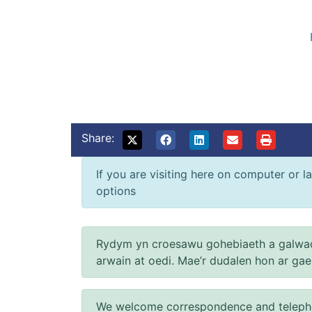
Share:
If you are visiting here on computer or la
options
Rydym yn croesawu gohebiaeth a galwad
arwain at oedi. Mae’r dudalen hon ar ga
We welcome correspondence and telephone