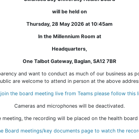
will be held on
Thursday, 28 May 2026 at 10:45am
In the Millennium Room at
Headquarters,
One Talbot Gateway, Baglan, SA12 7BR
rency and want to conduct as much of our business as pos
ublic are welcome to attend in person at the above addres
join the board meeting live from Teams please follow this l
Cameras and microphones will be deactivated.
e meeting, the recording will be placed on the health board
 the Board meetings/key documents page to watch the recor