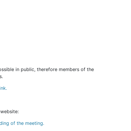
sible in public, therefore members of the
s.
ink.
 website:
ding of the meeting.