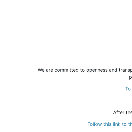
We are committed to openness and transpa
p
To 
After th
Follow this link to