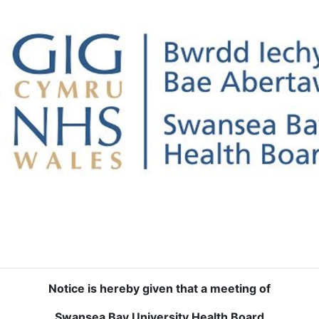
Notice is hereby given that a meeting of
Swansea Bay University Health Board