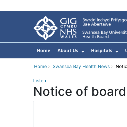
Skip to main content
Home
About Us
Hospitals
Show Submenu F
Sho
Home
›
Swansea Bay Health News
›
Noti
Listen
Notice of boar