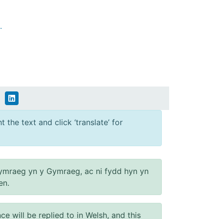
.
 the text and click ‘translate’ for
ymraeg yn y Gymraeg, ac ni fydd hyn yn
en.
will be replied to in Welsh, and this