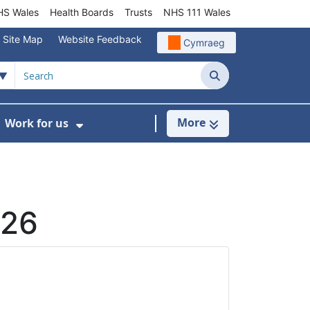
S Wales
Health Boards
Trusts
NHS 111 Wales
Site Map
Website Feedback
Cymraeg
Search
More
Work for us
ut of Hours
ow Submenu For Community/Primary Care
Show Submenu For Work for us
026