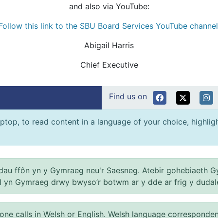
and also via YouTube:
Follow this link to the SBU Board Services YouTube channel
Abigail Harris
Chief Executive
Find us on
ptop, to read content in a language of your choice, highlight
au ffôn yn y Gymraeg neu'r Saesneg. Atebir gohebiaeth G
el yn Gymraeg drwy bwyso’r botwm ar y dde ar frig y dudal
 calls in Welsh or English. Welsh language correspondence 