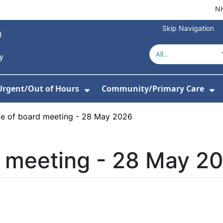
NH
Skip Navigation
Urgent/Out of Hours
Community/Primary Care
or About Us
w Submenu For Hospitals
Show Submenu For Urgent/O
Sh
ce of board meeting - 28 May 2026
d meeting - 28 May 2