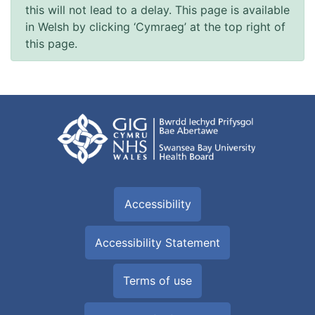
this will not lead to a delay. This page is available
in Welsh by clicking ‘Cymraeg’ at the top right of
this page.
Accessibility
Accessibility Statement
Terms of use