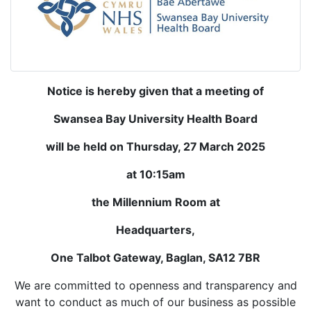
Notice is hereby given that a meeting of
Swansea Bay University Health Board
will be held on Thursday, 27
March 2025
at 10:15am
the Millennium Room at
Headquarters,
One Talbot Gateway, Baglan, SA12 7BR
We are committed to openness and transparency and
want to conduct as much of our business as possible