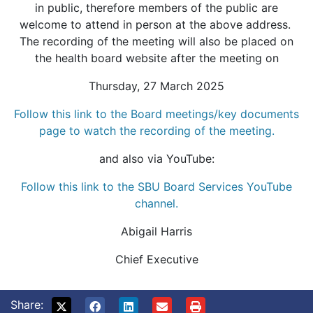
in public, therefore members of the public are
welcome to attend in person at the above address.
The recording of the meeting will also be placed on
the health board website after the meeting on
Thursday, 27 March 2025
Follow this link to the Board meetings/key documents
page to watch the recording of the meeting.
and also via YouTube:
Follow this link to the SBU Board Services YouTube
channel.
Abigail Harris
Chief Executive
Share: