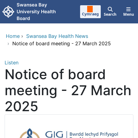
Skip to main content
Swansea Bay
University Health
Cymraeg
Search
Menu
Board
Home
›
Swansea Bay Health News
›
Notice of board meeting - 27 March 2025
Listen
Notice of board
meeting - 27 March
2025