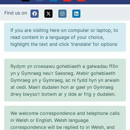
Find us on
If you are visiting here on computer or laptop, to
read content in a language of your choice,
highlight the text and click ‘translate’ for options
Rydym yn croesawu gohebiaeth a galwadau ffôn
yn y Gymraeg neu'r Saesneg. Atebir gohebiaeth
Gymraeg yn y Gymraeg, ac ni fydd hyn yn arwain
at oedi. Mae’r dudalen hon ar gael yn Gymraeg
drwy bwyso’r botwm ar y dde ar frig y dudalen.
We welcome correspondence and telephone calls
in Welsh or English. Welsh language
correspondence will be replied to in Welsh, and