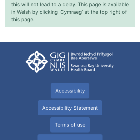
this will not lead to a delay. This page is available
in Welsh by clicking ‘Cymraeg’ at the top right of
this page.
Accessibility
Accessibility Statement
Terms of use