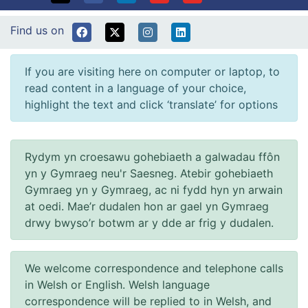
Find us on
If you are visiting here on computer or laptop, to
read content in a language of your choice,
highlight the text and click ‘translate’ for options
Rydym yn croesawu gohebiaeth a galwadau ffôn
yn y Gymraeg neu'r Saesneg. Atebir gohebiaeth
Gymraeg yn y Gymraeg, ac ni fydd hyn yn arwain
at oedi. Mae’r dudalen hon ar gael yn Gymraeg
drwy bwyso’r botwm ar y dde ar frig y dudalen.
We welcome correspondence and telephone calls
in Welsh or English. Welsh language
correspondence will be replied to in Welsh, and