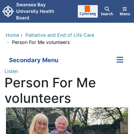
Skip to main content
Swansea Bay
University Health
Cymraeg
Search
Menu
Board
Home
›
Palliative and End of Life Care
›
Person For Me volunteers
Secondary Menu
Listen
Person For Me
volunteers