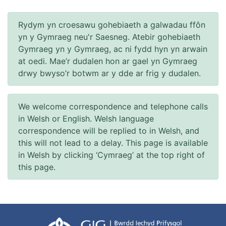
Rydym yn croesawu gohebiaeth a galwadau ffôn
yn y Gymraeg neu'r Saesneg. Atebir gohebiaeth
Gymraeg yn y Gymraeg, ac ni fydd hyn yn arwain
at oedi. Mae’r dudalen hon ar gael yn Gymraeg
drwy bwyso’r botwm ar y dde ar frig y dudalen.
We welcome correspondence and telephone calls
in Welsh or English. Welsh language
correspondence will be replied to in Welsh, and
this will not lead to a delay. This page is available
in Welsh by clicking ‘Cymraeg’ at the top right of
this page.