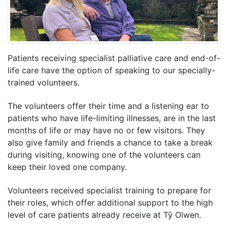
Patients receiving specialist palliative care and end-of-
life care have the option of speaking to our specially-
trained volunteers.
The volunteers offer their time and a listening ear to
patients who have life-limiting illnesses, are in the last
months of life or may have no or few visitors. They
also give family and friends a chance to take a break
during visiting, knowing one of the volunteers can
keep their loved one company.
Volunteers received specialist training to prepare for
their roles, which offer additional support to the high
level of care patients already receive at Tŷ Olwen.