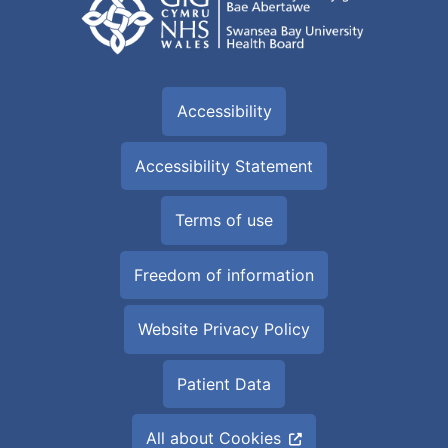
Accessibility
Accessibility Statement
Terms of use
Freedom of information
Website Privacy Policy
Patient Data
All about Cookies