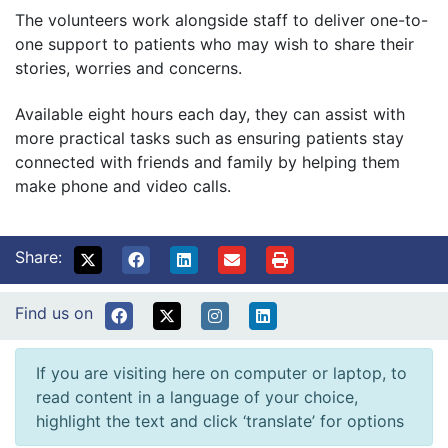
The volunteers work alongside staff to deliver one-to-
one support to patients who may wish to share their
stories, worries and concerns.
Available eight hours each day, they can assist with
more practical tasks such as ensuring patients stay
connected with friends and family by helping them
make phone and video calls.
Share:
Find us on
If you are visiting here on computer or laptop, to
read content in a language of your choice,
highlight the text and click ‘translate’ for options