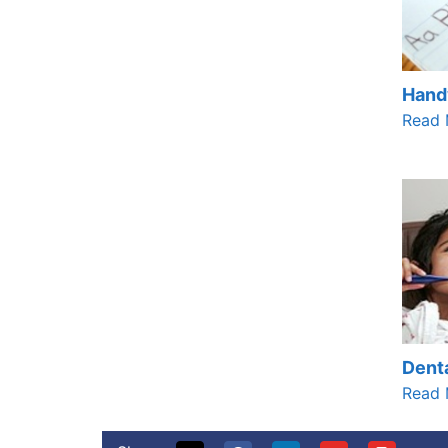
Hand
Read 
Denta
Read 