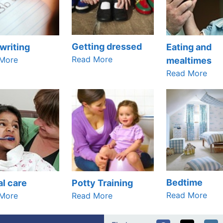
Getting dressed
writing
Eating and
Read More
More
mealtimes
Read More
Bedtime
l care
Potty Training
Read More
More
Read More