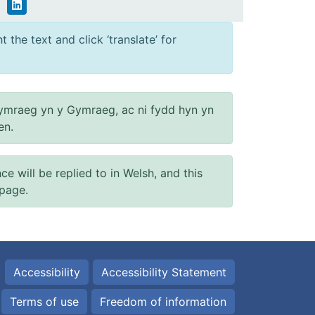
 the text and click ‘translate’ for
ymraeg yn y Gymraeg, ac ni fydd hyn yn
en.
will be replied to in Welsh, and this
 page.
Accessibility
Accessibility Statement
Terms of use
Freedom of information