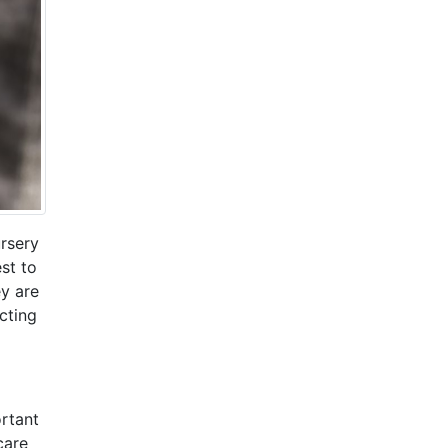
ursery
est to
ey are
cting
ortant
care