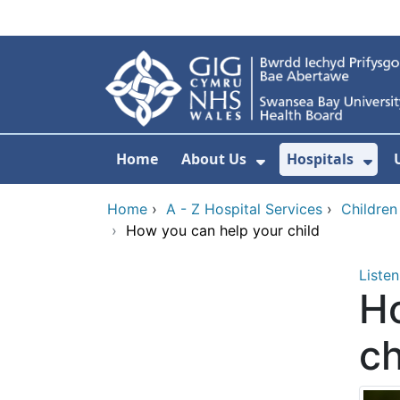
Skip to main content
Home
About Us
Hospitals
Show Submenu F
Sho
Home
›
A - Z Hospital Services
›
Children
›
How you can help your child
Listen
Ho
ch