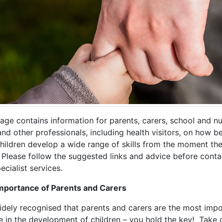
age contains information for parents, carers, school and n
and other professionals, including health visitors, on how b
children develop a wide range of skills from the moment th
 Please follow the suggested links and advice before conta
ecialist services.
mportance of Parents and Carers
widely recognised that parents and carers are the most imp
e in the development of children – you hold the key! Take 