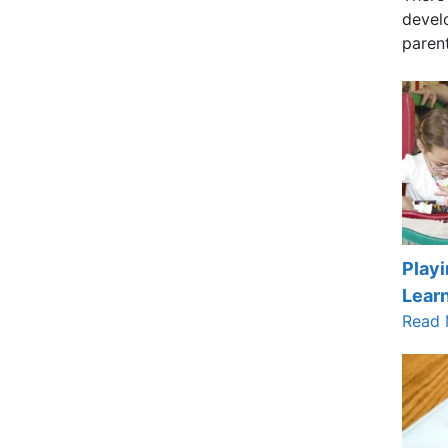
develo
paren
Playi
Lear
Read 