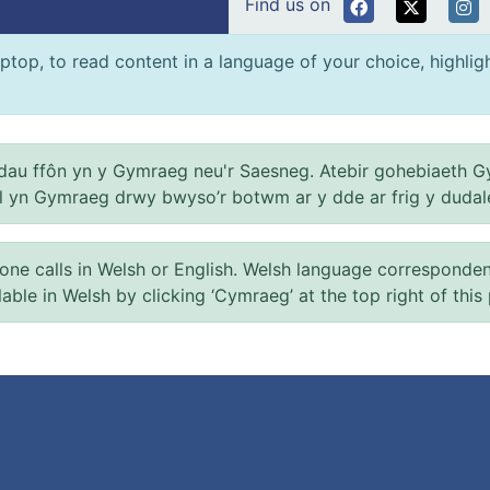
Find us on
ptop, to read content in a language of your choice, highlight
au ffôn yn y Gymraeg neu'r Saesneg. Atebir gohebiaeth G
el yn Gymraeg drwy bwyso’r botwm ar y dde ar frig y dudal
 calls in Welsh or English. Welsh language correspondence 
ilable in Welsh by clicking ‘Cymraeg’ at the top right of this