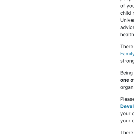
of you
child 
Unive
advic
health
There
Famil
strong
Being 
one o
organi
Pleas
Devel
your c
your c
There 