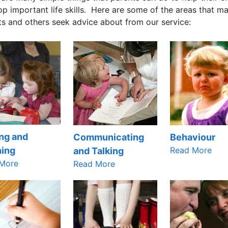
p important life skills. Here are some of the areas that m
ts and others seek advice about from our service:
ng and
Communicating
Behaviour
Read More
ning
and Talking
More
Read More