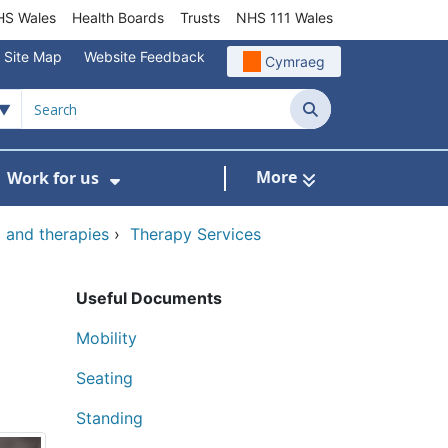
S Wales
Health Boards
Trusts
NHS 111 Wales
Site Map
Website Feedback
Cymraeg
Search
More
Work for us
ut of Hours
ow Submenu For Community/Primary Care
Show Submenu For Work for us
and therapies
›
Therapy Services
Useful Documents
Mobility
Seating
Standing