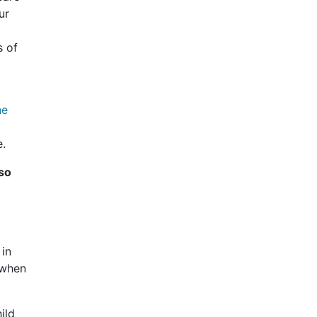
ur
s of
he
e.
lso
 in
 when
ild