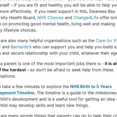
rself – if you are fit and healthy you will be able to help yo
more effectively. If you need support in this, Swansea Bay
rsity Health Board,
NHS Choices
and
Change4Life
offer lot
e on promoting good mental health, living well and making
y lifestyle choices.
 are also many helpful organisations such as the
Care for t
y
and
Barnardo’s
who can support you and help you build a
 and secure relationship with your child, whatever their ag
a parent is one of the most important jobs there is -
it is a
f the hardest -
so don’t be afraid to seek help from these
sations.
e take a few minutes to explore the
NHS Birth to 5 Years
opment Timeline
.
The timeline is a guide to the milestones
hild's development and is a useful tool for getting an idea
hild may develop skills and learn new things.
are many simple things that parents can do to help their ch