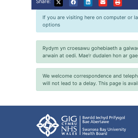
Share:
If you are visiting here on computer or la
options
Rydym yn croesawu gohebiaeth a galwad
arwain at oedi. Mae’r dudalen hon ar ga
We welcome correspondence and telephone
will not lead to a delay. This page is ava