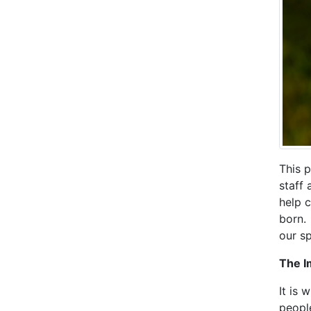
This p
staff 
help 
born.
our sp
The I
It is 
peopl