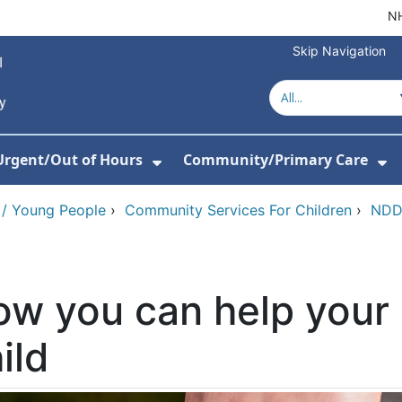
NH
Skip Navigation
Urgent/Out of Hours
Community/Primary Care
or About Us
w Submenu For Hospitals
Show Submenu For Urgent/O
Sh
 / Young People
›
Community Services For Children
›
NDD 
w you can help your
ild