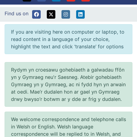
Find us on
If you are visiting here on computer or laptop, to
read content in a language of your choice,
highlight the text and click ‘translate’ for options
Rydym yn croesawu gohebiaeth a galwadau ffôn
yn y Gymraeg neu'r Saesneg. Atebir gohebiaeth
Gymraeg yn y Gymraeg, ac ni fydd hyn yn arwain
at oedi. Mae’r dudalen hon ar gael yn Gymraeg
drwy bwyso’r botwm ar y dde ar frig y dudalen.
We welcome correspondence and telephone calls
in Welsh or English. Welsh language
correspondence will be replied to in Welsh, and