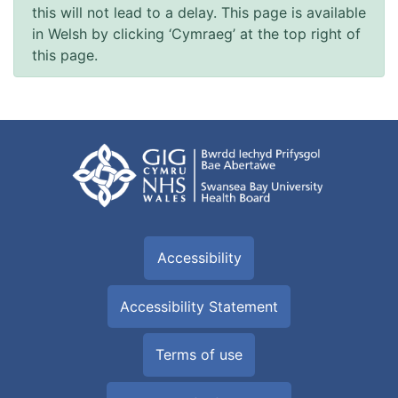
this will not lead to a delay. This page is available
in Welsh by clicking ‘Cymraeg’ at the top right of
this page.
Accessibility
Accessibility Statement
Terms of use