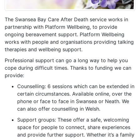
The Swansea Bay Care After Death service works in
partnership with Platform Wellbeing, to provide
ongoing bereavement support. Platform Wellbeing
works with people and organisations providing talking
therapies and wellbeing support.
Professional support can go a long way to help you
cope during difficult times. Thanks to funding we can
provide:
Counselling: 6 sessions which can be extended in
certain circumstances. Available online, over the
phone or face to face in Swansea or Neath. We
can also offer counselling in Welsh.
Support groups: These offer a safe, welcoming
space for people to connect, share experiences
and provide further support. Whether it’s a family