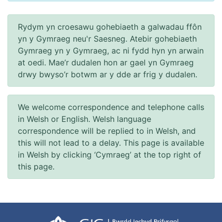
Rydym yn croesawu gohebiaeth a galwadau ffôn
yn y Gymraeg neu'r Saesneg. Atebir gohebiaeth
Gymraeg yn y Gymraeg, ac ni fydd hyn yn arwain
at oedi. Mae’r dudalen hon ar gael yn Gymraeg
drwy bwyso’r botwm ar y dde ar frig y dudalen.
We welcome correspondence and telephone calls
in Welsh or English. Welsh language
correspondence will be replied to in Welsh, and
this will not lead to a delay. This page is available
in Welsh by clicking ‘Cymraeg’ at the top right of
this page.