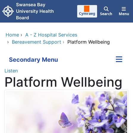
Skip to main content
Swansea Bay
University Health
Cymraeg
Search
Menu
Board
Home
›
A - Z Hospital Services
›
Bereavement Support
›
Platform Wellbeing
Secondary Menu
Listen
Platform Wellbeing