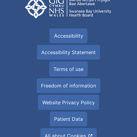
Accessibility
Accessibility Statement
Terms of use
Freedom of information
Website Privacy Policy
Patient Data
All about Cookies