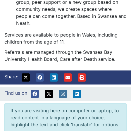
group, peer support or a new group based on
community needs, we create spaces where
people can come together. Based in Swansea and
Neath.
Services are available to people in Wales, including
children from the age of 11.
Referrals are managed through the Swansea Bay
University Health Board, Care after Death service.
Share:
Find us on
If you are visiting here on computer or laptop, to
read content in a language of your choice,
highlight the text and click ‘translate’ for options