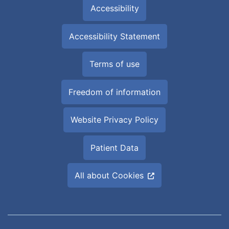
Accessibility
Accessibility Statement
Terms of use
Freedom of information
Website Privacy Policy
Patient Data
All about Cookies