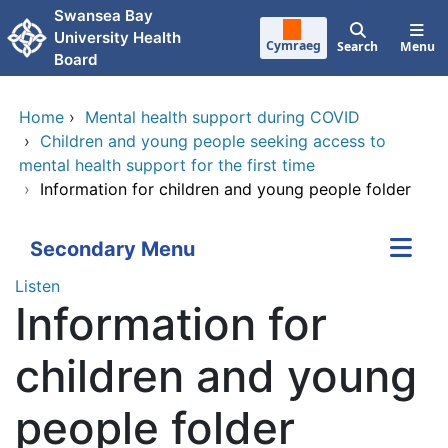
Skip to main content
Swansea Bay
University Health
Cymraeg
Search
Menu
Board
Home
›
Mental health support during COVID
›
Children and young people seeking access to
mental health support for the first time
›
Information for children and young people folder
Secondary Menu
Listen
Information for
children and young
people folder