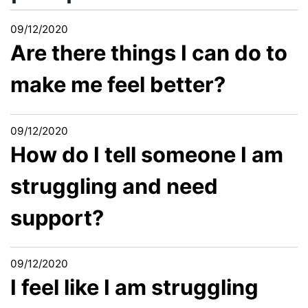
09/12/2020
Are there things I can do to
make me feel better?
09/12/2020
How do I tell someone I am
struggling and need
support?
09/12/2020
I feel like I am struggling