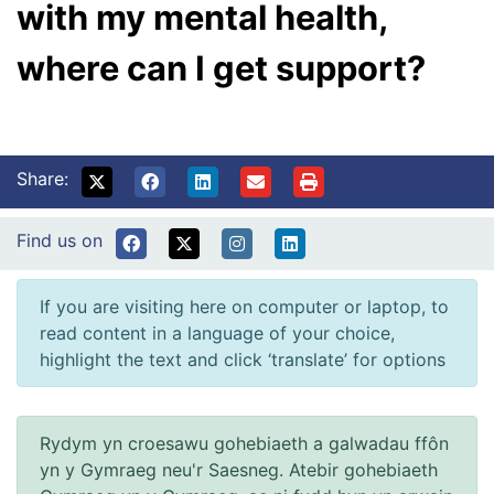
with my mental health,
where can I get support?
Share:
Find us on
If you are visiting here on computer or laptop, to
read content in a language of your choice,
highlight the text and click ‘translate’ for options
Rydym yn croesawu gohebiaeth a galwadau ffôn
yn y Gymraeg neu'r Saesneg. Atebir gohebiaeth