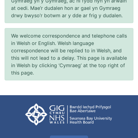
Gymraeg yn y Gymraeg, ac ni fydd hyn yn arwain
at oedi. Mae’r dudalen hon ar gael yn Gymraeg
drwy bwyso’r botwm ar y dde ar frig y dudalen.
We welcome correspondence and telephone calls
in Welsh or English. Welsh language
correspondence will be replied to in Welsh, and
this will not lead to a delay. This page is available
in Welsh by clicking ‘Cymraeg’ at the top right of
this page.