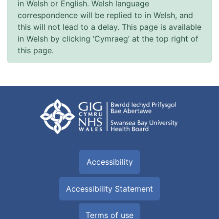
in Welsh or English. Welsh language
correspondence will be replied to in Welsh, and
this will not lead to a delay. This page is available
in Welsh by clicking ‘Cymraeg’ at the top right of
this page.
Accessibility
Accessibility Statement
Terms of use