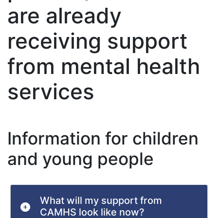
are already
receiving support
from mental health
services
Information for children
and young people
What will my support from
CAMHS look like now?