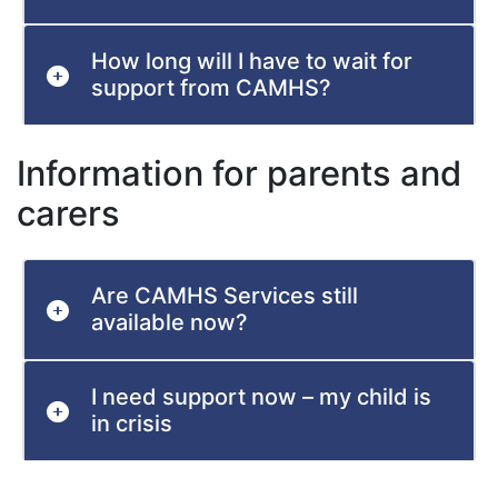
How long will I have to wait for
support from CAMHS?
Information for parents and
carers
Are CAMHS Services still
available now?
I need support now – my child is
in crisis