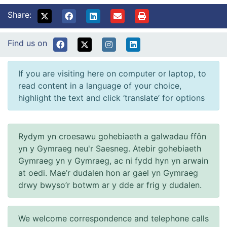
Share:
Find us on
If you are visiting here on computer or laptop, to
read content in a language of your choice,
highlight the text and click ‘translate’ for options
Rydym yn croesawu gohebiaeth a galwadau ffôn
yn y Gymraeg neu'r Saesneg. Atebir gohebiaeth
Gymraeg yn y Gymraeg, ac ni fydd hyn yn arwain
at oedi. Mae’r dudalen hon ar gael yn Gymraeg
drwy bwyso’r botwm ar y dde ar frig y dudalen.
We welcome correspondence and telephone calls