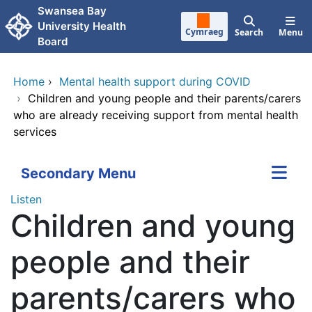
Skip to main content
Swansea Bay
University Health
Cymraeg
Search
Menu
Board
Home
›
Mental health support during COVID
›
Children and young people and their parents/carers
who are already receiving support from mental health
services
Secondary Menu
Listen
Children and young
people and their
parents/carers who