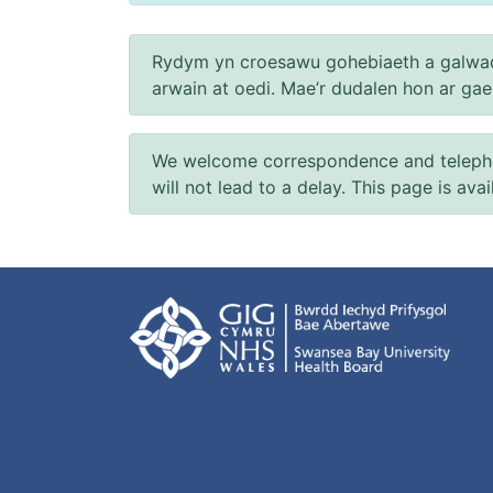
Rydym yn croesawu gohebiaeth a galwad
arwain at oedi. Mae’r dudalen hon ar ga
We welcome correspondence and telephone
will not lead to a delay. This page is ava