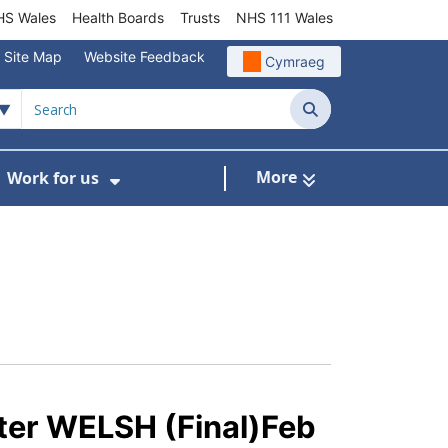
S Wales
Health Boards
Trusts
NHS 111 Wales
Site Map
Website Feedback
Cymraeg
Search
More
Work for us
ut of Hours
ow Submenu For Community/Primary Care
Show Submenu For Work for us
tter WELSH (Final)Feb