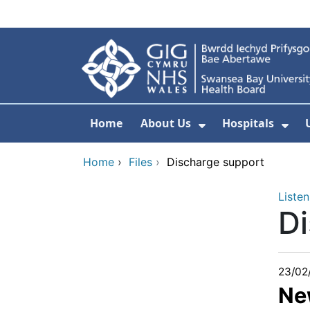
Skip to main content
Home
About Us
Hospitals
Show Submenu F
Sho
Home
›
Files
›
Discharge support
Listen
Di
23/02
Ne