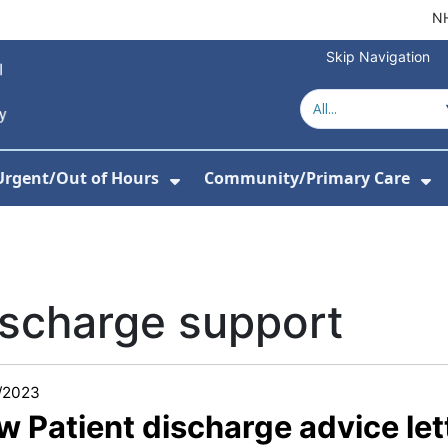
NH
Skip Navigation
Urgent/Out of Hours
Community/Primary Care
or About Us
w Submenu For Hospitals
Show Submenu For Urgent/O
Sh
scharge support
/2023
w Patient discharge advice le