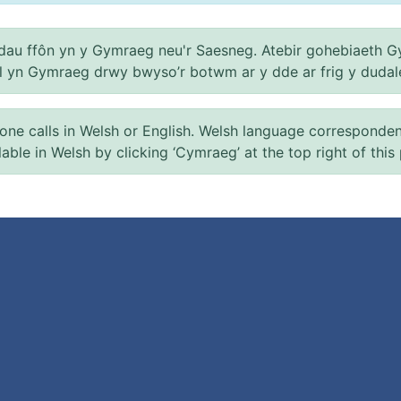
au ffôn yn y Gymraeg neu'r Saesneg. Atebir gohebiaeth G
el yn Gymraeg drwy bwyso’r botwm ar y dde ar frig y dudal
 calls in Welsh or English. Welsh language correspondence 
ilable in Welsh by clicking ‘Cymraeg’ at the top right of this