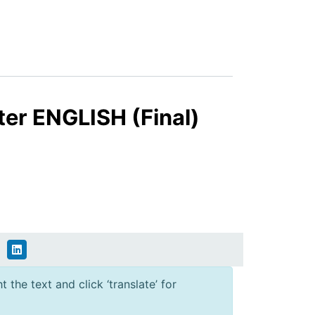
ter ENGLISH (Final)
 the text and click ‘translate’ for