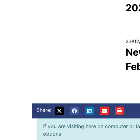
20
23/02
New
Fe
Share:
If you are visiting here on computer or la
options