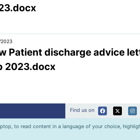
23.docx
/2023
 Patient discharge advice let
b 2023.docx
Find us on
ptop, to read content in a language of your choice, highlight