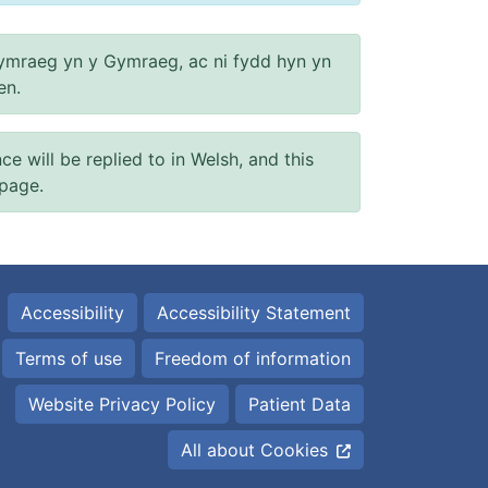
ymraeg yn y Gymraeg, ac ni fydd hyn yn
en.
will be replied to in Welsh, and this
 page.
Accessibility
Accessibility Statement
Terms of use
Freedom of information
Website Privacy Policy
Patient Data
All about Cookies