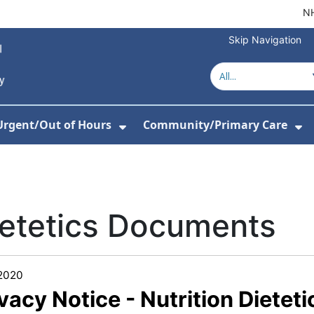
NH
Skip Navigation
Urgent/Out of Hours
Community/Primary Care
or About Us
w Submenu For Hospitals
Show Submenu For Urgent/O
Sh
ietetics Documents
/2020
vacy Notice - Nutrition Dieteti