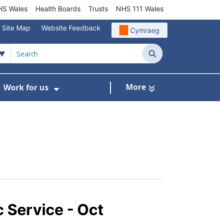
S Wales
Health Boards
Trusts
NHS 111 Wales
Site Map
Website Feedback
Cymraeg
Search
More
Work for us
ut of Hours
ow Submenu For Community/Primary Care
Show Submenu For Work for us
c Service - Oct