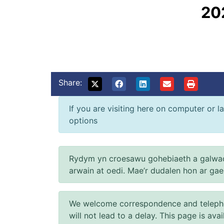
20
Share:
If you are visiting here on computer or la
options
Rydym yn croesawu gohebiaeth a galwad
arwain at oedi. Mae’r dudalen hon ar ga
We welcome correspondence and telephone
will not lead to a delay. This page is ava