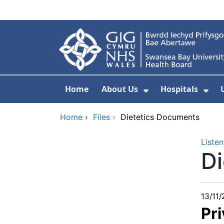
Skip to main content
Home
About Us
Hospitals
Show Submenu F
Sho
Home
›
Files
›
Dietetics Documents
Listen
D
13/11
Pri