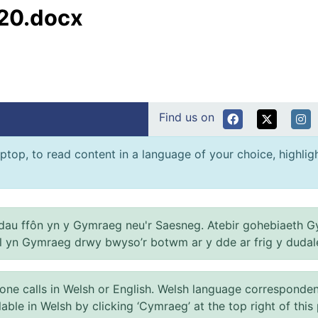
20.docx
Find us on
ptop, to read content in a language of your choice, highlight
au ffôn yn y Gymraeg neu'r Saesneg. Atebir gohebiaeth G
el yn Gymraeg drwy bwyso’r botwm ar y dde ar frig y dudal
 calls in Welsh or English. Welsh language correspondence 
ilable in Welsh by clicking ‘Cymraeg’ at the top right of this