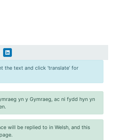
 the text and click ‘translate’ for
ymraeg yn y Gymraeg, ac ni fydd hyn yn
en.
will be replied to in Welsh, and this
 page.