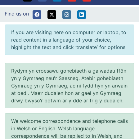
Find us on
If you are visiting here on computer or laptop, to
read content in a language of your choice,
highlight the text and click ‘translate’ for options
Rydym yn croesawu gohebiaeth a galwadau ffôn
yn y Gymraeg neu'r Saesneg. Atebir gohebiaeth
Gymraeg yn y Gymraeg, ac ni fydd hyn yn arwain
at oedi. Mae’r dudalen hon ar gael yn Gymraeg
drwy bwyso’r botwm ar y dde ar frig y dudalen.
We welcome correspondence and telephone calls
in Welsh or English. Welsh language
correspondence will be replied to in Welsh, and