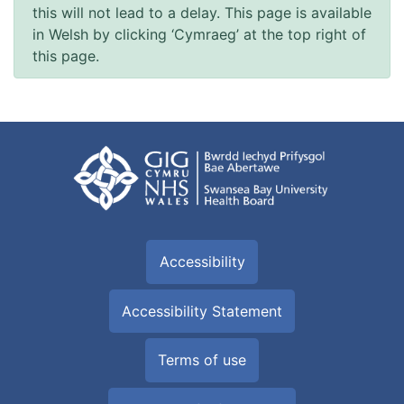
this will not lead to a delay. This page is available
in Welsh by clicking ‘Cymraeg’ at the top right of
this page.
Accessibility
Accessibility Statement
Terms of use