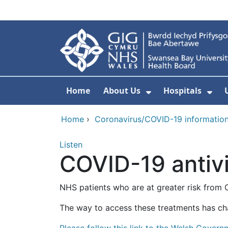
Skip to main content
Home
About Us
Hospitals
Show Submenu F
Sho
Home
›
Coronavirus/COVID-19 informatio
Listen
COVID-19 antivi
NHS patients who are at greater risk from 
The way to access these treatments has ch