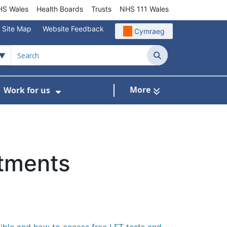
S Wales
Health Boards
Trusts
NHS 111 Wales
Site Map
Website Feedback
Cymraeg
Search
More
Work for us
ut of Hours
ow Submenu For Community/Primary Care
Show Submenu For Work for us
atments