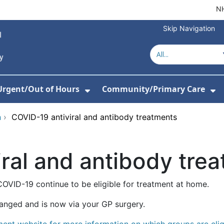
NH
Skip Navigation
Urgent/Out of Hours
Community/Primary Care
or About Us
w Submenu For Hospitals
Show Submenu For Urgent/O
Sh
n
›
COVID-19 antiviral and antibody treatments
ral and antibody tre
COVID-19 continue to be eligible for treatment at home.
anged and is now via your GP surgery.