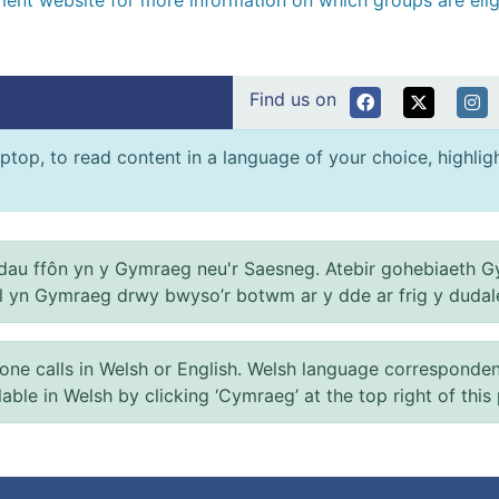
nment website for more information on which groups are eli
Find us on
ptop, to read content in a language of your choice, highlight
au ffôn yn y Gymraeg neu'r Saesneg. Atebir gohebiaeth G
el yn Gymraeg drwy bwyso’r botwm ar y dde ar frig y dudal
 calls in Welsh or English. Welsh language correspondence 
ilable in Welsh by clicking ‘Cymraeg’ at the top right of this