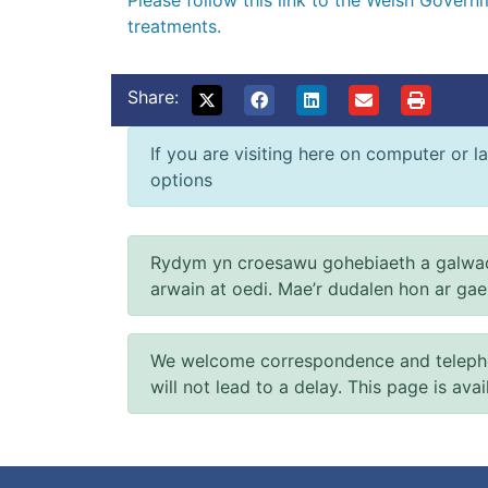
Please follow this link to the Welsh Gover
treatments.
Share:
If you are visiting here on computer or la
options
Rydym yn croesawu gohebiaeth a galwad
arwain at oedi. Mae’r dudalen hon ar ga
We welcome correspondence and telephone
will not lead to a delay. This page is ava