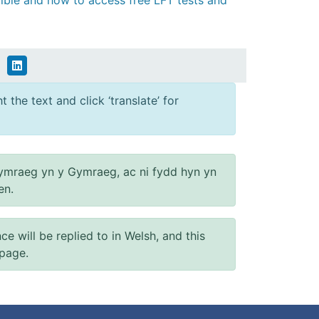
gible and how to access free LFT tests and
 the text and click ‘translate’ for
ymraeg yn y Gymraeg, ac ni fydd hyn yn
en.
will be replied to in Welsh, and this
 page.