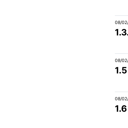
08/02
1.
08/02
1.5
08/02
1.