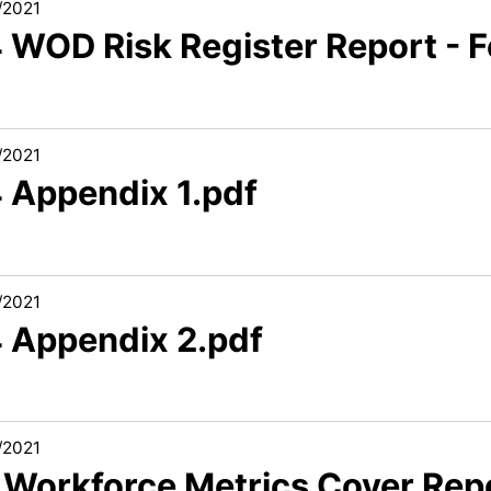
/2021
4 WOD Risk Register Report - 
/2021
4 Appendix 1.pdf
/2021
4 Appendix 2.pdf
/2021
1 Workforce Metrics Cover Rep