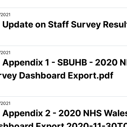
/2021
 Update on Staff Survey Resul
/2021
3 Appendix 1 - SBUHB - 2020 N
rvey Dashboard Export.pdf
/2021
3 Appendix 2 - 2020 NHS Wales
shboard Export 2020-11-30T