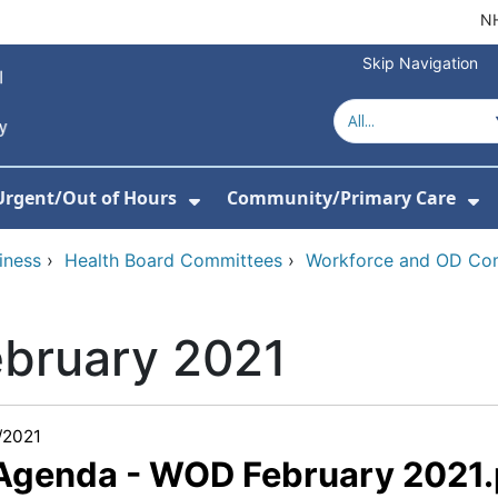
NH
Skip Navigation
Urgent/Out of Hours
Community/Primary Care
or About Us
w Submenu For Hospitals
Show Submenu For Urgent/O
Sh
iness
›
Health Board Committees
›
Workforce and OD Co
ebruary 2021
/2021
 Agenda - WOD February 2021.