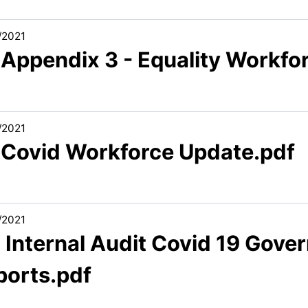
/2021
1 Appendix 3 - Equality Workf
/2021
1 Covid Workforce Update.pdf
/2021
2 Internal Audit Covid 19 Gov
ports.pdf