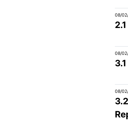
08/02
2.
08/02
3.
08/02
3.
Re