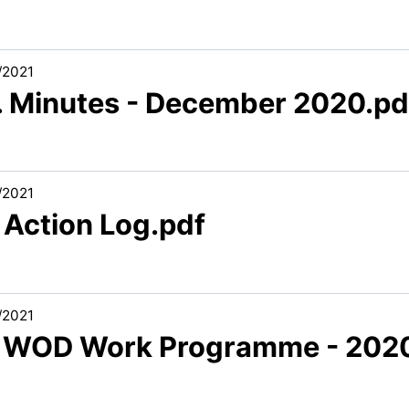
/2021
3. Minutes - December 2020.pd
/2021
 Action Log.pdf
/2021
6 WOD Work Programme - 2020