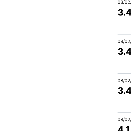
08/02
3.
08/02
3.
08/02
3.
08/02
4.