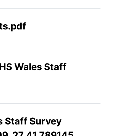
ts.pdf
HS Wales Staff
 Staff Survey
09_27_41.789145