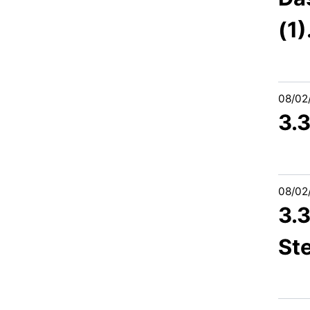
(1)
08/02
3.
08/02
3.3
St