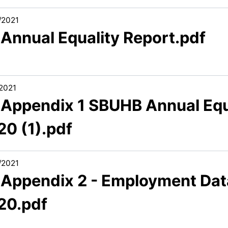
/2021
 Annual Equality Report.pdf
/2021
1 Appendix 1 SBUHB Annual Equ
20 (1).pdf
/2021
1 Appendix 2 - Employment Dat
20.pdf