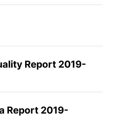
ality Report 2019-
a Report 2019-