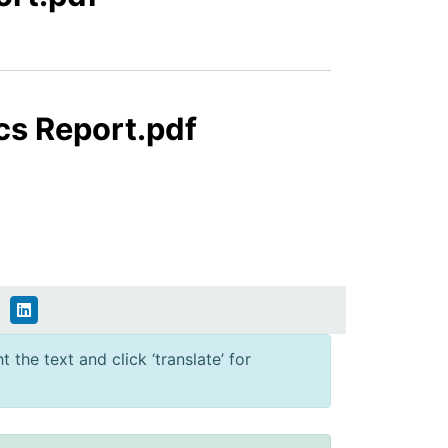
cs Report.pdf
 the text and click ‘translate’ for