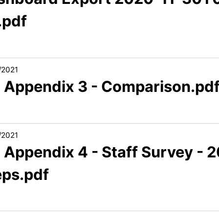
.pdf
/2021
3 Appendix 3 - Comparison.pd
/2021
 Appendix 4 - Staff Survey - 
eps.pdf