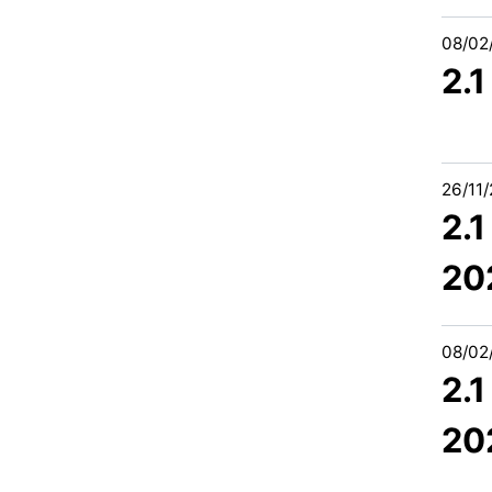
08/02
2.1
26/11
2.
20
08/02
2.
20