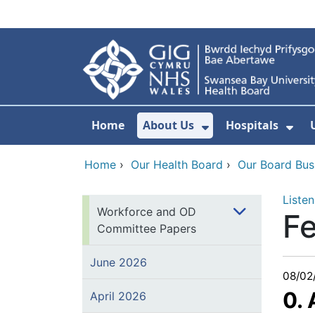
Skip to main content
Home
About Us
Hospitals
Show Submenu F
Sho
Home
›
Our Health Board
›
Our Board Bus
Listen
Workforce and OD
F
Committee Papers
June 2026
08/02
0.
April 2026