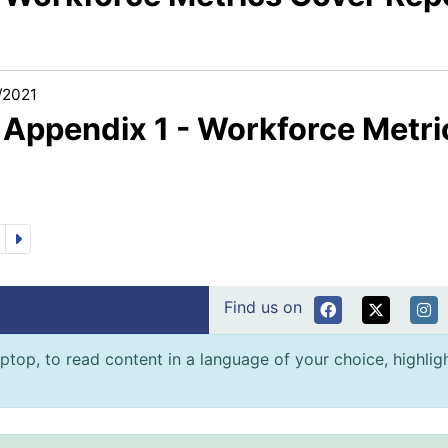
/2021
1 Appendix 1 - Workforce Metri
Find us on
ptop, to read content in a language of your choice, highlight