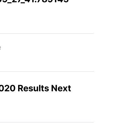
f
2020 Results Next