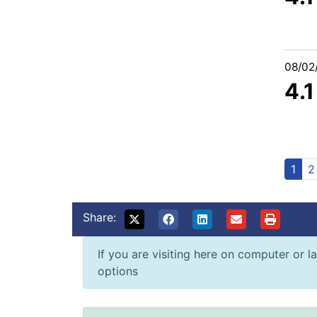
08/02
4.
1
2
Share:
If you are visiting here on computer or la
options