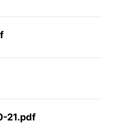
f
-21.pdf