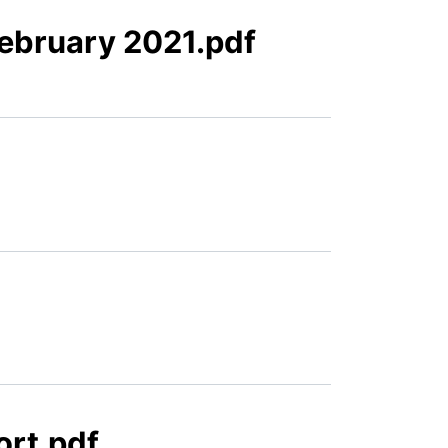
February 2021.pdf
ort.pdf