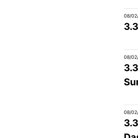
08/02
3.3
08/02
3.
Su
08/02
3.
Da