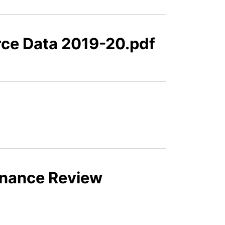
orce Data 2019-20.pdf
ernance Review