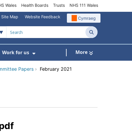
S Wales
Health Boards
Trusts
NHS 111 Wales
Site Map
Website Feedback
Cymraeg
Search
More
Work for us
ut of Hours
ow Submenu For Community/Primary Care
Show Submenu For Work for us
mmittee Papers
›
February 2021
pdf