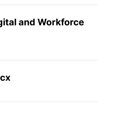
gital and Workforce
ocx