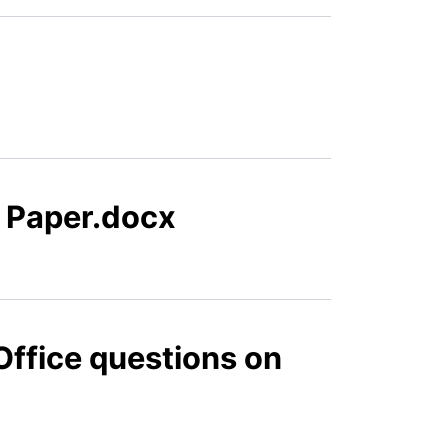
n Paper.docx
Office questions on