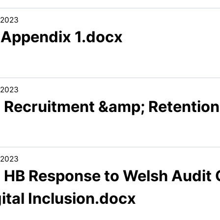
/2023
1 Appendix 1.docx
/2023
2 Recruitment &amp; Retentio
/2023
3 HB Response to Welsh Audit 
ital Inclusion.docx