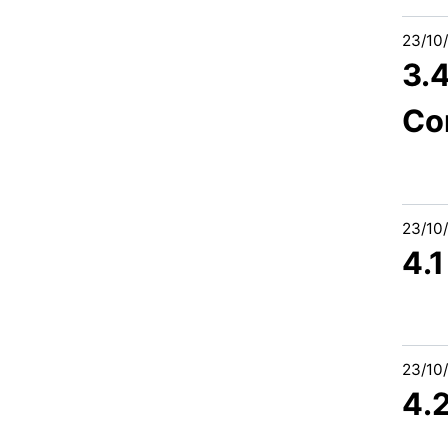
23/10
3.4
Co
23/10
4.
23/10
4.