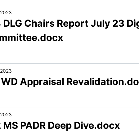
/2023
 DLG Chairs Report July 23 Di
mmittee.docx
/2023
1 WD Appraisal Revalidation.d
/2023
2 MS PADR Deep Dive.docx