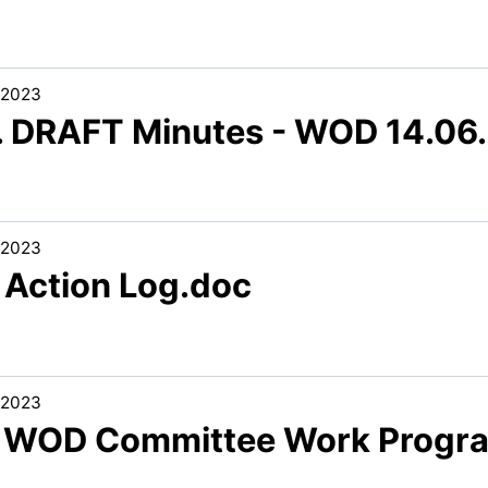
/2023
3. DRAFT Minutes - WOD 14.06
/2023
5 Action Log.doc
/2023
6 WOD Committee Work Progr