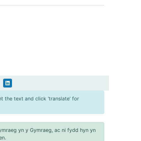
 the text and click ‘translate’ for
ymraeg yn y Gymraeg, ac ni fydd hyn yn
en.