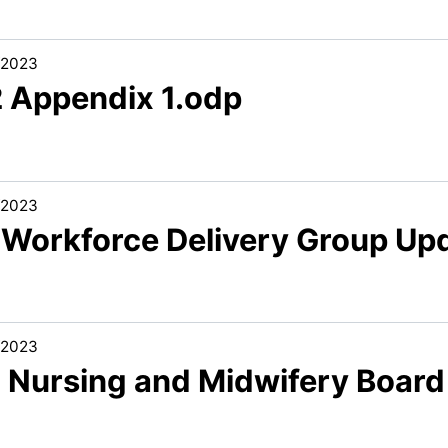
/2023
2 Appendix 1.odp
/2023
1 Workforce Delivery Group Up
/2023
2 Nursing and Midwifery Board