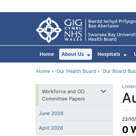
Skip to main content
Home
About Us
Hospitals
Show Submenu F
Sho
Home
›
Our Health Board
›
Our Board Bus
Listen
Workforce and OD
A
Committee Papers
June 2026
23/10
0 
April 2026