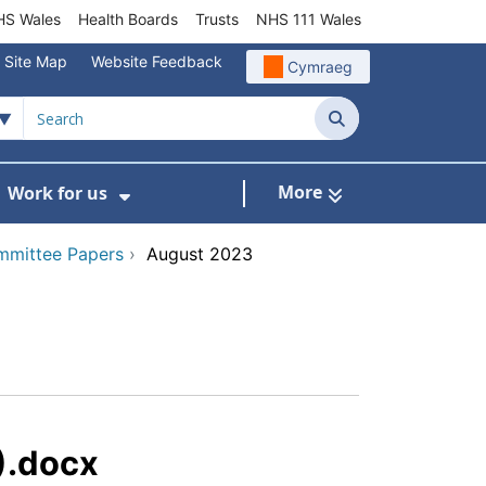
S Wales
Health Boards
Trusts
NHS 111 Wales
Site Map
Website Feedback
Cymraeg
Search
More
Work for us
ut of Hours
ow Submenu For Community/Primary Care
Show Submenu For Work for us
mmittee Papers
›
August 2023
).docx