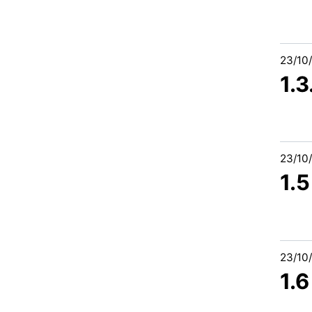
23/10
1.
23/10
1.
23/10
1.