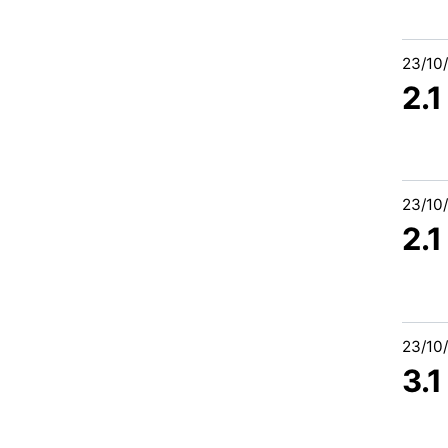
23/10
2.1
23/10
2.1
23/10
3.