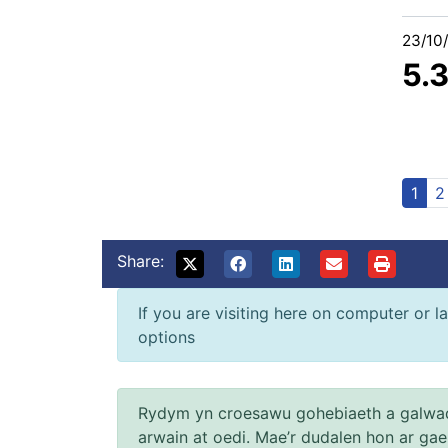
23/10
5.
1
2
Share:
If you are visiting here on computer or la
options
Rydym yn croesawu gohebiaeth a galwad
arwain at oedi. Mae’r dudalen hon ar ga