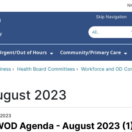
NH
Skip Navigation
Urgent/Out of Hours
Community/Primary Care
or About Us
w Submenu For Hospitals
Show Submenu For Urgent/O
Sh
iness
›
Health Board Committees
›
Workforce and OD Co
ugust 2023
/2023
WOD Agenda - August 2023 (1