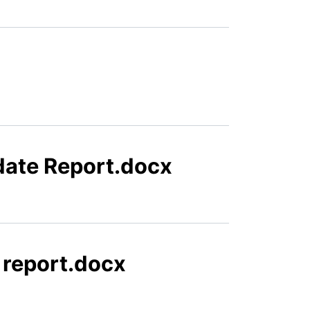
date Report.docx
 report.docx