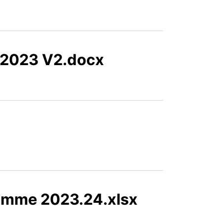
.2023 V2.docx
amme 2023.24.xlsx