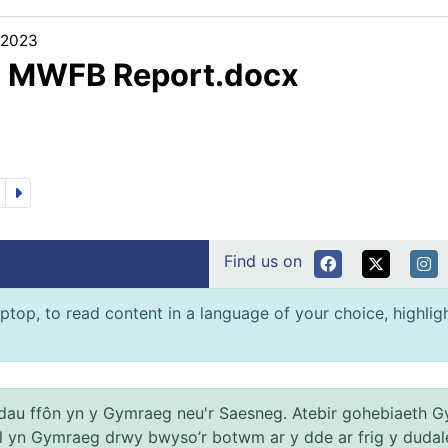
/2023
3 MWFB Report.docx
Find us on
ptop, to read content in a language of your choice, highlight
au ffôn yn y Gymraeg neu'r Saesneg. Atebir gohebiaeth G
el yn Gymraeg drwy bwyso’r botwm ar y dde ar frig y dudal