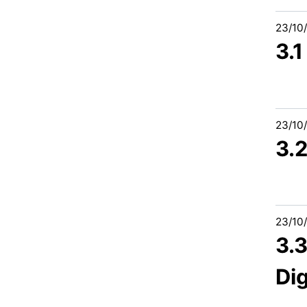
23/10
3.
23/10
3.
23/10
3.
Dig