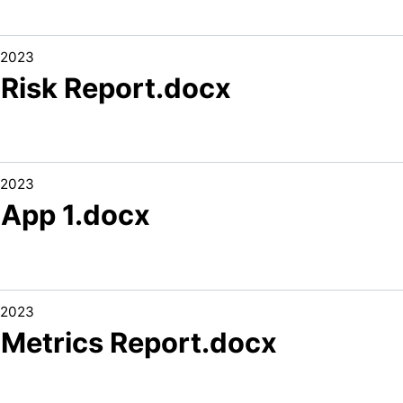
/2023
 Risk Report.docx
/2023
 App 1.docx
/2023
1 Metrics Report.docx