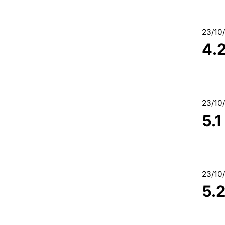
23/10
4.
23/10
5.
23/10
5.