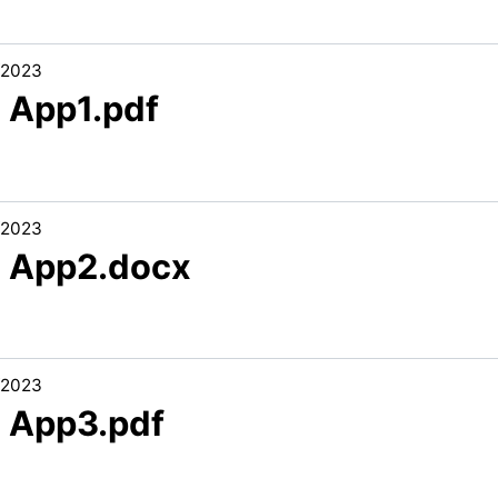
/2023
3 App1.pdf
/2023
3 App2.docx
/2023
3 App3.pdf