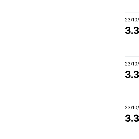
23/10
3.
23/10
3.
23/10
3.