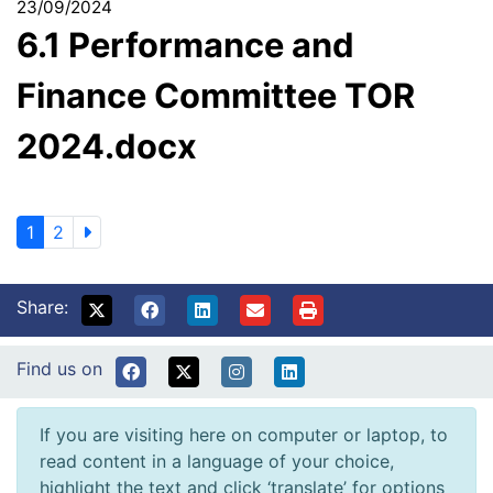
23/09/2024
6.1 Performance and
Finance Committee TOR
2024.docx
1
2
Share:
Find us on
If you are visiting here on computer or laptop, to
read content in a language of your choice,
highlight the text and click ‘translate’ for options