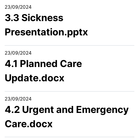
23/09/2024
3.3 Sickness
Presentation.pptx
23/09/2024
4.1 Planned Care
Update.docx
23/09/2024
4.2 Urgent and Emergency
Care.docx