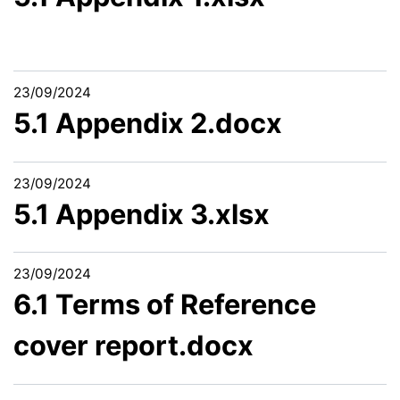
23/09/2024
5.1 Appendix 2.docx
23/09/2024
5.1 Appendix 3.xlsx
23/09/2024
6.1 Terms of Reference
cover report.docx