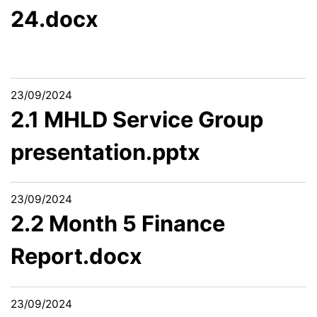
24.docx
23/09/2024
2.1 MHLD Service Group
presentation.pptx
23/09/2024
2.2 Month 5 Finance
Report.docx
23/09/2024