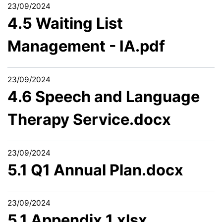
23/09/2024
4.5 Waiting List
Management - IA.pdf
23/09/2024
4.6 Speech and Language
Therapy Service.docx
23/09/2024
5.1 Q1 Annual Plan.docx
23/09/2024
5.1 Appendix 1.xlsx