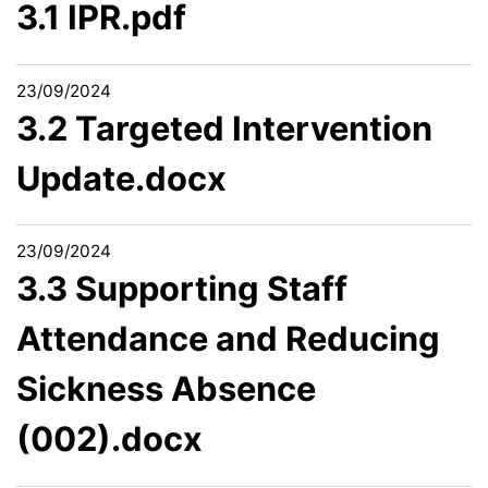
3.1 IPR.pdf
23/09/2024
3.2 Targeted Intervention
Update.docx
23/09/2024
3.3 Supporting Staff
Attendance and Reducing
Sickness Absence
(002).docx