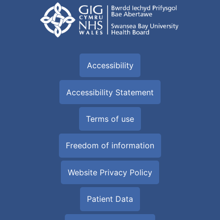
Accessibility
Accessibility Statement
Terms of use
Freedom of information
Website Privacy Policy
Patient Data