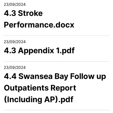
23/09/2024
4.3 Stroke
Performance.docx
23/09/2024
4.3 Appendix 1.pdf
23/09/2024
4.4 Swansea Bay Follow up
Outpatients Report
(Including AP).pdf