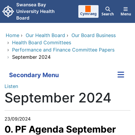
Skip to main content
Swansea Bay
University Health
Cymraeg
Search
Menu
Board
Home
›
Our Health Board
›
Our Board Business
›
Health Board Committees
›
Performance and Finance Committee Papers
›
September 2024
Secondary Menu
Listen
September 2024
23/09/2024
0. PF Agenda September