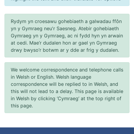
Rydym yn croesawu gohebiaeth a galwadau ffôn
yn y Gymraeg neu'r Saesneg. Atebir gohebiaeth
Gymraeg yn y Gymraeg, ac ni fydd hyn yn arwain
at oedi. Mae’r dudalen hon ar gael yn Gymraeg
drwy bwyso’r botwm ar y dde ar frig y dudalen.
We welcome correspondence and telephone calls
in Welsh or English. Welsh language
correspondence will be replied to in Welsh, and
this will not lead to a delay. This page is available
in Welsh by clicking ‘Cymraeg’ at the top right of
this page.