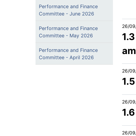
Performance and Finance
Committee - June 2026
26/09
Performance and Finance
1.
Committee - May 2026
am
Performance and Finance
Committee - April 2026
26/09
1.5
26/09
1.
26/09