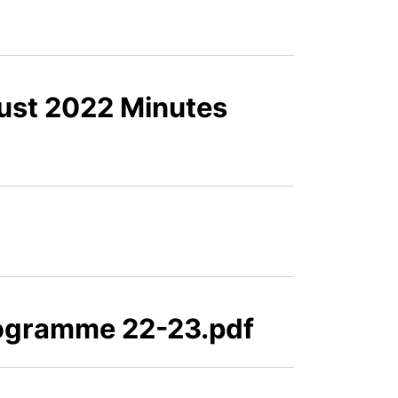
ust 2022 Minutes
ogramme 22-23.pdf