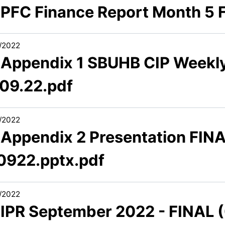
1 PFC Finance Report Month 5 
/2022
1 Appendix 1 SBUHB CIP Weekly
.09.22.pdf
/2022
1 Appendix 2 Presentation FINA
0922.pptx.pdf
/2022
1 IPR September 2022 - FINAL 