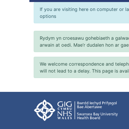
If you are visiting here on computer or la
options
Rydym yn croesawu gohebiaeth a galwad
arwain at oedi. Mae’r dudalen hon ar ga
We welcome correspondence and telephone
will not lead to a delay. This page is ava