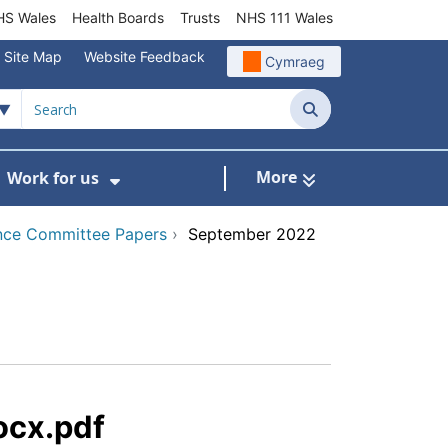
S Wales
Health Boards
Trusts
NHS 111 Wales
Site Map
Website Feedback
Cymraeg
Search
More
Work for us
ut of Hours
ow Submenu For Community/Primary Care
Show Submenu For Work for us
nce Committee Papers
›
September 2022
ocx.pdf