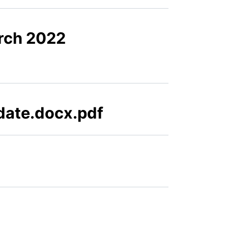
rch 2022
pdate.docx.pdf