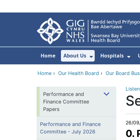
Skip to main content
Home
About Us
Hospitals
Show Submenu F
Sho
Home
›
Our Health Board
›
Our Board Bus
Listen
Performance and
S
Finance Committee
Papers
26/09
Performance and Finance
0.
Committee - July 2026