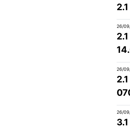
2.
26/09
2.
14
26/09
2.
07
26/09
3.