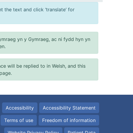
 the text and click ‘translate’ for
ymraeg yn y Gymraeg, ac ni fydd hyn yn
en.
will be replied to in Welsh, and this
 page.
Accessibility
Accessibility Statement
Terms of use
Freedom of information
Website Privacy Policy
Patient Data