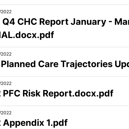
/2022
2 Q4 CHC Report January - Ma
NAL.docx.pdf
/2022
1 Planned Care Trajectories U
/2022
2 PFC Risk Report.docx.pdf
/2022
2 Appendix 1.pdf