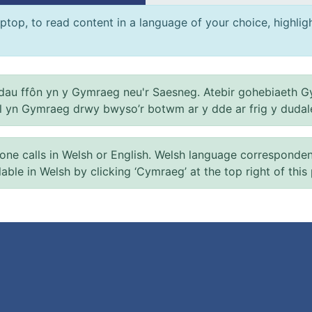
ptop, to read content in a language of your choice, highlight
au ffôn yn y Gymraeg neu'r Saesneg. Atebir gohebiaeth G
el yn Gymraeg drwy bwyso’r botwm ar y dde ar frig y dudal
 calls in Welsh or English. Welsh language correspondence 
ilable in Welsh by clicking ‘Cymraeg’ at the top right of this