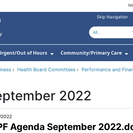
NH
Skip Navigation
Urgent/Out of Hours
Community/Primary Care
or About Us
w Submenu For Hospitals
Show Submenu For Urgent/O
Sh
iness
›
Health Board Committees
›
Performance and Fina
eptember 2022
/2022
 PF Agenda September 2022.d