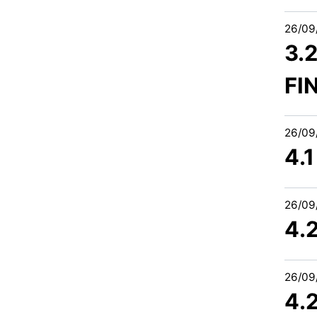
26/09
3.
FI
26/09
4.
26/09
4.
26/09
4.