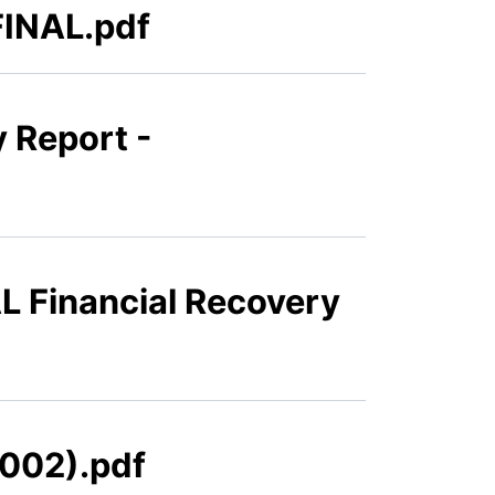
FINAL.pdf
 Report -
L Financial Recovery
(002).pdf