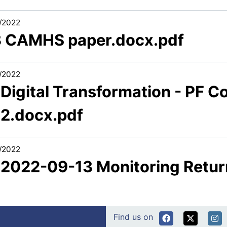
/2022
3 CAMHS paper.docx.pdf
/2022
 Digital Transformation - PF 
.2.docx.pdf
/2022
1 2022-09-13 Monitoring Retur
Find us on