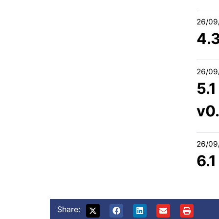
26/09
4.
26/09
5.1
v0
26/09
6.
Share: