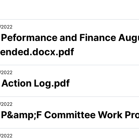
/2022
3 Peformance and Finance Aug
ended.docx.pdf
/2022
 Action Log.pdf
/2022
6 P&amp;F Committee Work Pr
/2022