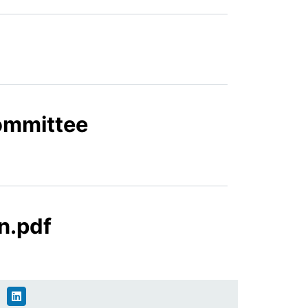
Committee
n.pdf