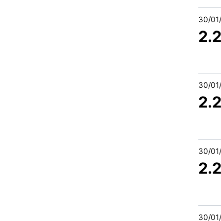
30/01
2.
30/01
2.
30/01
2.
30/01