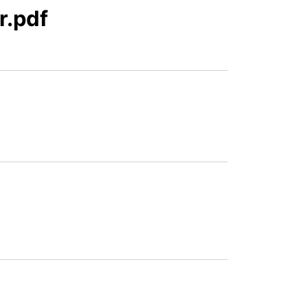
r.pdf