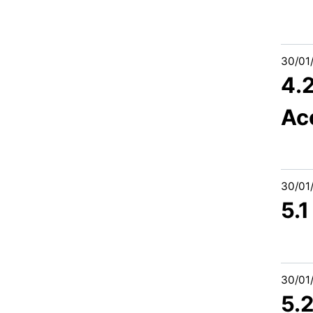
30/01
4.
Ac
30/01
5.1
30/01
5.2