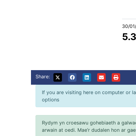
30/01
5.
Share:
If you are visiting here on computer or la
options
Rydym yn croesawu gohebiaeth a galwad
arwain at oedi. Mae’r dudalen hon ar ga