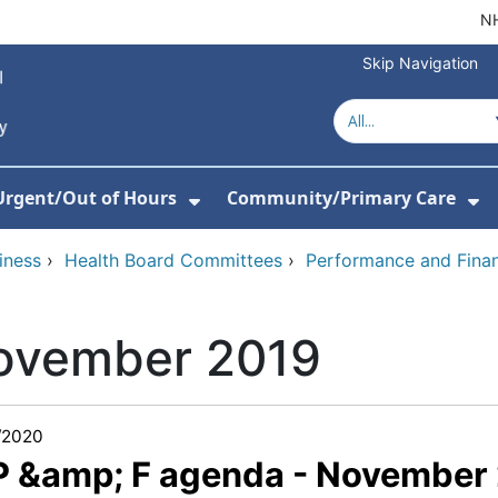
NH
Skip Navigation
Urgent/Out of Hours
Community/Primary Care
or About Us
w Submenu For Hospitals
Show Submenu For Urgent/O
Sh
iness
›
Health Board Committees
›
Performance and Fina
ovember 2019
/2020
 P &amp; F agenda - November