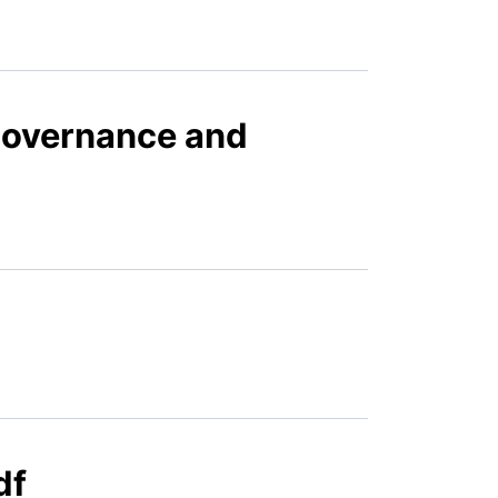
Governance and
df