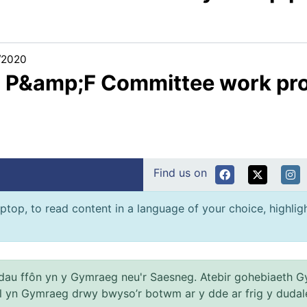
/2020
3 P&amp;F Committee work p
Find us on
ptop, to read content in a language of your choice, highlight
au ffôn yn y Gymraeg neu'r Saesneg. Atebir gohebiaeth G
el yn Gymraeg drwy bwyso’r botwm ar y dde ar frig y dudal