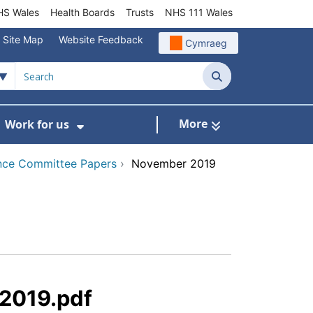
S Wales
Health Boards
Trusts
NHS 111 Wales
Site Map
Website Feedback
Cymraeg
Search
More
Work for us
ut of Hours
ow Submenu For Community/Primary Care
Show Submenu For Work for us
nce Committee Papers
›
November 2019
 2019.pdf