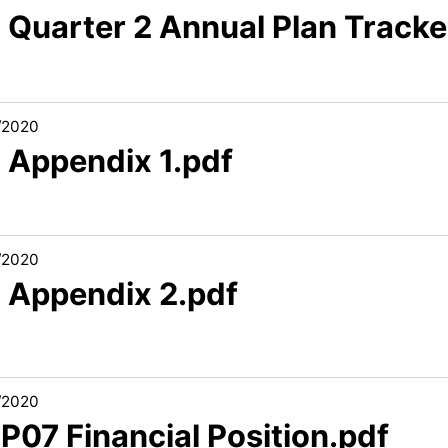
 Quarter 2 Annual Plan Tracke
/2020
3 Appendix 1.pdf
/2020
3 Appendix 2.pdf
/2020
 P07 Financial Position.pdf