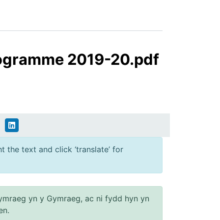
rogramme 2019-20.pdf
 the text and click ‘translate’ for
ymraeg yn y Gymraeg, ac ni fydd hyn yn
en.