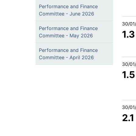
Performance and Finance
Committee - June 2026
30/01
Performance and Finance
1.3
Committee - May 2026
Performance and Finance
Committee - April 2026
30/01
1.5
30/01
2.