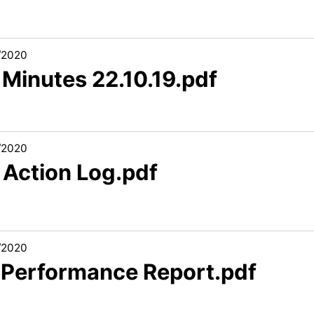
/2020
 Minutes 22.10.19.pdf
/2020
 Action Log.pdf
/2020
1 Performance Report.pdf