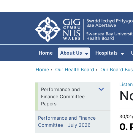
Skip to main content
Home
About Us
Hospitals
Show Submenu F
Sho
Home
›
Our Health Board
›
Our Board Bus
Listen
Performance and
N
Finance Committee
Papers
30/01
Performance and Finance
0.
Committee - July 2026