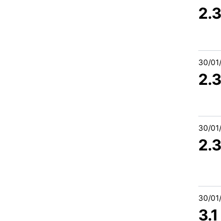
2.3
30/01
2.
30/01
2.
30/01
3.1