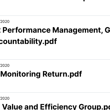
/2020
2 Performance Management, 
countability.pdf
/2020
 Monitoring Return.pdf
/2020
 Value and Efficiency Group.p