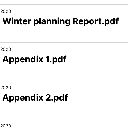
/2020
2 Winter planning Report.pdf
/2020
2 Appendix 1.pdf
/2020
2 Appendix 2.pdf
/2020