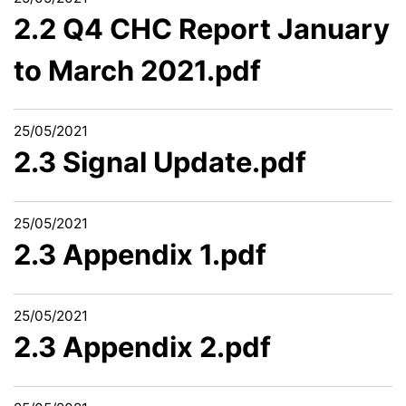
2.2 Q4 CHC Report January
to March 2021.pdf
25/05/2021
2.3 Signal Update.pdf
25/05/2021
2.3 Appendix 1.pdf
25/05/2021
2.3 Appendix 2.pdf