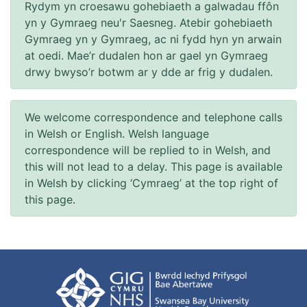
Rydym yn croesawu gohebiaeth a galwadau ffôn
yn y Gymraeg neu'r Saesneg. Atebir gohebiaeth
Gymraeg yn y Gymraeg, ac ni fydd hyn yn arwain
at oedi. Mae’r dudalen hon ar gael yn Gymraeg
drwy bwyso’r botwm ar y dde ar frig y dudalen.
We welcome correspondence and telephone calls
in Welsh or English. Welsh language
correspondence will be replied to in Welsh, and
this will not lead to a delay. This page is available
in Welsh by clicking ‘Cymraeg’ at the top right of
this page.