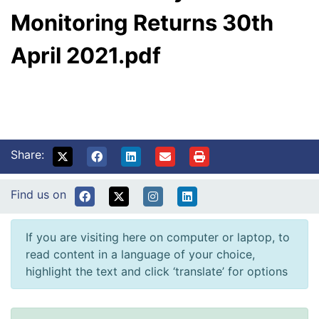
Monitoring Returns 30th
April 2021.pdf
Share:
Find us on
If you are visiting here on computer or laptop, to
read content in a language of your choice,
highlight the text and click ‘translate’ for options