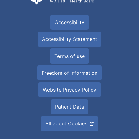
Accessibility
Accessibility Statement
Terms of use
Freedom of information
Website Privacy Policy
Patient Data
All about Cookies