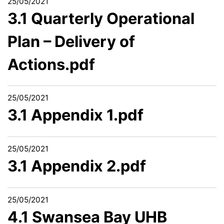
25/05/2021
3.1 Quarterly Operational
Plan – Delivery of
Actions.pdf
25/05/2021
3.1 Appendix 1.pdf
25/05/2021
3.1 Appendix 2.pdf
25/05/2021
4.1 Swansea Bay UHB