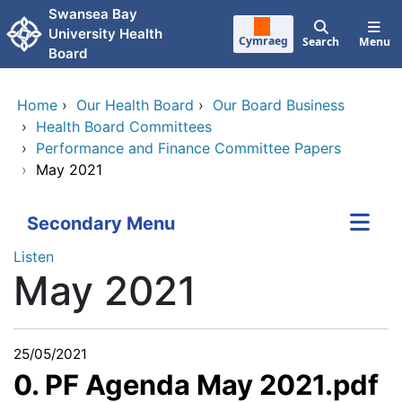
Skip to main content
Swansea Bay
University Health
Cymraeg
Search
Menu
Board
Home
›
Our Health Board
›
Our Board Business
›
Health Board Committees
›
Performance and Finance Committee Papers
›
May 2021
Secondary Menu
Listen
May 2021
25/05/2021
0. PF Agenda May 2021.pdf