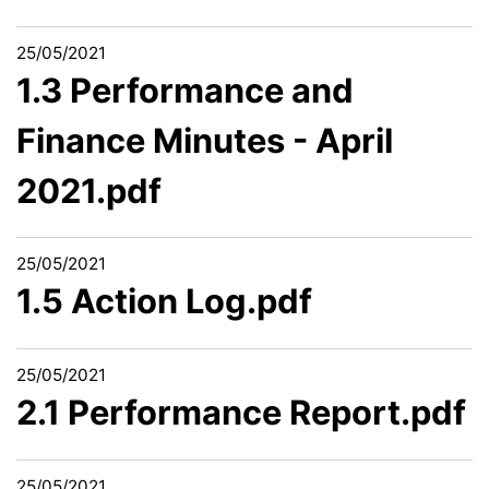
25/05/2021
1.3 Performance and
Finance Minutes - April
2021.pdf
25/05/2021
1.5 Action Log.pdf
25/05/2021
2.1 Performance Report.pdf
25/05/2021