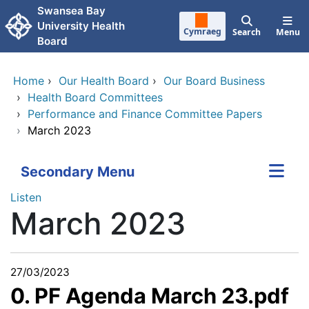
Skip to main content
Swansea Bay
University Health
Cymraeg
Search
Menu
Board
Home
›
Our Health Board
›
Our Board Business
›
Health Board Committees
›
Performance and Finance Committee Papers
›
March 2023
Secondary Menu
Listen
March 2023
27/03/2023
0. PF Agenda March 23.pdf