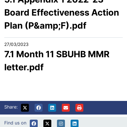
Board Effectiveness Action
Plan (P&amp;F).pdf
27/03/2023
7.1 Month 11 SBUHB MMR
letter.pdf
Share:
Find us on