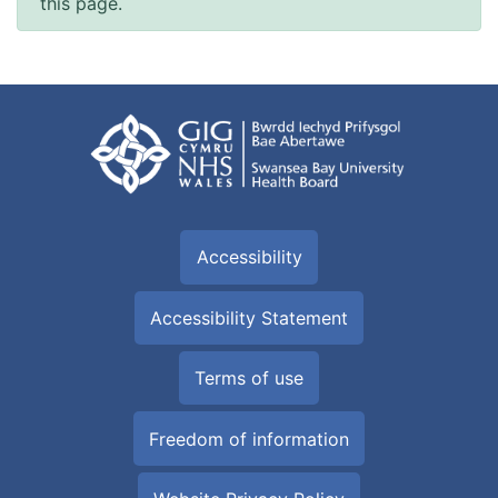
this page.
Accessibility
Accessibility Statement
Terms of use
Freedom of information