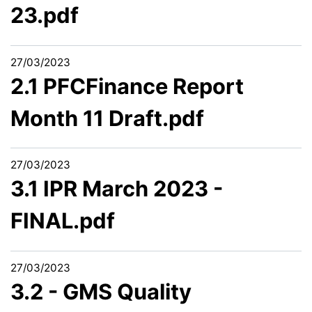
23.pdf
27/03/2023
2.1 PFCFinance Report
Month 11 Draft.pdf
27/03/2023
3.1 IPR March 2023 -
FINAL.pdf
27/03/2023
3.2 - GMS Quality