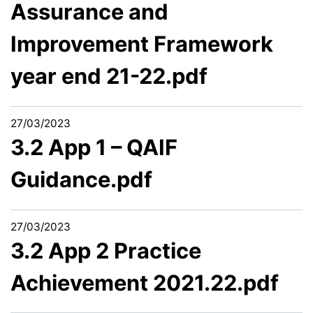
Assurance and
Improvement Framework
year end 21-22.pdf
27/03/2023
3.2 App 1 – QAIF
Guidance.pdf
27/03/2023
3.2 App 2 Practice
Achievement 2021.22.pdf