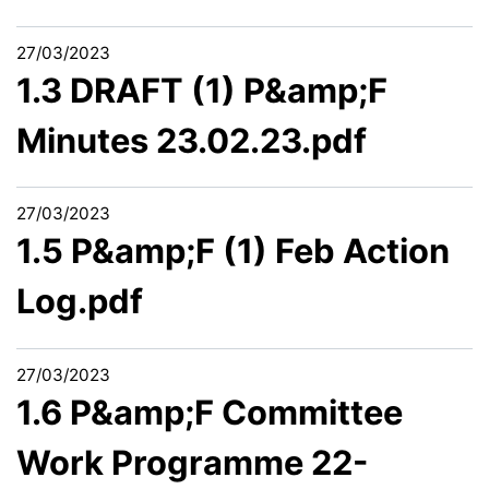
27/03/2023
1.3 DRAFT (1) P&amp;F
Minutes 23.02.23.pdf
27/03/2023
1.5 P&amp;F (1) Feb Action
Log.pdf
27/03/2023
1.6 P&amp;F Committee
Work Programme 22-