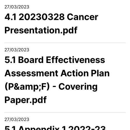
27/03/2023
4.1 20230328 Cancer
Presentation.pdf
27/03/2023
5.1 Board Effectiveness
Assessment Action Plan
(P&amp;F) - Covering
Paper.pdf
27/03/2023
5.1 Appendix 1 2022-23