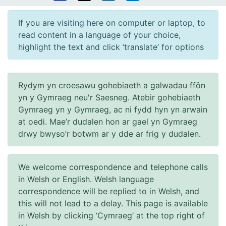
If you are visiting here on computer or laptop, to
read content in a language of your choice,
highlight the text and click ‘translate’ for options
Rydym yn croesawu gohebiaeth a galwadau ffôn
yn y Gymraeg neu'r Saesneg. Atebir gohebiaeth
Gymraeg yn y Gymraeg, ac ni fydd hyn yn arwain
at oedi. Mae’r dudalen hon ar gael yn Gymraeg
drwy bwyso’r botwm ar y dde ar frig y dudalen.
We welcome correspondence and telephone calls
in Welsh or English. Welsh language
correspondence will be replied to in Welsh, and
this will not lead to a delay. This page is available
in Welsh by clicking ‘Cymraeg’ at the top right of