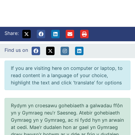
Share:
Find us on
If you are visiting here on computer or laptop, to
read content in a language of your choice,
highlight the text and click ‘translate’ for options
Rydym yn croesawu gohebiaeth a galwadau ffôn
yn y Gymraeg neu'r Saesneg. Atebir gohebiaeth
Gymraeg yn y Gymraeg, ac ni fydd hyn yn arwain
at oedi. Mae’r dudalen hon ar gael yn Gymraeg
drwy bwyso’r botwm ar y dde ar frig y dudalen.