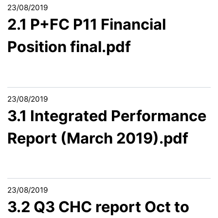
23/08/2019
2.1 P+FC P11 Financial
Position final.pdf
23/08/2019
3.1 Integrated Performance
Report (March 2019).pdf
23/08/2019
3.2 Q3 CHC report Oct to