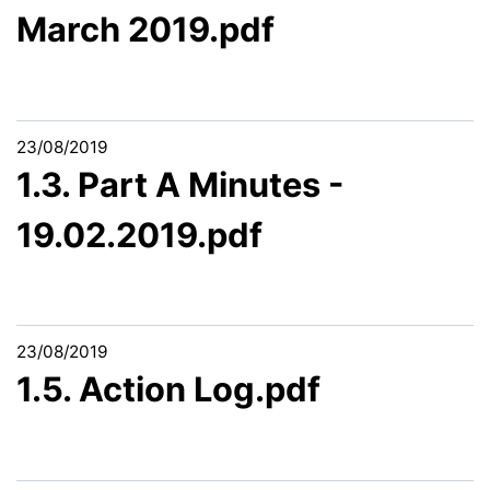
March 2019.pdf
23/08/2019
1.3. Part A Minutes -
19.02.2019.pdf
23/08/2019
1.5. Action Log.pdf