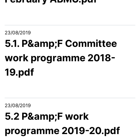
23/08/2019
5.1. P&amp;F Committee
work programme 2018-
19.pdf
23/08/2019
5.2 P&amp;F work
programme 2019-20.pdf