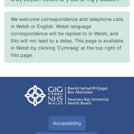
We welcome correspondence and telephone calls
in Welsh or English. Welsh language
correspondence will be replied to in Welsh, and
this will not lead to a delay. This page is available
in Welsh by clicking ‘Cymraeg’ at the top right of
this page.
Accessibility