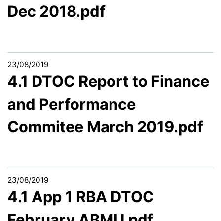
Dec 2018.pdf
23/08/2019
4.1 DTOC Report to Finance
and Performance
Commitee March 2019.pdf
23/08/2019
4.1 App 1 RBA DTOC
February ABMU.pdf