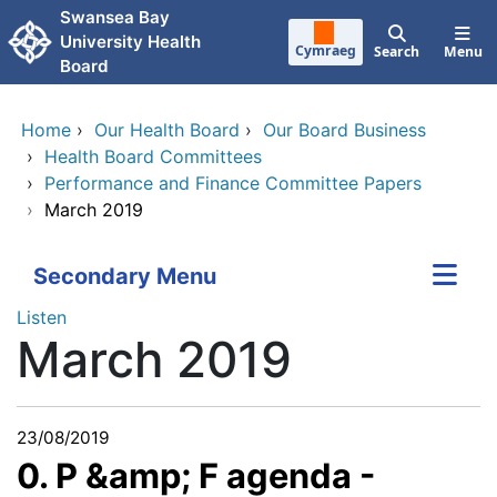
Skip to main content
Swansea Bay
University Health
Cymraeg
Search
Menu
Board
Home
›
Our Health Board
›
Our Board Business
›
Health Board Committees
›
Performance and Finance Committee Papers
›
March 2019
Secondary Menu
Listen
March 2019
23/08/2019
0. P &amp; F agenda -