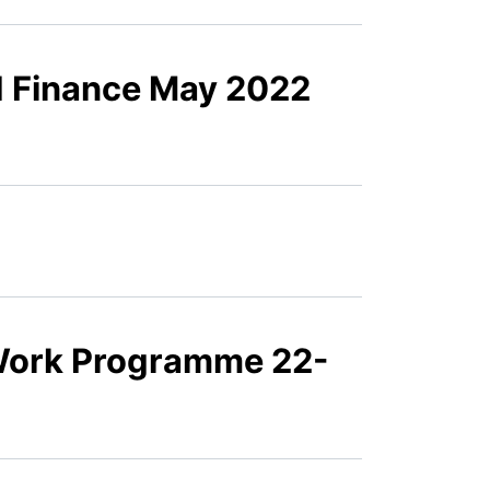
d Finance May 2022
Work Programme 22-