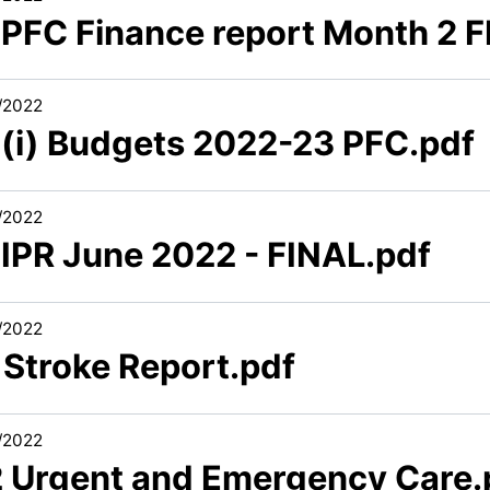
1 PFC Finance report Month 2 
/2022
1 (i) Budgets 2022-23 PFC.pdf
/2022
 IPR June 2022 - FINAL.pdf
/2022
 Stroke Report.pdf
/2022
2 Urgent and Emergency Care.