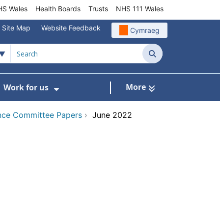
S Wales
Health Boards
Trusts
NHS 111 Wales
Site Map
Website Feedback
Cymraeg
Search
More
Work for us
ut of Hours
ow Submenu For Community/Primary Care
Show Submenu For Work for us
nce Committee Papers
›
June 2022