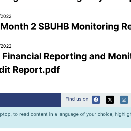
/2022
1 Month 2 SBUHB Monitoring R
/2022
 Financial Reporting and Monit
dit Report.pdf
Find us on
ptop, to read content in a language of your choice, highlight