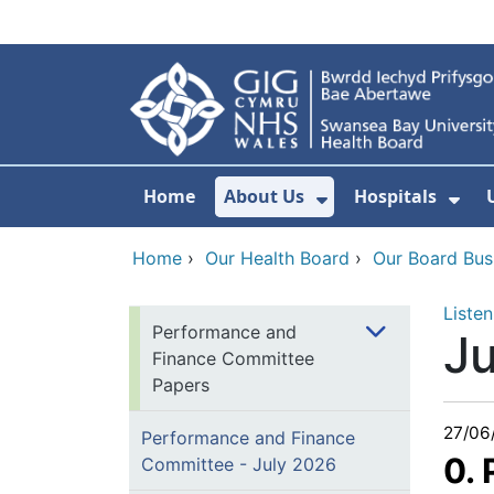
Skip to main content
Home
About Us
Hospitals
Show Submenu F
Sho
Home
›
Our Health Board
›
Our Board Bus
Listen
Performance and
J
Finance Committee
Papers
27/06
Performance and Finance
0.
Committee - July 2026