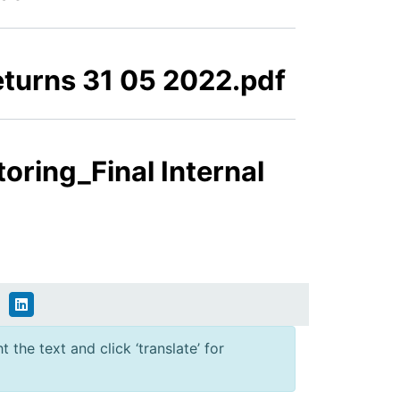
eturns 31 05 2022.pdf
oring_Final Internal
 the text and click ‘translate’ for