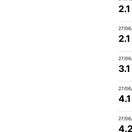
2.
27/06
2.
27/06
3.1
27/06
4.1
27/06
4.