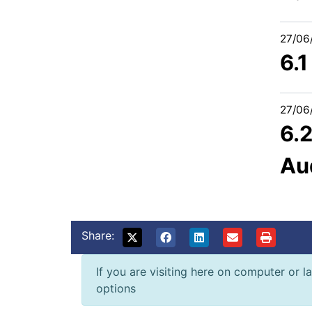
27/06
6.
27/06
6.2
Au
Share:
If you are visiting here on computer or la
options