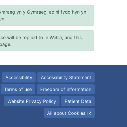
ymraeg yn y Gymraeg, ac ni fydd hyn yn
en.
will be replied to in Welsh, and this
 page.
Accessibility
Accessibility Statement
Terms of use
Freedom of information
Website Privacy Policy
Patient Data
All about Cookies