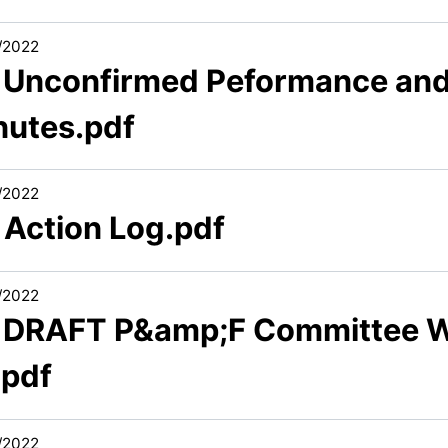
/2022
3 Unconfirmed Peformance an
nutes.pdf
/2022
 Action Log.pdf
/2022
6 DRAFT P&amp;F Committee 
.pdf
/2022