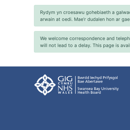
Rydym yn croesawu gohebiaeth a galwad
arwain at oedi. Mae’r dudalen hon ar ga
We welcome correspondence and telephone
will not lead to a delay. This page is ava