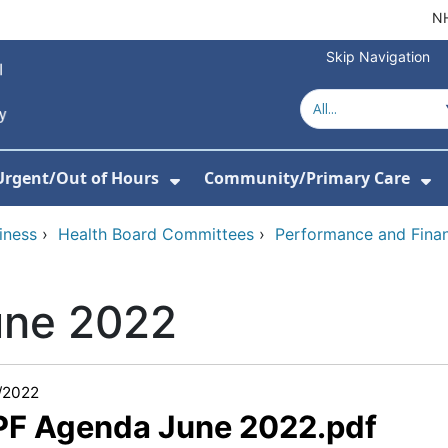
NH
Skip Navigation
Urgent/Out of Hours
Community/Primary Care
or About Us
w Submenu For Hospitals
Show Submenu For Urgent/O
Sh
iness
›
Health Board Committees
›
Performance and Fina
une 2022
/2022
 PF Agenda June 2022.pdf