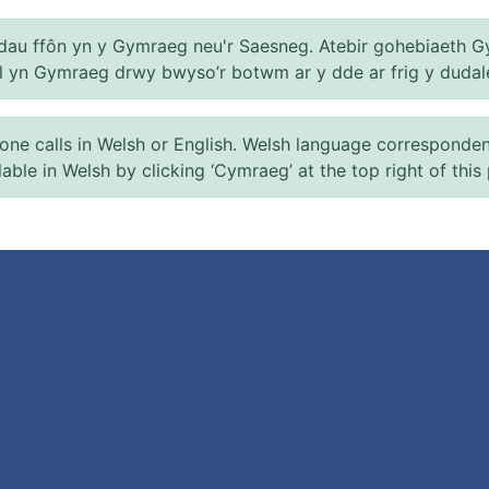
au ffôn yn y Gymraeg neu'r Saesneg. Atebir gohebiaeth G
el yn Gymraeg drwy bwyso’r botwm ar y dde ar frig y dudal
 calls in Welsh or English. Welsh language correspondence 
ilable in Welsh by clicking ‘Cymraeg’ at the top right of this