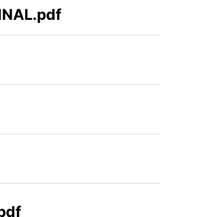
FINAL.pdf
pdf