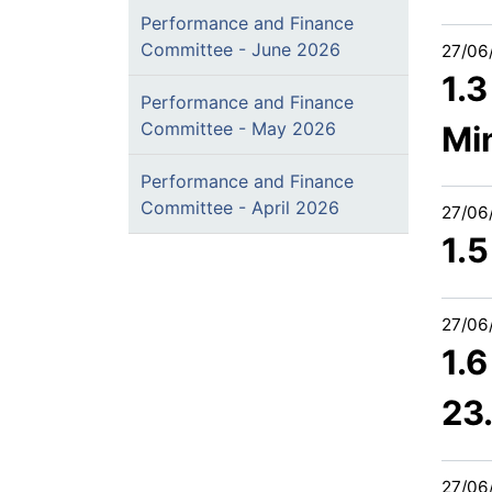
Performance and Finance
Committee - June 2026
27/06
1.
Performance and Finance
Committee - May 2026
Mi
Performance and Finance
Committee - April 2026
27/06
1.5
27/06
1.
23
27/06