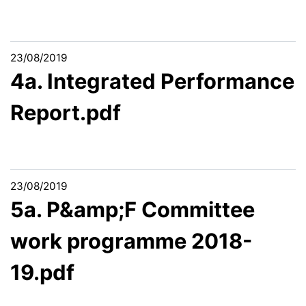
23/08/2019
4a. Integrated Performance
Report.pdf
23/08/2019
5a. P&amp;F Committee
work programme 2018-
19.pdf