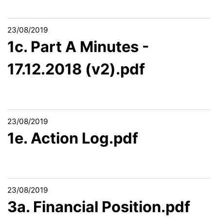
23/08/2019
1c. Part A Minutes -
17.12.2018 (v2).pdf
23/08/2019
1e. Action Log.pdf
23/08/2019
3a. Financial Position.pdf