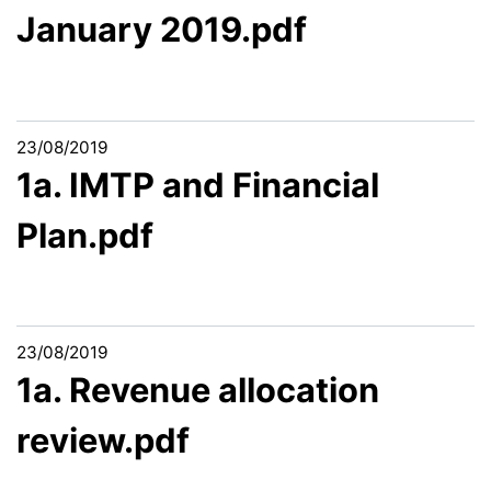
January 2019.pdf
23/08/2019
1a. IMTP and Financial
Plan.pdf
23/08/2019
1a. Revenue allocation
review.pdf