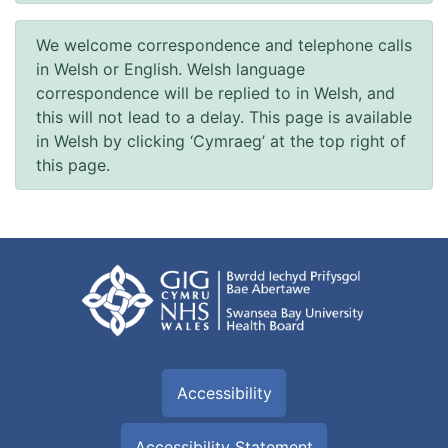
We welcome correspondence and telephone calls
in Welsh or English. Welsh language
correspondence will be replied to in Welsh, and
this will not lead to a delay. This page is available
in Welsh by clicking ‘Cymraeg’ at the top right of
this page.
Accessibility
Accessibility Statement