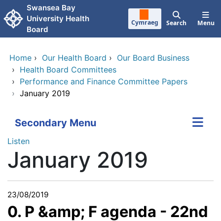
Skip to main content
Swansea Bay
University Health
Cymraeg
Search
Menu
Board
Home
›
Our Health Board
›
Our Board Business
›
Health Board Committees
›
Performance and Finance Committee Papers
›
January 2019
Secondary Menu
Listen
January 2019
23/08/2019
0. P &amp; F agenda - 22nd