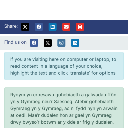
Share:
Find us on
If you are visiting here on computer or laptop, to
read content in a language of your choice,
highlight the text and click ‘translate’ for options
Rydym yn croesawu gohebiaeth a galwadau ffôn
yn y Gymraeg neu'r Saesneg. Atebir gohebiaeth
Gymraeg yn y Gymraeg, ac ni fydd hyn yn arwain
at oedi. Mae’r dudalen hon ar gael yn Gymraeg
drwy bwyso’r botwm ar y dde ar frig y dudalen.