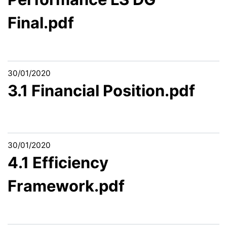
Final.pdf
30/01/2020
3.1 Financial Position.pdf
30/01/2020
4.1 Efficiency
Framework.pdf