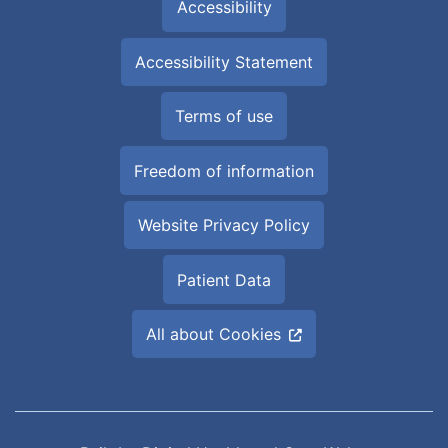
Accessibility
Accessibility Statement
Terms of use
Freedom of information
Website Privacy Policy
Patient Data
All about Cookies