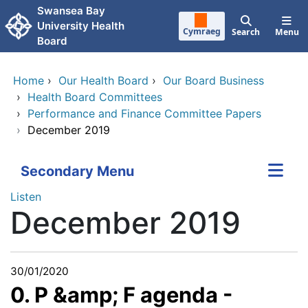
Skip to main content
Swansea Bay
University Health
Cymraeg
Search
Menu
Board
Home
›
Our Health Board
›
Our Board Business
›
Health Board Committees
›
Performance and Finance Committee Papers
›
December 2019
Secondary Menu
Listen
December 2019
30/01/2020
0. P &amp; F agenda -