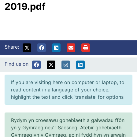
2019.pdf
Share:
Find us on
If you are visiting here on computer or laptop, to
read content in a language of your choice,
highlight the text and click ‘translate’ for options
Rydym yn croesawu gohebiaeth a galwadau ffôn
yn y Gymraeg neu'r Saesneg. Atebir gohebiaeth
Gymraeg yn y Gymraeg, ac ni fydd hyn yn arwain