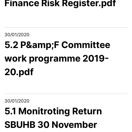
Finance Risk Register.pdf
30/01/2020
5.2 P&amp;F Committee
work programme 2019-
20.pdf
30/01/2020
5.1 Monitroting Return
SBUHB 30 November