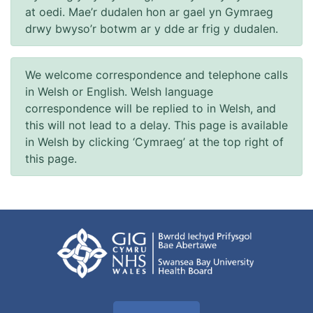
at oedi. Mae’r dudalen hon ar gael yn Gymraeg
drwy bwyso’r botwm ar y dde ar frig y dudalen.
We welcome correspondence and telephone calls
in Welsh or English. Welsh language
correspondence will be replied to in Welsh, and
this will not lead to a delay. This page is available
in Welsh by clicking ‘Cymraeg’ at the top right of
this page.