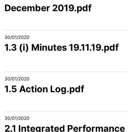
December 2019.pdf
30/01/2020
1.3 (i) Minutes 19.11.19.pdf
30/01/2020
1.5 Action Log.pdf
30/01/2020
2.1 Integrated Performance