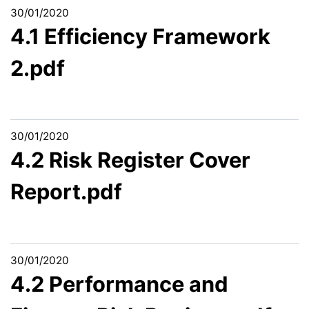
30/01/2020
4.1 Efficiency Framework
2.pdf
30/01/2020
4.2 Risk Register Cover
Report.pdf
30/01/2020
4.2 Performance and