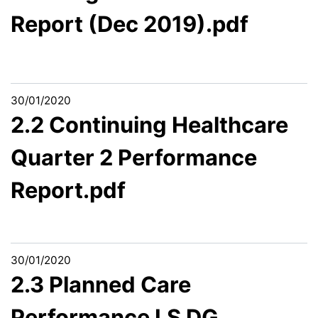
Report (Dec 2019).pdf
30/01/2020
2.2 Continuing Healthcare
Quarter 2 Performance
Report.pdf
30/01/2020
2.3 Planned Care
Performance LS DG