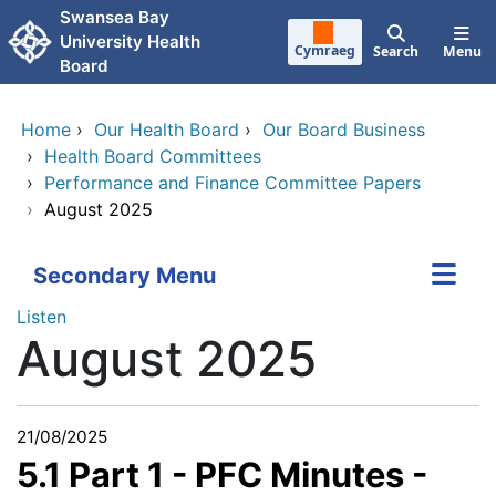
Skip to main content
Swansea Bay
University Health
Cymraeg
Search
Menu
Board
Home
›
Our Health Board
›
Our Board Business
›
Health Board Committees
›
Performance and Finance Committee Papers
›
August 2025
Secondary Menu
Listen
August 2025
21/08/2025
5.1 Part 1 - PFC Minutes -