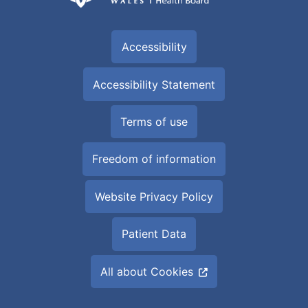
Accessibility
Accessibility Statement
Terms of use
Freedom of information
Website Privacy Policy
Patient Data
All about Cookies