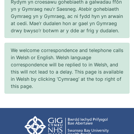
Rydym yn croesawu gohebiaeth a galwadau ffôn
yn y Gymraeg neu'r Saesneg. Atebir gohebiaeth
Gymraeg yn y Gymraeg, ac ni fydd hyn yn arwain
at oedi. Mae’r dudalen hon ar gael yn Gymraeg
drwy bwyso’r botwm ar y dde ar frig y dudalen.
We welcome correspondence and telephone calls
in Welsh or English. Welsh language
correspondence will be replied to in Welsh, and
this will not lead to a delay. This page is available
in Welsh by clicking ‘Cymraeg’ at the top right of
this page.