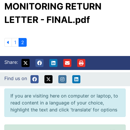
MONITORING RETURN
LETTER - FINAL.pdf
1
2
Share:
Find us on
If you are visiting here on computer or laptop, to
read content in a language of your choice,
highlight the text and click ‘translate’ for options