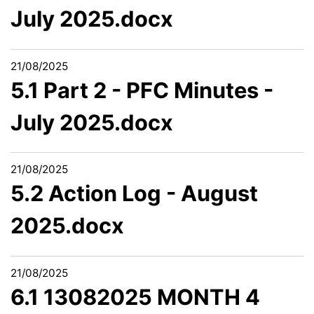
July 2025.docx
21/08/2025
5.1 Part 2 - PFC Minutes -
July 2025.docx
21/08/2025
5.2 Action Log - August
2025.docx
21/08/2025
6.1 13082025 MONTH 4