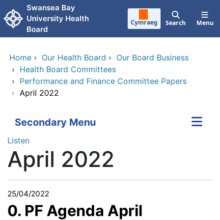
Skip to main content
Swansea Bay
University Health
Cymraeg
Search
Menu
Board
Home
›
Our Health Board
›
Our Board Business
›
Health Board Committees
›
Performance and Finance Committee Papers
›
April 2022
Secondary Menu
Listen
April 2022
25/04/2022
0. PF Agenda April