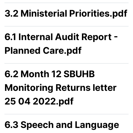
3.2 Ministerial Priorities.pdf
6.1 Internal Audit Report -
Planned Care.pdf
6.2 Month 12 SBUHB
Monitoring Returns letter
25 04 2022.pdf
6.3 Speech and Language