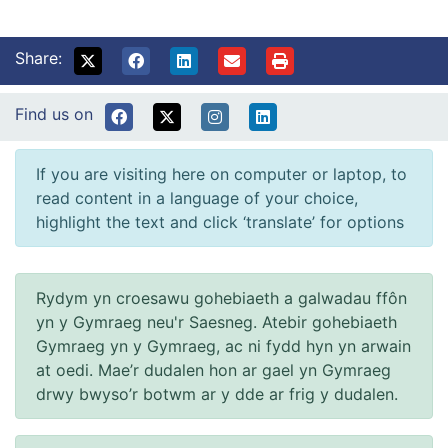
Share:
Find us on
If you are visiting here on computer or laptop, to
read content in a language of your choice,
highlight the text and click ‘translate’ for options
Rydym yn croesawu gohebiaeth a galwadau ffôn
yn y Gymraeg neu'r Saesneg. Atebir gohebiaeth
Gymraeg yn y Gymraeg, ac ni fydd hyn yn arwain
at oedi. Mae’r dudalen hon ar gael yn Gymraeg
drwy bwyso’r botwm ar y dde ar frig y dudalen.