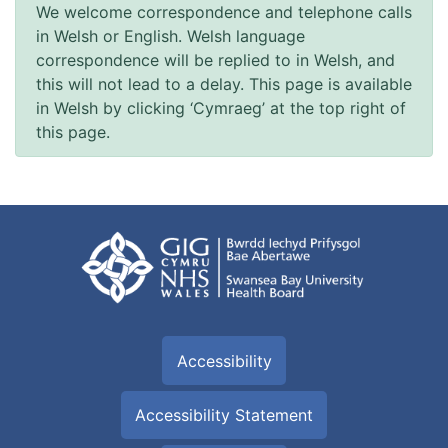
We welcome correspondence and telephone calls
in Welsh or English. Welsh language
correspondence will be replied to in Welsh, and
this will not lead to a delay. This page is available
in Welsh by clicking ‘Cymraeg’ at the top right of
this page.
Accessibility
Accessibility Statement