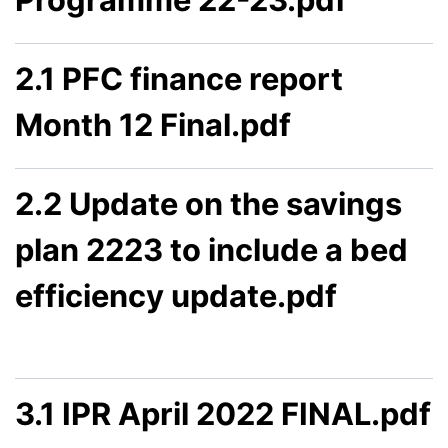
2.1 PFC finance report
Month 12 Final.pdf
2.2 Update on the savings
plan 2223 to include a bed
efficiency update.pdf
3.1 IPR April 2022 FINAL.pdf