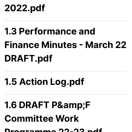
2022.pdf
1.3 Performance and
Finance Minutes - March 22
DRAFT.pdf
1.5 Action Log.pdf
1.6 DRAFT P&amp;F
Committee Work
Programme 22-23.pdf