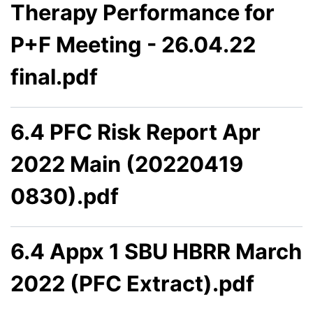
Therapy Performance for
P+F Meeting - 26.04.22
final.pdf
6.4 PFC Risk Report Apr
2022 Main (20220419
0830).pdf
6.4 Appx 1 SBU HBRR March
2022 (PFC Extract).pdf