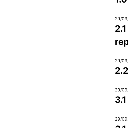
29/09
2.
re
29/09
2.
29/09
3.1
29/09