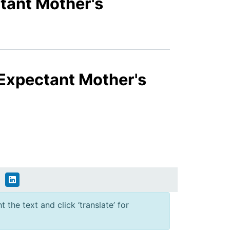
tant Mother's
 Expectant Mother's
 the text and click ‘translate’ for