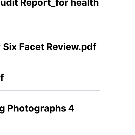
Audit Report_for health
 Six Facet Review.pdf
f
ng Photographs 4