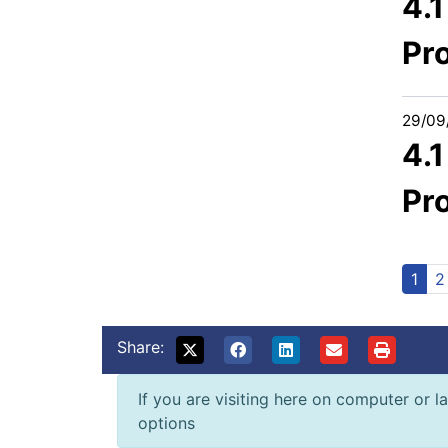
4.
Pr
29/09
4.
Pr
1
2
Share:
If you are visiting here on computer or la
options