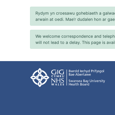
Rydym yn croesawu gohebiaeth a galwad
arwain at oedi. Mae’r dudalen hon ar ga
We welcome correspondence and telephone
will not lead to a delay. This page is ava