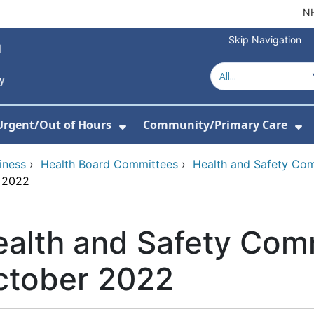
NH
Skip Navigation
Urgent/Out of Hours
Community/Primary Care
or About Us
w Submenu For Hospitals
Show Submenu For Urgent/O
Sh
iness
›
Health Board Committees
›
Health and Safety Co
r 2022
alth and Safety Com
ctober 2022