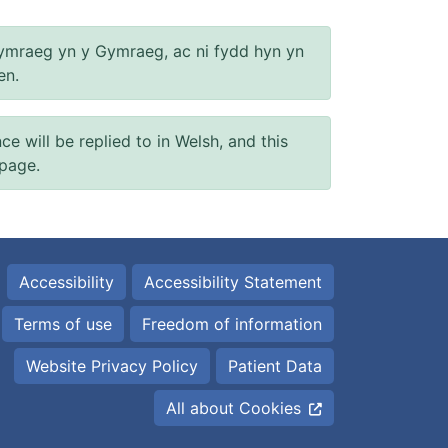
ymraeg yn y Gymraeg, ac ni fydd hyn yn
en.
will be replied to in Welsh, and this
 page.
Accessibility
Accessibility Statement
Terms of use
Freedom of information
Website Privacy Policy
Patient Data
All about Cookies