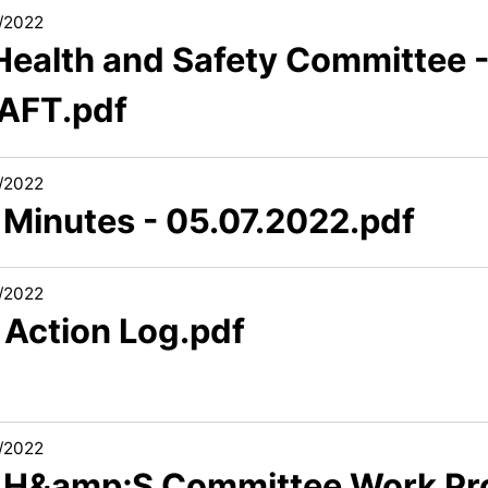
/2022
 Health and Safety Committee 
AFT.pdf
/2022
 Minutes - 05.07.2022.pdf
/2022
 Action Log.pdf
/2022
6 H&amp;S Committee Work P