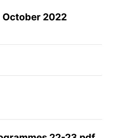
- October 2022
rogrammes 22-23.pdf