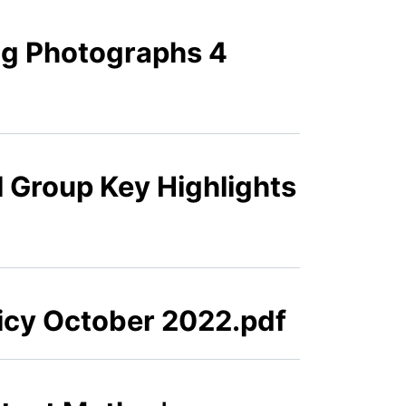
ng Photographs 4
l Group Key Highlights
licy October 2022.pdf