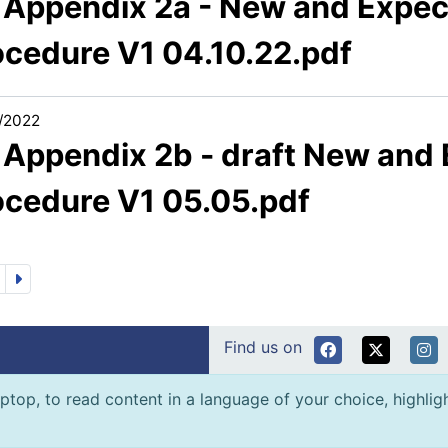
1 Appendix 2a - New and Expec
ocedure V1 04.10.22.pdf
/2022
1 Appendix 2b - draft New and
ocedure V1 05.05.pdf
Find us on
ptop, to read content in a language of your choice, highlight