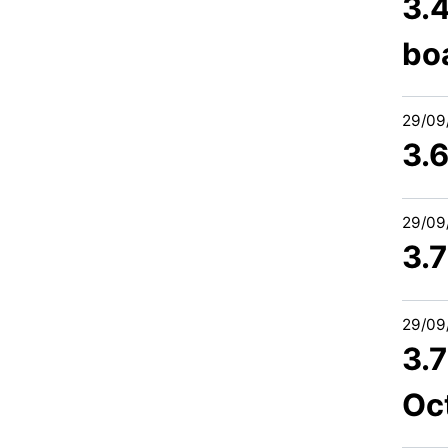
3.4
bo
29/09
3.
29/09
3.
29/09
3.
Oc