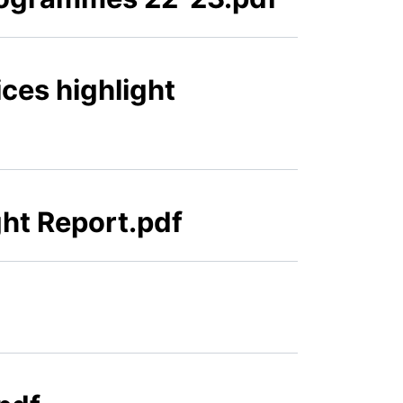
ces highlight
ht Report.pdf