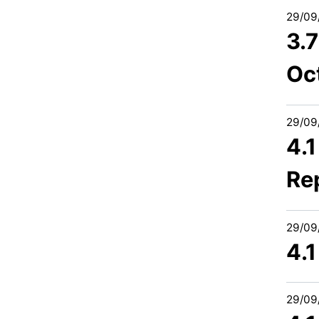
29/09
3.
Oc
29/09
4.1
Re
29/09
4.1
29/09