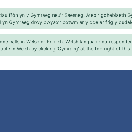
au ffôn yn y Gymraeg neu'r Saesneg. Atebir gohebiaeth G
el yn Gymraeg drwy bwyso’r botwm ar y dde ar frig y dudal
 calls in Welsh or English. Welsh language correspondence 
ilable in Welsh by clicking ‘Cymraeg’ at the top right of this