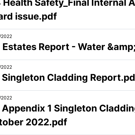
 Health Safety_Final Internal 
ard issue.pdf
/2022
6 Estates Report - Water &amp;
/2022
7 Singleton Cladding Report.pd
/2022
7 Appendix 1 Singleton Claddi
tober 2022.pdf