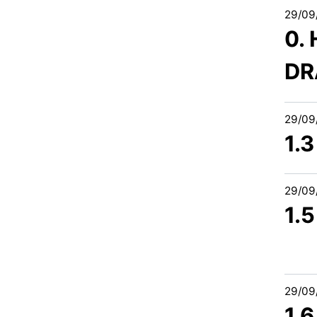
29/09
0.
DR
29/09
1.3
29/09
1.5
29/09
1.