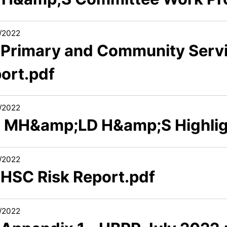
/2022
1 Primary and Community Servi
port.pdf
/2022
2 MH&amp;LD H&amp;S Highlig
/2022
 HSC Risk Report.pdf
/2022