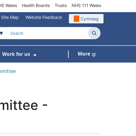
S Wales
Health Boards
Trusts
NHS 111 Wales
Site Map
Website Feedback
Cymraeg
Search
More
Work for us
ut of Hours
ow Submenu For Community/Primary Care
Show Submenu For Work for us
mmittee
mittee -