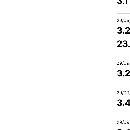
3.
29/09
3.2
23
29/09
3.
29/09
3.4
29/09