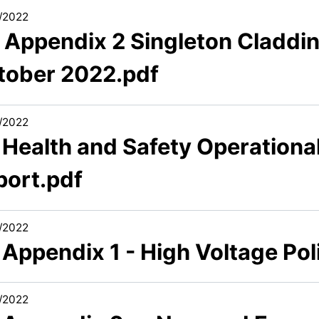
/2022
7 Appendix 2 Singleton Claddi
tober 2022.pdf
/2022
 Health and Safety Operationa
port.pdf
/2022
 Appendix 1 - High Voltage Po
/2022