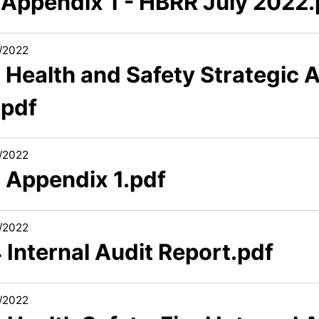
1 Appendix 1 - HBRR July 2022.
/2022
 Health and Safety Strategic 
.pdf
/2022
2 Appendix 1.pdf
/2022
 Internal Audit Report.pdf
/2022