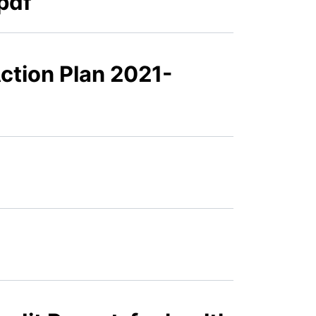
pdf
Action Plan 2021-