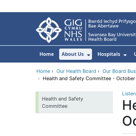
Skip to main content
Home
About Us
Hospitals
Show Submenu F
Sho
Home
›
Our Health Board
›
Our Board Bus
›
Health and Safety Committee - Octobe
Listen
Health and Safety
He
Committee
O