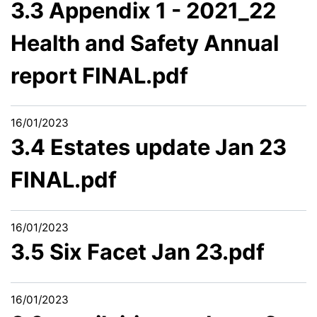
3.3 Appendix 1 - 2021_22
Health and Safety Annual
report FINAL.pdf
16/01/2023
3.4 Estates update Jan 23
FINAL.pdf
16/01/2023
3.5 Six Facet Jan 23.pdf
16/01/2023