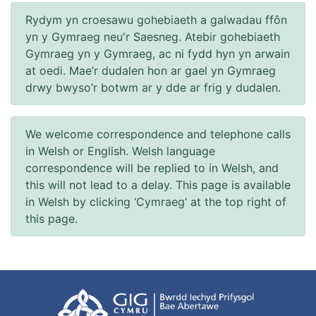
Rydym yn croesawu gohebiaeth a galwadau ffôn
yn y Gymraeg neu'r Saesneg. Atebir gohebiaeth
Gymraeg yn y Gymraeg, ac ni fydd hyn yn arwain
at oedi. Mae’r dudalen hon ar gael yn Gymraeg
drwy bwyso’r botwm ar y dde ar frig y dudalen.
We welcome correspondence and telephone calls
in Welsh or English. Welsh language
correspondence will be replied to in Welsh, and
this will not lead to a delay. This page is available
in Welsh by clicking ‘Cymraeg’ at the top right of
this page.