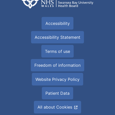
Accessibility
Accessibility Statement
Terms of use
Freedom of information
Website Privacy Policy
Patient Data
All about Cookies