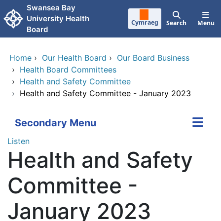
Skip to main content
Swansea Bay
University Health
Cymraeg
Search
Menu
Board
Home
›
Our Health Board
›
Our Board Business
›
Health Board Committees
›
Health and Safety Committee
›
Health and Safety Committee - January 2023
Secondary Menu
Listen
Health and Safety
Committee -
January 2023