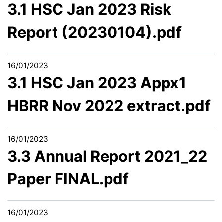
3.1 HSC Jan 2023 Risk
Report (20230104).pdf
16/01/2023
3.1 HSC Jan 2023 Appx1
HBRR Nov 2022 extract.pdf
16/01/2023
3.3 Annual Report 2021_22
Paper FINAL.pdf
16/01/2023