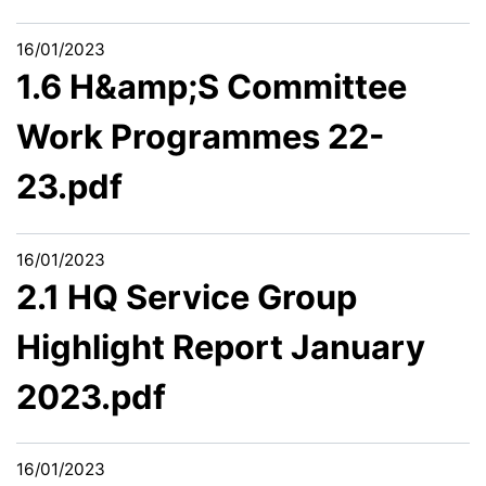
16/01/2023
1.6 H&amp;S Committee
Work Programmes 22-
23.pdf
16/01/2023
2.1 HQ Service Group
Highlight Report January
2023.pdf
16/01/2023