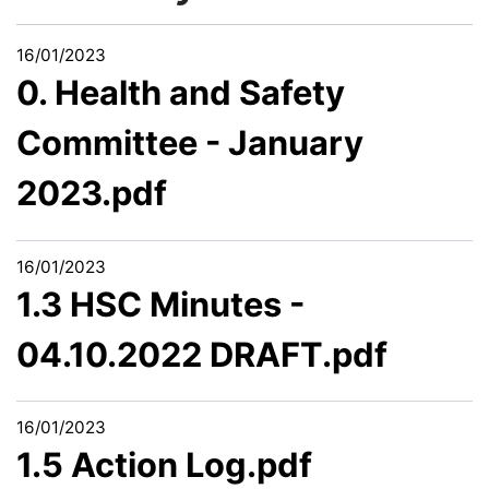
16/01/2023
0. Health and Safety
Committee - January
2023.pdf
16/01/2023
1.3 HSC Minutes -
04.10.2022 DRAFT.pdf
16/01/2023
1.5 Action Log.pdf