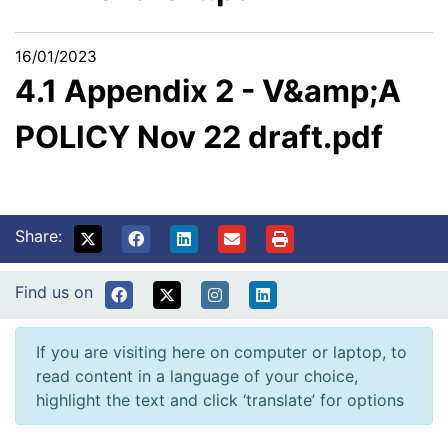
16/01/2023
4.1 Appendix 2 - V&amp;A
POLICY Nov 22 draft.pdf
Share:
Find us on
If you are visiting here on computer or laptop, to
read content in a language of your choice,
highlight the text and click ‘translate’ for options