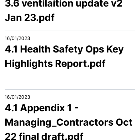
3.6 ventilaition update v2
Jan 23.pdf
16/01/2023
4.1 Health Safety Ops Key
Highlights Report.pdf
16/01/2023
4.1 Appendix 1 -
Managing_Contractors Oct
22 final draft.pdf