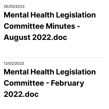
26/05/2023
Mental Health Legislation
Committee Minutes -
August 2022.doc
13/02/2023
Mental Health Legislation
Committee - February
2022.doc