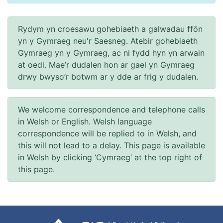
Rydym yn croesawu gohebiaeth a galwadau ffôn
yn y Gymraeg neu'r Saesneg. Atebir gohebiaeth
Gymraeg yn y Gymraeg, ac ni fydd hyn yn arwain
at oedi. Mae’r dudalen hon ar gael yn Gymraeg
drwy bwyso’r botwm ar y dde ar frig y dudalen.
We welcome correspondence and telephone calls
in Welsh or English. Welsh language
correspondence will be replied to in Welsh, and
this will not lead to a delay. This page is available
in Welsh by clicking ‘Cymraeg’ at the top right of
this page.