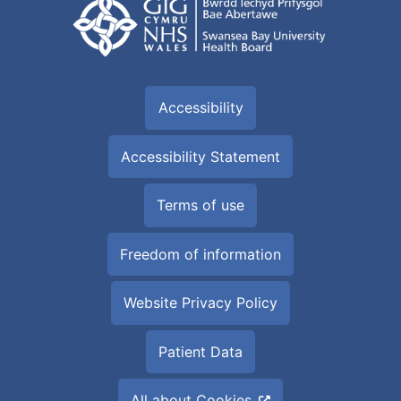
Accessibility
Accessibility Statement
Terms of use
Freedom of information
Website Privacy Policy
Patient Data
All about Cookies