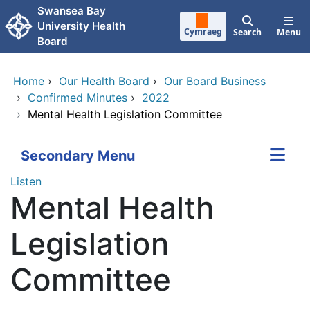
Skip to main content
Swansea Bay
University Health
Cymraeg
Search
Menu
Board
Home
›
Our Health Board
›
Our Board Business
›
Confirmed Minutes
›
2022
›
Mental Health Legislation Committee
Secondary Menu
Listen
Mental Health
Legislation
Committee