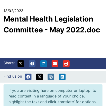
13/02/2023
Mental Health Legislation
Committee - May 2022.doc
Share:
Find us on
If you are visiting here on computer or laptop, to
read content in a language of your choice,
highlight the text and click ‘translate’ for options