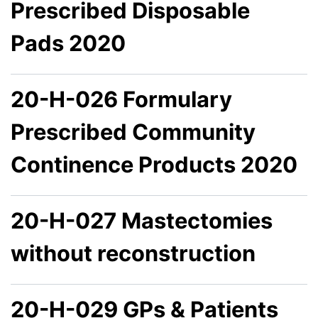
Prescribed Disposable
Pads 2020
20-H-026 Formulary
Prescribed Community
Continence Products 2020
20-H-027 Mastectomies
without reconstruction
20-H-029 GPs & Patients