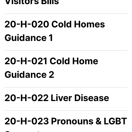
Visitors Bills
20-H-020 Cold Homes
Guidance 1
20-H-021 Cold Home
Guidance 2
20-H-022 Liver Disease
20-H-023 Pronouns & LGBT