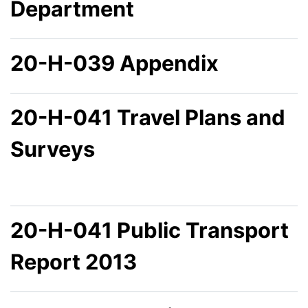
Department
20-H-039 Appendix
20-H-041 Travel Plans and
Surveys
20-H-041 Public Transport
Report 2013