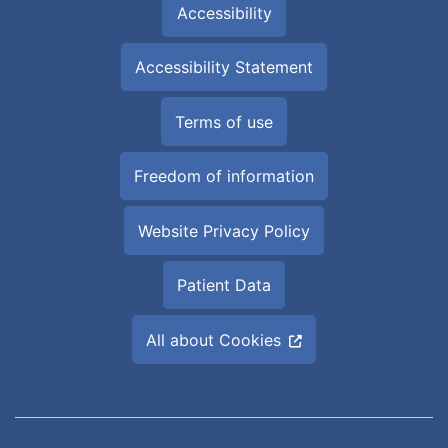
Accessibility
Accessibility Statement
Terms of use
Freedom of information
Website Privacy Policy
Patient Data
All about Cookies