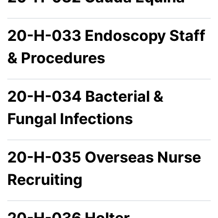
20-H-033 Endoscopy Staff
& Procedures
20-H-034 Bacterial &
Fungal Infections
20-H-035 Overseas Nurse
Recruiting
20-H-036 Holter