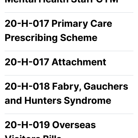
20-H-017 Primary Care
Prescribing Scheme
20-H-017 Attachment
20-H-018 Fabry, Gauchers
and Hunters Syndrome
20-H-019 Overseas