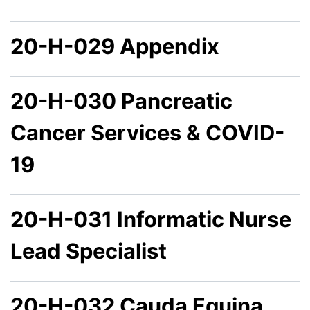
20-H-029 Appendix
20-H-030 Pancreatic
Cancer Services & COVID-
19
20-H-031 Informatic Nurse
Lead Specialist
20-H-032 Cauda Equina