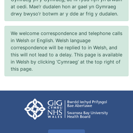
at oedi. Mae’r dudalen hon ar gael yn Gymraeg
drwy bwyso’r botwm ar y dde ar frig y dudalen.
We welcome correspondence and telephone calls
in Welsh or English. Welsh language
correspondence will be replied to in Welsh, and
this will not lead to a delay. This page is available
in Welsh by clicking ‘Cymraeg’ at the top right of
this page.