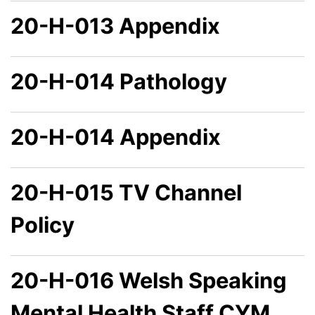
20-H-013 Appendix
20-H-014 Pathology
20-H-014 Appendix
20-H-015 TV Channel
Policy
20-H-016 Welsh Speaking
Mental Health Staff CYM