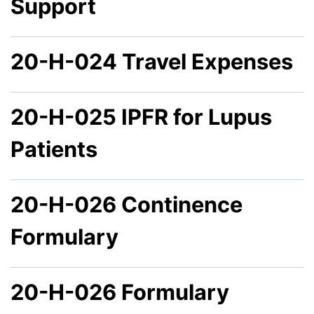
Support
20-H-024 Travel Expenses
20-H-025 IPFR for Lupus
Patients
20-H-026 Continence
Formulary
20-H-026 Formulary