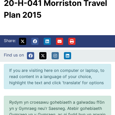
20-H-041 Morriston Travel
Plan 2015
Share:
Find us on
If you are visiting here on computer or laptop, to
read content in a language of your choice,
highlight the text and click ‘translate’ for options
Rydym yn croesawu gohebiaeth a galwadau ffôn
yn y Gymraeg neu'r Saesneg. Atebir gohebiaeth
Gymraeg yn y Gymraeg, ac ni fydd hyn yn arwain