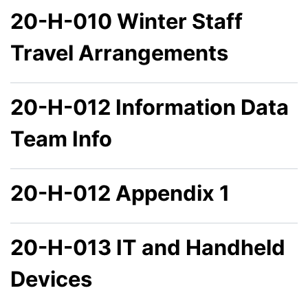
20-H-010 Winter Staff
Travel Arrangements
20-H-012 Information Data
Team Info
20-H-012 Appendix 1
20-H-013 IT and Handheld
Devices