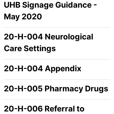
UHB Signage Guidance -
May 2020
20-H-004 Neurological
Care Settings
20-H-004 Appendix
20-H-005 Pharmacy Drugs
20-H-006 Referral to