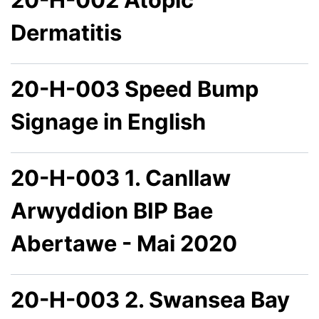
Dermatitis
20-H-003 Speed Bump
Signage in English
20-H-003 1. Canllaw
Arwyddion BIP Bae
Abertawe - Mai 2020
20-H-003 2. Swansea Bay