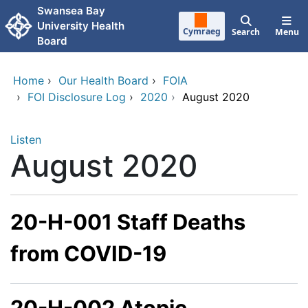
Skip to main content
Swansea Bay
University Health
Cymraeg
Search
Menu
Board
Home
›
Our Health Board
›
FOIA
›
FOI Disclosure Log
›
2020
›
August 2020
Listen
August 2020
20-H-001 Staff Deaths
from COVID-19
20-H-002 Atopic