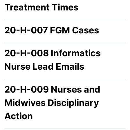
Treatment Times
20-H-007 FGM Cases
20-H-008 Informatics
Nurse Lead Emails
20-H-009 Nurses and
Midwives Disciplinary
Action