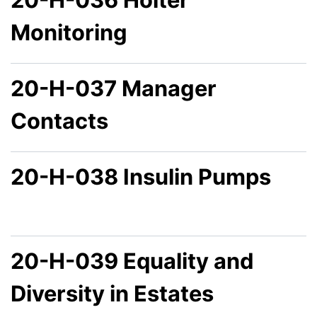
Monitoring
20-H-037 Manager
Contacts
20-H-038 Insulin Pumps
20-H-039 Equality and
Diversity in Estates