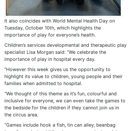
It also coincides with World Mental Health Day on
Tuesday, October 10th, which highlights the
importance of play for everyone’s health.
Children’s services developmental and therapeutic play
specialist Lisa Morgan said: “We celebrate the
importance of play in hospital every day.
“However this week gives us the opportunity to
highlight its value to children, young people and their
families when admitted to hospital.
“We thought of this theme as it’s fun, colourful and
inclusive for everyone, we can even take the games to
the bedside for the children if they cannot join us in
the circus area.
“Games include hook a fish, tin can alley, beanbag