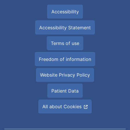
Accessibility
Accessibility Statement
Terms of use
Freedom of information
Website Privacy Policy
Patient Data
All about Cookies