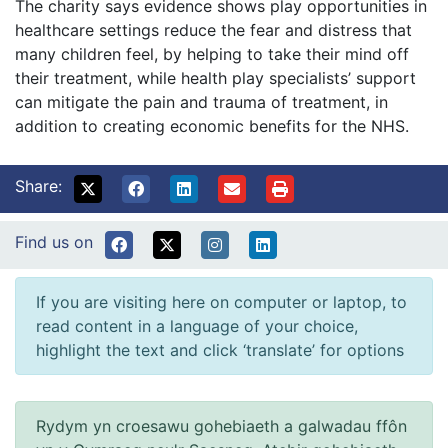
The charity says evidence shows play opportunities in
healthcare settings reduce the fear and distress that
many children feel, by helping to take their mind off
their treatment, while health play specialists’ support
can mitigate the pain and trauma of treatment, in
addition to creating economic benefits for the NHS.
Share:
Find us on
If you are visiting here on computer or laptop, to
read content in a language of your choice,
highlight the text and click ‘translate’ for options
Rydym yn croesawu gohebiaeth a galwadau ffôn