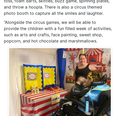
toss, foam darts, skittles, buzz game, spinning plates,
and throw a hoopla. There is also a circus themed
photo booth to capture all the smiles and laughter.
“Alongside the circus games, we will be able to
provide the children with a fun filled week of activities,
such as arts and crafts, face painting, sweet shop,
popcorn, and hot chocolate and marshmallows.