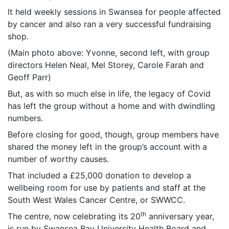
It held weekly sessions in Swansea for people affected
by cancer and also ran a very successful fundraising
shop.
(Main photo above: Yvonne, second left, with group
directors Helen Neal, Mel Storey, Carole Farah and
Geoff Parr)
But, as with so much else in life, the legacy of Covid
has left the group without a home and with dwindling
numbers.
Before closing for good, though, group members have
shared the money left in the group’s account with a
number of worthy causes.
That included a £25,000 donation to develop a
wellbeing room for use by patients and staff at the
South West Wales Cancer Centre, or SWWCC.
th
The centre, now celebrating its 20
anniversary year,
is run by Swansea Bay University Health Board and