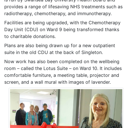
provides a range of lifesaving NHS treatments such as
radiotherapy, chemotherapy, and immunotherapy.
Facilities are being upgraded, with the Chemotherapy
Day Unit (CDU) on Ward 9 being transformed thanks
to charitable donations.
Plans are also being drawn up for a new outpatient
suite in the old CDU at the back of Singleton.
Now work has also been completed on the wellbeing
room – called the Lotus Suite – on Ward 10. It includes
comfortable furniture, a meeting table, projector and
screen, and a wall mural with images of lavender.