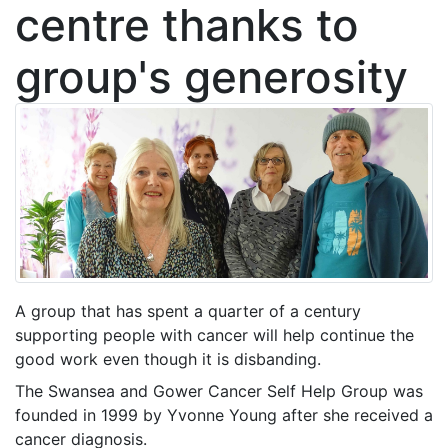
centre thanks to
group's generosity
A group that has spent a quarter of a century
supporting people with cancer will help continue the
good work even though it is disbanding.
The Swansea and Gower Cancer Self Help Group was
founded in 1999 by Yvonne Young after she received a
cancer diagnosis.