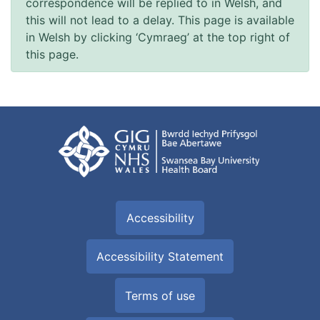
correspondence will be replied to in Welsh, and
this will not lead to a delay. This page is available
in Welsh by clicking ‘Cymraeg’ at the top right of
this page.
Accessibility
Accessibility Statement
Terms of use