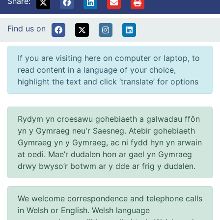
Share:
Find us on
If you are visiting here on computer or laptop, to
read content in a language of your choice,
highlight the text and click ‘translate’ for options
Rydym yn croesawu gohebiaeth a galwadau ffôn
yn y Gymraeg neu'r Saesneg. Atebir gohebiaeth
Gymraeg yn y Gymraeg, ac ni fydd hyn yn arwain
at oedi. Mae’r dudalen hon ar gael yn Gymraeg
drwy bwyso’r botwm ar y dde ar frig y dudalen.
We welcome correspondence and telephone calls
in Welsh or English. Welsh language