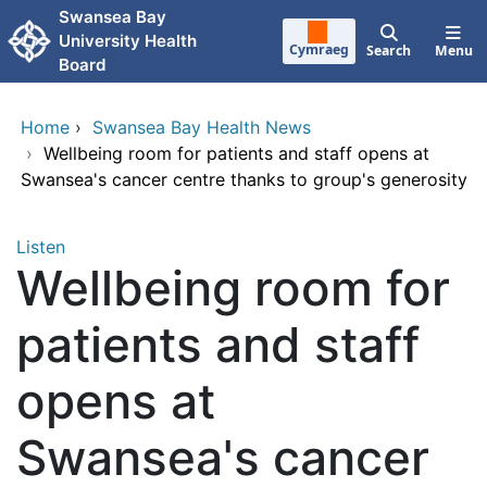
Skip to main content
Swansea Bay
University Health
Cymraeg
Search
Menu
Board
Home
›
Swansea Bay Health News
›
Wellbeing room for patients and staff opens at
Swansea's cancer centre thanks to group's generosity
Listen
Wellbeing room for
patients and staff
opens at
Swansea's cancer