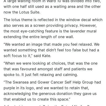
A large waiting room in Ward 10 was divided into two,
with one half still used as a waiting area and the other
now the Lotus Suite.
The lotus theme is reflected in the window decal which
also serves as a screen providing privacy. However,
the most eye-catching feature is the lavender mural
extending the entire length of one wall.
“We wanted an image that made you feel relaxed. We
wanted something that didn’t feel too false but had a
soft focus to it,” said Kate.
“When we were looking at choices, that was the one
that was favoured amongst staff and patients we
spoke to. It just felt relaxing and calming.
“The Swansea and Gower Cancer Self Help Group had
purple in its logo, and we wanted to retain that,
acknowledging the generous donation they gave us
that enabled us to create this space.”