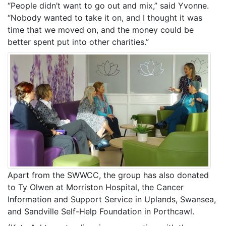
“People didn’t want to go out and mix,” said Yvonne.
“Nobody wanted to take it on, and I thought it was
time that we moved on, and the money could be
better spent put into other charities.”
Apart from the SWWCC, the group has also donated
to Ty Olwen at Morriston Hospital, the Cancer
Information and Support Service in Uplands, Swansea,
and Sandville Self-Help Foundation in Porthcawl.