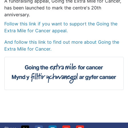
A fundraising appeal, Going the Extra Mile for Cancer,
has been launched to mark the centre's 20th
anniversary.
Follow this link if you want to support the Going the
Extra Mile for Cancer appeal.
And follow this link to find out more about Going the
Extra Mile for Cancer.