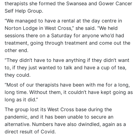
therapists she formed the Swansea and Gower Cancer
Self Help Group.
“We managed to have a rental at the day centre in
Norton Lodge in West Cross,” she said. “We held
sessions there on a Saturday for anyone who’d had
treatment, going through treatment and come out the
other end.
“They didn’t have to have anything if they didn’t want
to, if they just wanted to talk and have a cup of tea,
they could.
“Most of our therapists have been with me for a long,
long time. Without them, it couldn’t have kept going as
long as it did.”
The group lost its West Cross base during the
pandemic, and it has been unable to secure an
alternative. Numbers have also dwindled, again as a
direct result of Covid.