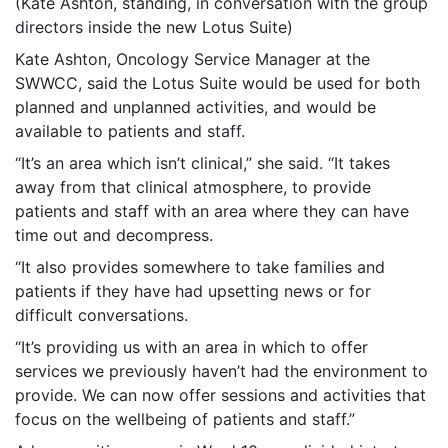
(Kate Ashton, standing, in conversation with the group
directors inside the new Lotus Suite)
Kate Ashton, Oncology Service Manager at the
SWWCC, said the Lotus Suite would be used for both
planned and unplanned activities, and would be
available to patients and staff.
“It’s an area which isn’t clinical,” she said. “It takes
away from that clinical atmosphere, to provide
patients and staff with an area where they can have
time out and decompress.
“It also provides somewhere to take families and
patients if they have had upsetting news or for
difficult conversations.
“It’s providing us with an area in which to offer
services we previously haven’t had the environment to
provide. We can now offer sessions and activities that
focus on the wellbeing of patients and staff.”