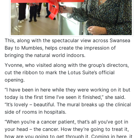
This, along with the spectacular view across Swansea
Bay to Mumbles, helps create the impression of
bringing the natural world indoors.
Yvonne, who visited along with the group’s directors,
cut the ribbon to mark the Lotus Suite’s official
opening.
“I have been in here while they were working on it but
today is the first time I’ve seen it finished,” she said.
“It’s lovely – beautiful. The mural breaks up the clinical
side of rooms in hospitals.
“When you’re a cancer patient, that’s all you’ve got in
your head – the cancer. How they’re going to treat it,
how are you going to get through it. Coming in here, it