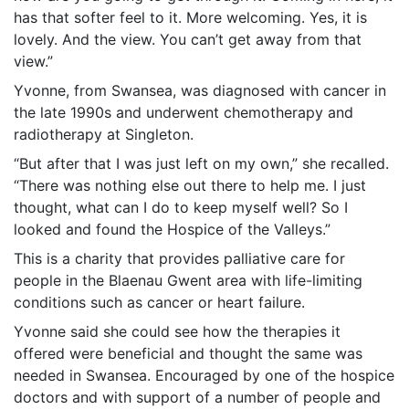
has that softer feel to it. More welcoming. Yes, it is
lovely. And the view. You can’t get away from that
view.”
Yvonne, from Swansea, was diagnosed with cancer in
the late 1990s and underwent chemotherapy and
radiotherapy at Singleton.
“But after that I was just left on my own,” she recalled.
“There was nothing else out there to help me. I just
thought, what can I do to keep myself well? So I
looked and found the Hospice of the Valleys.”
This is a charity that provides palliative care for
people in the Blaenau Gwent area with life-limiting
conditions such as cancer or heart failure.
Yvonne said she could see how the therapies it
offered were beneficial and thought the same was
needed in Swansea. Encouraged by one of the hospice
doctors and with support of a number of people and