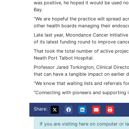
was positive, he hoped it would be used no
Bay.
“We are hopeful the practice will spread ac
other health boards managing their endosc
Late last year, Moondance Cancer Initiati
of its latest funding round to improve canc
That took the total number of active projec
Neath Port Talbot Hospital.
Professor Jared Torkington, Clinical Direc
that can have a tangible impact on earlier
“We know that waiting lists and referrals fo
“Connecting with pioneers and supporting i
Share:
If you are visiting here on computer or la