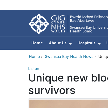
Skip to main content
Home
About Us
Hospitals
Show Submenu F
Sho
Home
›
Swansea Bay Health News
›
Uniqu
Listen
Unique new blo
survivors