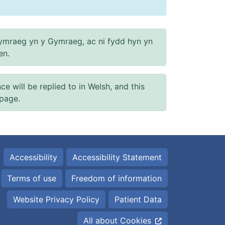
ymraeg yn y Gymraeg, ac ni fydd hyn yn
en.
will be replied to in Welsh, and this
 page.
Accessibility
Accessibility Statement
Terms of use
Freedom of information
Website Privacy Policy
Patient Data
All about Cookies