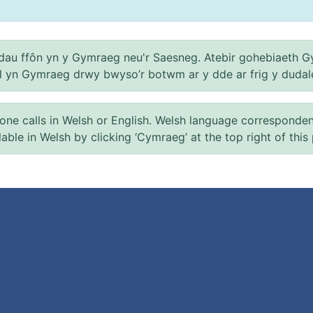
au ffôn yn y Gymraeg neu'r Saesneg. Atebir gohebiaeth G
el yn Gymraeg drwy bwyso’r botwm ar y dde ar frig y dudal
 calls in Welsh or English. Welsh language correspondence 
ilable in Welsh by clicking ‘Cymraeg’ at the top right of this