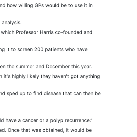
d how willing GPs would be to use it in
 analysis.
 which Professor Harris co-founded and
ing it to screen 200 patients who have
tween the summer and December this year.
 it's highly likely they haven't got anything
and sped up to find disease that can then be
d have a cancer or a polyp recurrence.”
wed. Once that was obtained, it would be