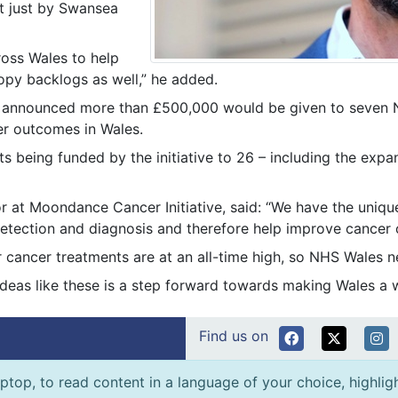
t just by Swansea
ross Wales to help
opy backlogs as well,” he added.
ve announced more than £500,000 would be given to seven 
er outcomes in Wales.
ts being funded by the initiative to 26 – including the exp
tor at Moondance Cancer Initiative, said: “We have the uni
 detection and diagnosis and therefore help improve cance
r cancer treatments are at an all-time high, so NHS Wales n
deas like these is a step forward towards making Wales a 
Find us on
ptop, to read content in a language of your choice, highlight