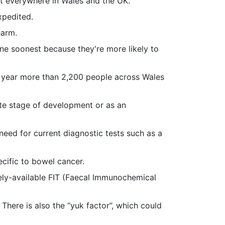
ut everywhere in Wales and the UK.
xpedited.
harm.
one soonest because they're more likely to
y year more than 2,200 people across Wales
ate stage of development or as an
eed for current diagnostic tests such as a
cific to bowel cancer.
dely-available FIT (Faecal Immunochemical
There is also the “yuk factor”, which could