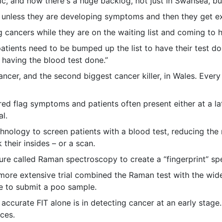
mic, and now there's a huge backlog, not just in Swansea, b
ts unless they are developing symptoms and then they get e
 cancers while they are on the waiting list and coming to 
patients need to be bumped up the list to have their test d
 having the blood test done.”
cer, and the second biggest cancer killer, in Wales. Ever
red flag symptoms and patients often present either at a l
l.
nology to screen patients with a blood test, reducing the n
their insides – or a scan.
ure called Raman spectroscopy to create a “fingerprint” spe
A more extensive trial combined the Raman test with the wi
ve to submit a poo sample.
curate FIT alone is in detecting cancer at an early stage. 
ces.