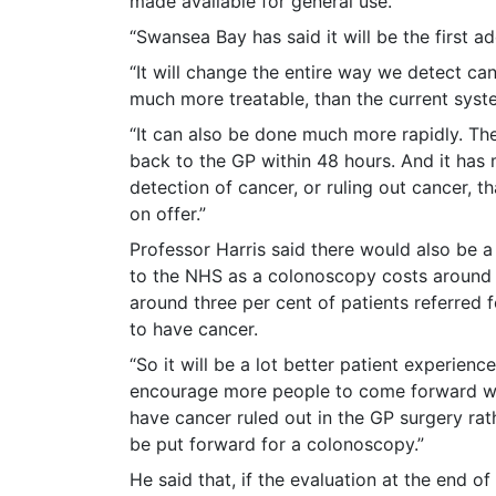
made available for general use.
“Swansea Bay has said it will be the first ad
“It will change the entire way we detect can
much more treatable, than the current syst
“It can also be done much more rapidly. The
back to the GP within 48 hours. And it has 
detection of cancer, or ruling out cancer, th
on offer.”
Professor Harris said there would also be a
to the NHS as a colonoscopy costs around
around three per cent of patients referred 
to have cancer.
“So it will be a lot better patient experienc
encourage more people to come forward w
have cancer ruled out in the GP surgery rat
be put forward for a colonoscopy.”
He said that, if the evaluation at the end of