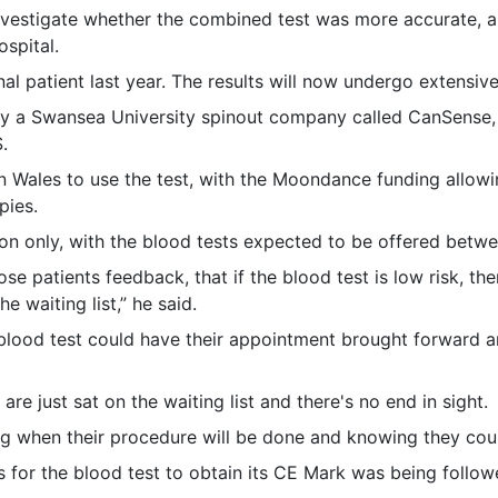
nvestigate whether the combined test was more accurate, an
ospital.
al patient last year. The results will now undergo extensive
y a Swansea University spinout company called CanSense,
.
in Wales to use the test, with the Moondance funding allow
pies.
ation only, with the blood tests expected to be offered be
se patients feedback, that if the blood test is low risk, then
he waiting list,” he said.
e blood test could have their appointment brought forward 
re just sat on the waiting list and there's no end in sight.
ng when their procedure will be done and knowing they coul
s for the blood test to obtain its CE Mark was being follo