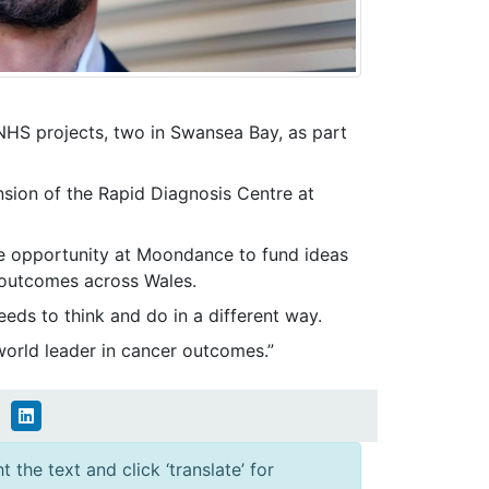
NHS projects, two in Swansea Bay, as part
ansion of the Rapid Diagnosis Centre at
que opportunity at Moondance to fund ideas
r outcomes across Wales.
eeds to think and do in a different way.
world leader in cancer outcomes.”
 the text and click ‘translate’ for