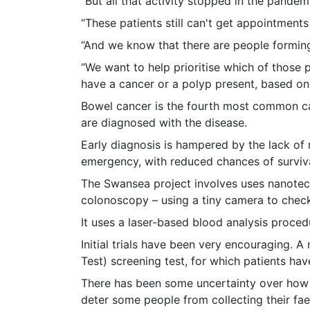
“But all that activity stopped in the pande
“These patients still can't get appointmen
“And we know that there are people forming
“We want to help prioritise which of those 
have a cancer or a polyp present, based on
Bowel cancer is the fourth most common can
are diagnosed with the disease.
Early diagnosis is hampered by the lack of 
emergency, with reduced chances of surviva
The Swansea project involves uses nanotech
colonoscopy – using a tiny camera to check 
It uses a laser-based blood analysis proced
Initial trials have been very encouraging. 
Test) screening test, for which patients ha
There has been some uncertainty over how ac
deter some people from collecting their fae