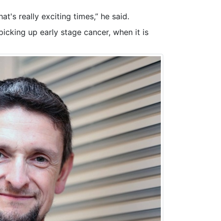
at's really exciting times,” he said.
picking up early stage cancer, when it is