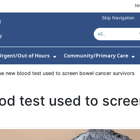
NH
Skip Navigation
Urgent/Out of Hours
Community/Primary Care
or About Us
w Submenu For Hospitals
Show Submenu For Urgent/O
Sh
e new blood test used to screen bowel cancer survivors
od test used to scre