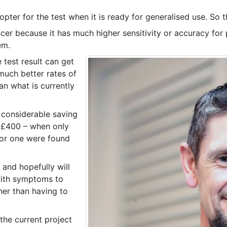
opter for the test when it is ready for generalised use. So th
cer because it has much higher sensitivity or accuracy for 
em.
 test result can get
much better rates of
an what is currently
 considerable saving
 £400 – when only
for one were found
e and hopefully will
ith symptoms to
her than having to
 the current project