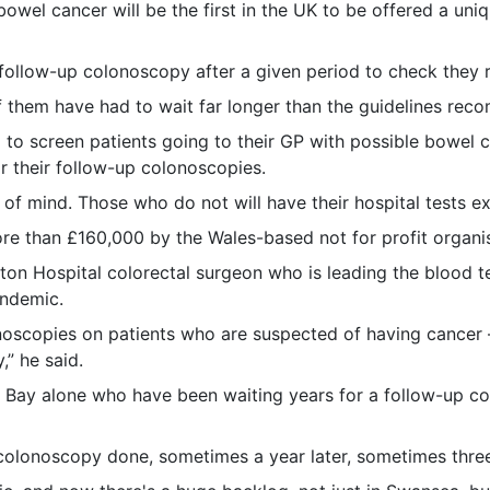
el cancer will be the first in the UK to be offered a uniq
 follow-up colonoscopy after a given period to check they 
them have had to wait far longer than the guidelines rec
ea to screen patients going to their GP with possible bowel
 their follow-up colonoscopies.
 of mind. Those who do not will have their hospital tests e
re than £160,000 by the Wales-based not for profit organis
leton Hospital colorectal surgeon who is leading the blood t
andemic.
lonoscopies on patients who are suspected of having cancer
” he said.
a Bay alone who have been waiting years for a follow-up c
colonoscopy done, sometimes a year later, sometimes three 