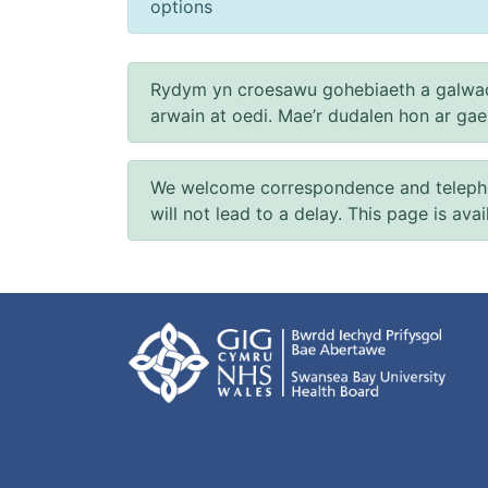
options
Rydym yn croesawu gohebiaeth a galwad
arwain at oedi. Mae’r dudalen hon ar ga
We welcome correspondence and telephone
will not lead to a delay. This page is ava