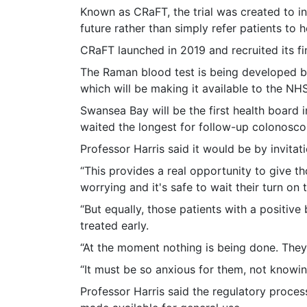
Known as CRaFT, the trial was created to i
future rather than simply refer patients to h
CRaFT launched in 2019 and recruited its fin
The Raman blood test is being developed b
which will be making it available to the NHS
Swansea Bay will be the first health board 
waited the longest for follow-up colonosco
Professor Harris said it would be by invit
“This provides a real opportunity to give tho
worrying and it's safe to wait their turn on t
“But equally, those patients with a positiv
treated early.
“At the moment nothing is being done. They a
“It must be so anxious for them, not knowi
Professor Harris said the regulatory proces