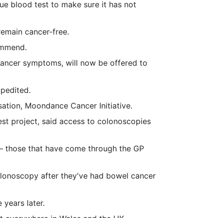
ue blood test to make sure it has not
remain cancer-free.
ommend.
 cancer symptoms, will now be offered to
xpedited.
ation, Moondance Cancer Initiative.
est project, said access to colonoscopies
 – those that have come through the GP
olonoscopy after they've had bowel cancer
years later.