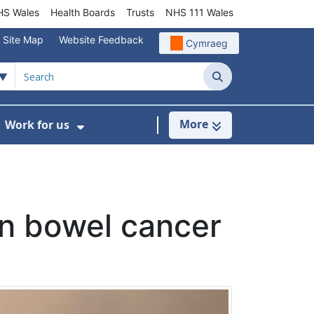
S Wales
Health Boards
Trusts
NHS 111 Wales
Site Map
Website Feedback
Cymraeg
Search
More
Work for us
ut of Hours
ow Submenu For Community/Primary Care
Show Submenu For Work for us
en bowel cancer