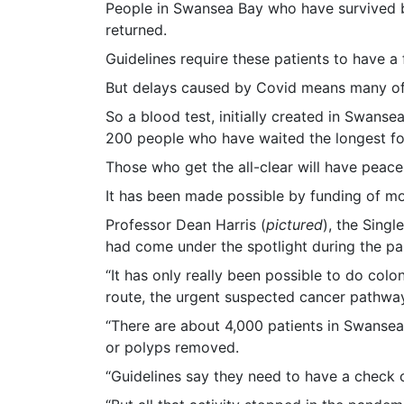
People in Swansea Bay who have survived bow
returned.
Guidelines require these patients to have a
But delays caused by Covid means many of 
So a blood test, initially created in Swans
200 people who have waited the longest for
Those who get the all-clear will have peace
It has been made possible by funding of mo
Professor Dean Harris (
pictured
), the Sing
had come under the spotlight during the p
“It has only really been possible to do co
route, the urgent suspected cancer pathway,
“There are about 4,000 patients in Swanse
or polyps removed.
“Guidelines say they need to have a check 