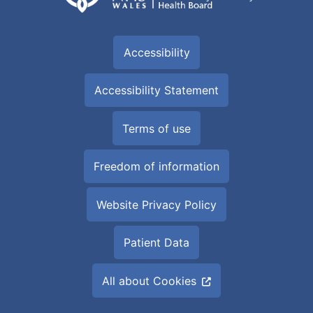
Accessibility
Accessibility Statement
Terms of use
Freedom of information
Website Privacy Policy
Patient Data
All about Cookies