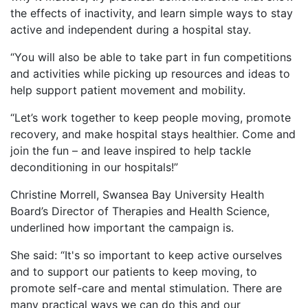
the effects of inactivity, and learn simple ways to stay
active and independent during a hospital stay.
“You will also be able to take part in fun competitions
and activities while picking up resources and ideas to
help support patient movement and mobility.
“Let’s work together to keep people moving, promote
recovery, and make hospital stays healthier. Come and
join the fun – and leave inspired to help tackle
deconditioning in our hospitals!”
Christine Morrell, Swansea Bay University Health
Board’s Director of Therapies and Health Science,
underlined how important the campaign is.
She said: “It's so important to keep active ourselves
and to support our patients to keep moving, to
promote self-care and mental stimulation. There are
many practical ways we can do this and our