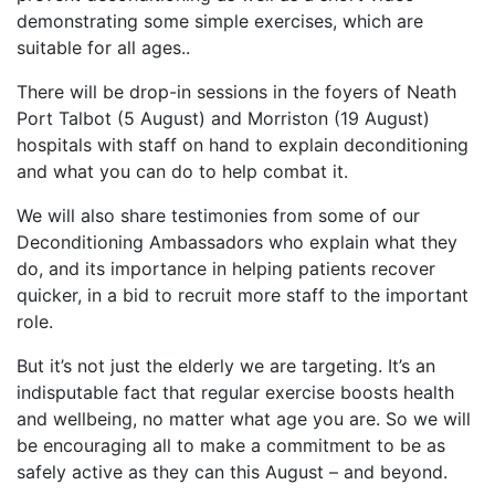
demonstrating some simple exercises, which are
suitable for all ages..
There will be drop-in sessions in the foyers of Neath
Port Talbot (5 August) and Morriston (19 August)
hospitals with staff on hand to explain deconditioning
and what you can do to help combat it.
We will also share testimonies from some of our
Deconditioning Ambassadors who explain what they
do, and its importance in helping patients recover
quicker, in a bid to recruit more staff to the important
role.
But it’s not just the elderly we are targeting. It’s an
indisputable fact that regular exercise boosts health
and wellbeing, no matter what age you are. So we will
be encouraging all to make a commitment to be as
safely active as they can this August – and beyond.