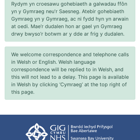
Rydym yn croesawu gohebiaeth a galwadau ffôn
yn y Gymraeg neu'r Saesneg. Atebir gohebiaeth
Gymraeg yn y Gymraeg, ac ni fydd hyn yn arwain
at oedi. Mae’r dudalen hon ar gael yn Gymraeg
drwy bwyso’r botwm ar y dde ar frig y dudalen.
We welcome correspondence and telephone calls
in Welsh or English. Welsh language
correspondence will be replied to in Welsh, and
this will not lead to a delay. This page is available
in Welsh by clicking ‘Cymraeg’ at the top right of
this page.