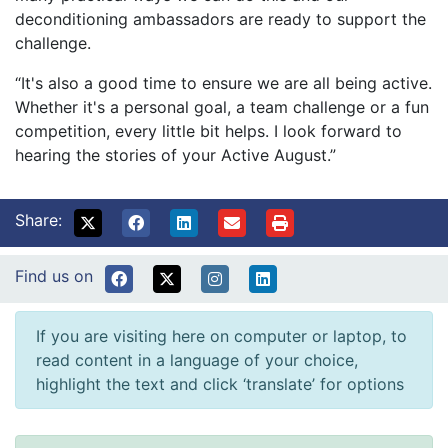
deconditioning ambassadors are ready to support the
challenge.
“It's also a good time to ensure we are all being active.
Whether it's a personal goal, a team challenge or a fun
competition, every little bit helps. I look forward to
hearing the stories of your Active August.”
Share:
Find us on
If you are visiting here on computer or laptop, to
read content in a language of your choice,
highlight the text and click ‘translate’ for options