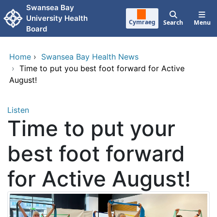
Skip to main content
Swansea Bay
University Health
Cymraeg
Search
Menu
Board
Home
›
Swansea Bay Health News
›
Time to put you best foot forward for Active
August!
Listen
Time to put your
best foot forward
for Active August!