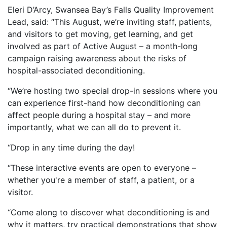
Eleri D’Arcy, Swansea Bay’s Falls Quality Improvement
Lead, said: “This August, we’re inviting staff, patients,
and visitors to get moving, get learning, and get
involved as part of Active August – a month-long
campaign raising awareness about the risks of
hospital-associated deconditioning.
“We’re hosting two special drop-in sessions where you
can experience first-hand how deconditioning can
affect people during a hospital stay – and more
importantly, what we can all do to prevent it.
“Drop in any time during the day!
“These interactive events are open to everyone –
whether you're a member of staff, a patient, or a
visitor.
“Come along to discover what deconditioning is and
why it matters, try practical demonstrations that show