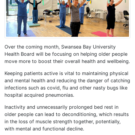
Over the coming month, Swansea Bay University
Health Board will be focusing on helping older people
move more to boost their overall health and wellbeing.
Keeping patients active is vital to maintaining physical
and mental health and reducing the danger of catching
infections such as covid, flu and other nasty bugs like
hospital acquired pneumonias.
Inactivity and unnecessarily prolonged bed rest in
older people can lead to deconditioning, which results
in the loss of muscle strength together, potentially,
with mental and functional decline.