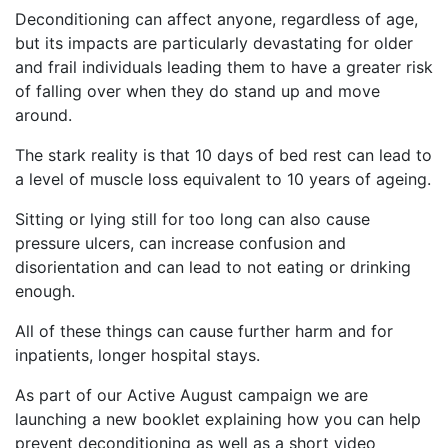
Deconditioning can affect anyone, regardless of age,
but its impacts are particularly devastating for older
and frail individuals leading them to have a greater risk
of falling over when they do stand up and move
around.
The stark reality is that 10 days of bed rest can lead to
a level of muscle loss equivalent to 10 years of ageing.
Sitting or lying still for too long can also cause
pressure ulcers, can increase confusion and
disorientation and can lead to not eating or drinking
enough.
All of these things can cause further harm and for
inpatients, longer hospital stays.
As part of our Active August campaign we are
launching a new booklet explaining how you can help
prevent deconditioning as well as a short video