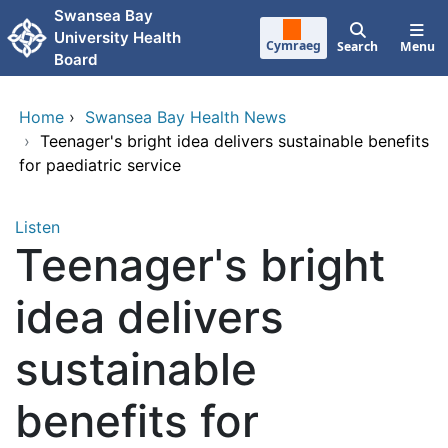
Skip to main content
Swansea Bay
University Health
Cymraeg
Search
Menu
Board
Home
›
Swansea Bay Health News
›
Teenager's bright idea delivers sustainable benefits
for paediatric service
Listen
Teenager's bright
idea delivers
sustainable
benefits for