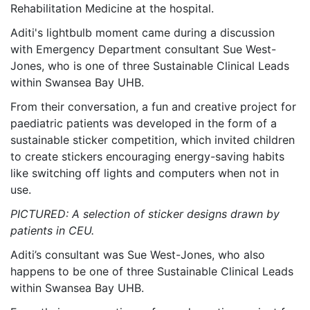
Rehabilitation Medicine at the hospital.
Aditi's lightbulb moment came during a discussion
with Emergency Department consultant Sue West-
Jones, who is one of three Sustainable Clinical Leads
within Swansea Bay UHB.
From their conversation, a fun and creative project for
paediatric patients was developed in the form of a
sustainable sticker competition, which invited children
to create stickers encouraging energy-saving habits
like switching off lights and computers when not in
use.
PICTURED: A selection of sticker designs drawn by
patients in CEU.
Aditi’s consultant was Sue West-Jones, who also
happens to be one of three Sustainable Clinical Leads
within Swansea Bay UHB.