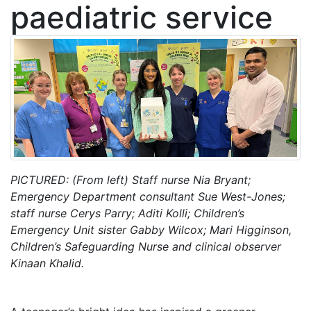
paediatric service
PICTURED: (From left) Staff nurse Nia Bryant;
Emergency Department consultant Sue West-Jones;
staff nurse Cerys Parry; Aditi Kolli; Children’s
Emergency Unit sister Gabby Wilcox; Mari Higginson,
Children’s Safeguarding Nurse
and clinical observer
Kinaan Khalid.