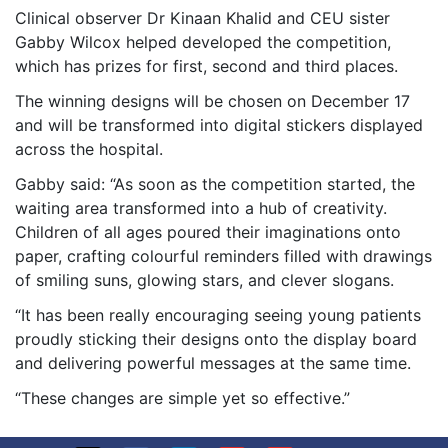
Clinical observer Dr Kinaan Khalid and CEU sister
Gabby Wilcox helped developed the competition,
which has prizes for first, second and third places.
The winning designs will be chosen on December 17
and will be transformed into digital stickers displayed
across the hospital.
Gabby said: “As soon as the competition started, the
waiting area transformed into a hub of creativity.
Children of all ages poured their imaginations onto
paper, crafting colourful reminders filled with drawings
of smiling suns, glowing stars, and clever slogans.
“It has been really encouraging seeing young patients
proudly sticking their designs onto the display board
and delivering powerful messages at the same time.
“These changes are simple yet so effective.”