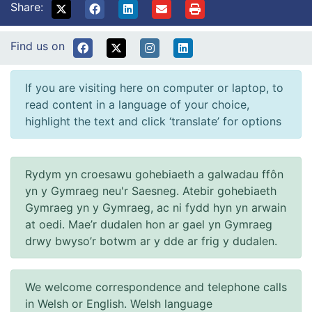
Share:
Find us on
If you are visiting here on computer or laptop, to
read content in a language of your choice,
highlight the text and click ‘translate’ for options
Rydym yn croesawu gohebiaeth a galwadau ffôn
yn y Gymraeg neu'r Saesneg. Atebir gohebiaeth
Gymraeg yn y Gymraeg, ac ni fydd hyn yn arwain
at oedi. Mae’r dudalen hon ar gael yn Gymraeg
drwy bwyso’r botwm ar y dde ar frig y dudalen.
We welcome correspondence and telephone calls
in Welsh or English. Welsh language