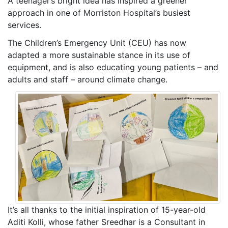
A teenager’s bright idea has inspired a greener
approach in one of Morriston Hospital’s busiest
services.
The Children’s Emergency Unit (CEU) has now
adapted a more sustainable stance in its use of
equipment, and is also educating young patients – and
adults and staff – around climate change.
It’s all thanks to the initial inspiration of 15-year-old
Aditi Kolli, whose father Sreedhar is a Consultant in