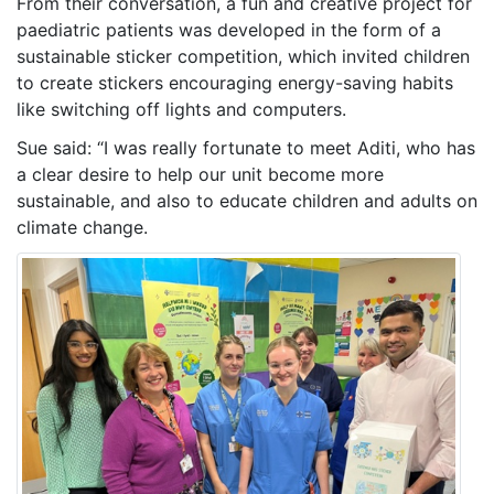
From their conversation, a fun and creative project for
paediatric patients was developed in the form of a
sustainable sticker competition, which invited children
to create stickers encouraging energy-saving habits
like switching off lights and computers.
Sue said: “I was really fortunate to meet Aditi, who has
a clear desire to help our unit become more
sustainable, and also to educate children and adults on
climate change.