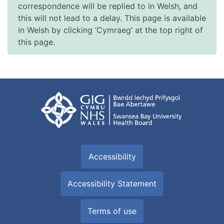
correspondence will be replied to in Welsh, and
this will not lead to a delay. This page is available
in Welsh by clicking ‘Cymraeg’ at the top right of
this page.
Accessibility
Accessibility Statement
Terms of use