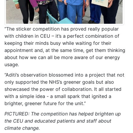
“The sticker competition has proved really popular
with children in CEU – it’s a perfect combination of
keeping their minds busy while waiting for their
appointment and, at the same time, get them thinking
about how we can all be more aware of our energy
usage.
“Aditi’s observation blossomed into a project that not
only supported the NHS’s greener goals but also
showcased the power of collaboration. It all started
with a simple idea - a small spark that ignited a
brighter, greener future for the unit.”
PICTURED: The competition has helped brighten up
the CEU and educated patients and staff about
climate change.