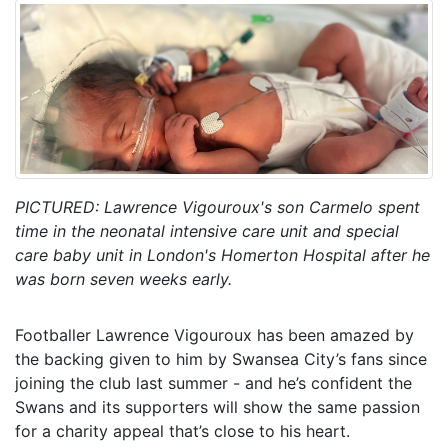
PICTURED: Lawrence Vigouroux's son Carmelo spent
time in the neonatal intensive care unit and special
care baby unit in London's Homerton Hospital after he
was born seven weeks early.
Footballer Lawrence Vigouroux has been amazed by
the backing given to him by Swansea City’s fans since
joining the club last summer - and he’s confident the
Swans and its supporters will show the same passion
for a charity appeal that’s close to his heart.