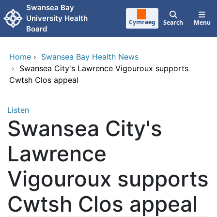
Skip to main content
Swansea Bay
University Health
Cymraeg
Search
Menu
Board
Home
›
Swansea Bay Health News
›
Swansea City's Lawrence Vigouroux supports
Cwtsh Clos appeal
Listen
Swansea City's
Lawrence
Vigouroux supports
Cwtsh Clos appeal