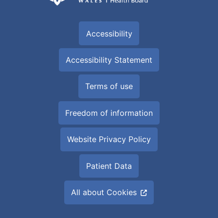
Accessibility
Accessibility Statement
Terms of use
Freedom of information
Website Privacy Policy
Patient Data
All about Cookies