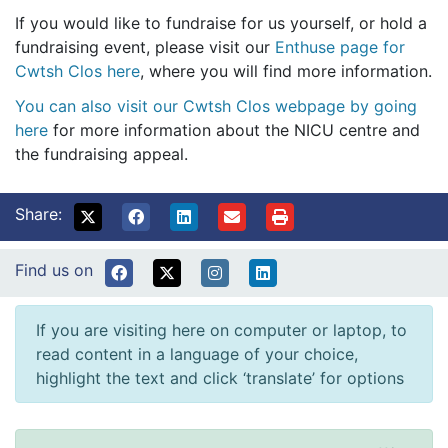
If you would like to fundraise for us yourself, or hold a
fundraising event, please visit our
Enthuse page for
Cwtsh Clos here
, where you will find more information.
You can also visit our Cwtsh Clos webpage by going
here
for more information about the NICU centre and
the fundraising appeal.
Share:
Find us on
If you are visiting here on computer or laptop, to
read content in a language of your choice,
highlight the text and click ‘translate’ for options