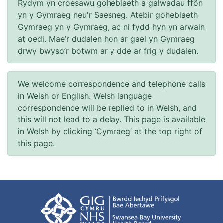
Rydym yn croesawu gohebiaeth a galwadau ffôn
yn y Gymraeg neu'r Saesneg. Atebir gohebiaeth
Gymraeg yn y Gymraeg, ac ni fydd hyn yn arwain
at oedi. Mae’r dudalen hon ar gael yn Gymraeg
drwy bwyso’r botwm ar y dde ar frig y dudalen.
We welcome correspondence and telephone calls
in Welsh or English. Welsh language
correspondence will be replied to in Welsh, and
this will not lead to a delay. This page is available
in Welsh by clicking ‘Cymraeg’ at the top right of
this page.