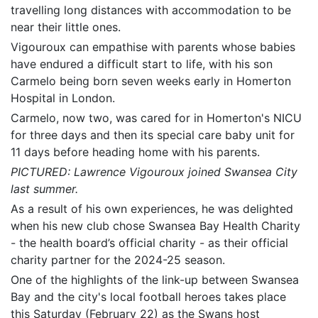
travelling long distances with accommodation to be
near their little ones.
Vigouroux can empathise with parents whose babies
have endured a difficult start to life, with his son
Carmelo being born seven weeks early in Homerton
Hospital in London.
Carmelo, now two, was cared for in Homerton's NICU
for three days and then its special care baby unit for
11 days before heading home with his parents.
PICTURED: Lawrence Vigouroux joined Swansea City
last summer.
As a result of his own experiences, he was delighted
when his new club chose Swansea Bay Health Charity
- the health board’s official charity - as their official
charity partner for the 2024-25 season.
One of the highlights of the link-up between Swansea
Bay and the city's local football heroes takes place
this Saturday (February 22) as the Swans host