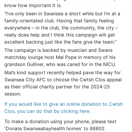
know how important it is.
“I’ve only been in Swansea a short while but I’m at a
family-orientated club. Having that family feeling
everywhere – in the club, the community, the city –
really does help and I think this campaign will get
excellent backing just like the fans give the team.”
The campaign is backed by musician and Swans
matchday lounge host Mal Pope in memory of his
grandson Gulliver, who was cared for in the NICU.
Mal’s kind support recently helped pave the way for
Swansea City AFC to choose the Cwtsh Clos appeal
as their official charity partner for the 2024-25
season.
If you would like to give an online donation to Cwtsh
Clos, you can do that by clicking here.
To make a donation using your phone, please text
'Donate Swanseabayhealth homes' to 88802.