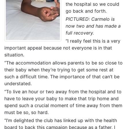
the hospital so we could
go back and forth.
PICTURED: Carmelo is
now two and has made a
full recovery.
“I really feel this is a very
important appeal because not everyone is in that
situation.
“The accommodation allows parents to be so close to
their baby when they’re trying to get some rest at
such a difficult time. The importance of that can’t be
understated.
“To live an hour or two away from the hospital and to
have to leave your baby to make that trip home and
spend such a crucial moment of time away from them
must be so, so hard.
“I’m delighted the club has linked up with the health
board to back this campaign because as a father, I