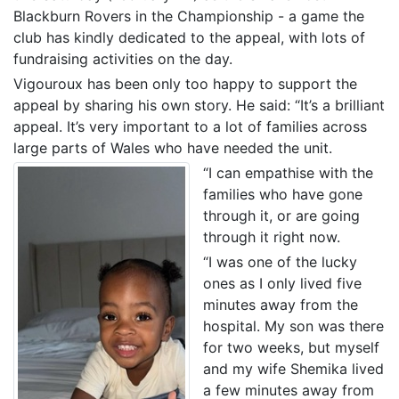
Blackburn Rovers in the Championship - a game the
club has kindly dedicated to the appeal, with lots of
fundraising activities on the day.
Vigouroux has been only too happy to support the
appeal by sharing his own story. He said: “It’s a brilliant
appeal. It’s very important to a lot of families across
large parts of Wales who have needed the unit.
“I can empathise with the
families who have gone
through it, or are going
through it right now.
“I was one of the lucky
ones as I only lived five
minutes away from the
hospital. My son was there
for two weeks, but myself
and my wife Shemika lived
a few minutes away from