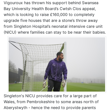
Vigouroux has thrown his support behind Swansea
Bay University Health Board’s Cwtsh Clos appeal,
which is looking to raise £160,000 to completely
upgrade five houses that are a stone’s throw away
from Singleton Hospital’s neonatal intensive care unit
(NICU) where families can stay to be near their babies.
Singleton's NICU provides care for a large part of
Wales, from Pembrokeshire to some areas north of
Aberystwyth - hence the need to provide parents