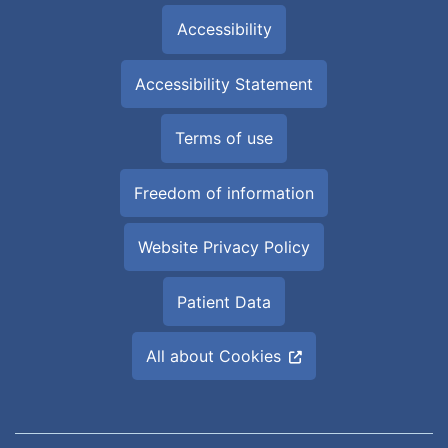
Accessibility
Accessibility Statement
Terms of use
Freedom of information
Website Privacy Policy
Patient Data
All about Cookies