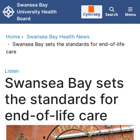
Skip to main content
Swansea Bay
University Health
Cymraeg
Search
Menu
Board
Home
›
Swansea Bay Health News
›
Swansea Bay sets the standards for end-of-life
care
Listen
Swansea Bay sets
the standards for
end-of-life care