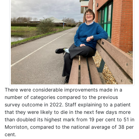
There were considerable improvements made in a
number of categories compared to the previous
survey outcome in 2022. Staff explaining to a patient
that they were likely to die in the next few days more
than doubled its highest mark from 19 per cent to 51 in
Morriston, compared to the national average of 38 per
cent.