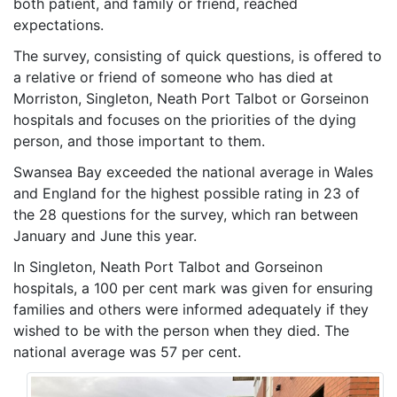
both patient, and family or friend, reached
expectations.
The survey, consisting of quick questions, is offered to
a relative or friend of someone who has died at
Morriston, Singleton, Neath Port Talbot or Gorseinon
hospitals and focuses on the priorities of the dying
person, and those important to them.
Swansea Bay exceeded the national average in Wales
and England for the highest possible rating in 23 of
the 28 questions for the survey, which ran between
January and June this year.
In Singleton, Neath Port Talbot and Gorseinon
hospitals, a 100 per cent mark was given for ensuring
families and others were informed adequately if they
wished to be with the person when they died. The
national average was 57 per cent.