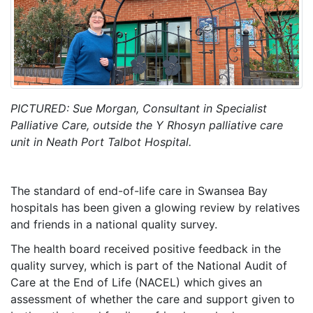
PICTURED: Sue Morgan, Consultant in Specialist
Palliative Care, outside the Y Rhosyn palliative care
unit in Neath Port Talbot Hospital.
The standard of end-of-life care in Swansea Bay
hospitals has been given a glowing review by relatives
and friends in a national quality survey.
The health board received positive feedback in the
quality survey, which is part of the National Audit of
Care at the End of Life (NACEL) which gives an
assessment of whether the care and support given to