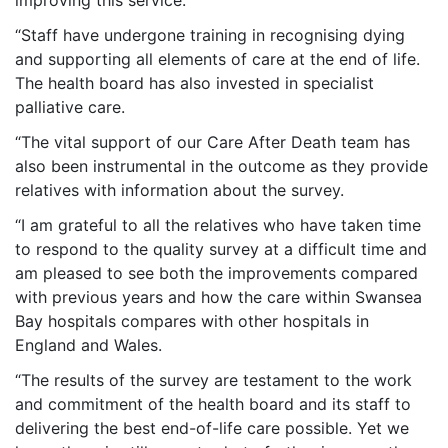
improving this service.
“Staff have undergone training in recognising dying
and supporting all elements of care at the end of life.
The health board has also invested in specialist
palliative care.
“The vital support of our Care After Death team has
also been instrumental in the outcome as they provide
relatives with information about the survey.
“I am grateful to all the relatives who have taken time
to respond to the quality survey at a difficult time and
am pleased to see both the improvements compared
with previous years and how the care within Swansea
Bay hospitals compares with other hospitals in
England and Wales.
“The results of the survey are testament to the work
and commitment of the health board and its staff to
delivering the best end-of-life care possible. Yet we