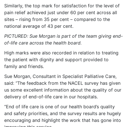
Similarly, the top mark for satisfaction for the level of
pain relief achieved just under 60 per cent across all
sites – rising from 35 per cent – compared to the
national average of 43 per cent.
PICTURED: Sue Morgan is part of the team giving end-
of-life care across the health board.
High marks were also recorded in relation to treating
the patient with dignity and support provided to
family and friends.
Sue Morgan, Consultant in Specialist Palliative Care,
said: “The feedback from the NACEL survey has given
us some excellent information about the quality of our
delivery of end-of-life care in our hospitals.
“End of life care is one of our health board’s quality
and safety priorities, and the survey results are hugely
encouraging and highlight the work that has gone into