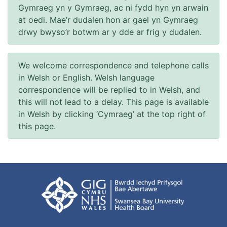
Gymraeg yn y Gymraeg, ac ni fydd hyn yn arwain
at oedi. Mae’r dudalen hon ar gael yn Gymraeg
drwy bwyso’r botwm ar y dde ar frig y dudalen.
We welcome correspondence and telephone calls
in Welsh or English. Welsh language
correspondence will be replied to in Welsh, and
this will not lead to a delay. This page is available
in Welsh by clicking ‘Cymraeg’ at the top right of
this page.