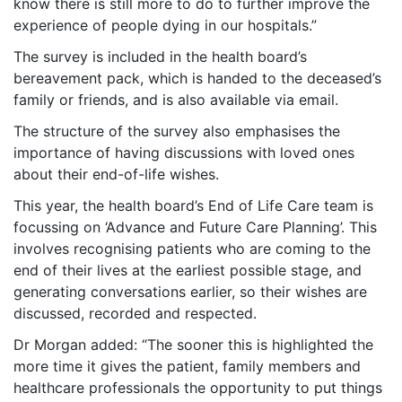
know there is still more to do to further improve the
experience of people dying in our hospitals.”
The survey is included in the health board’s
bereavement pack, which is handed to the deceased’s
family or friends, and is also available via email.
The structure of the survey also emphasises the
importance of having discussions with loved ones
about their end-of-life wishes.
This year, the health board’s End of Life Care team is
focussing on ‘Advance and Future Care Planning’. This
involves recognising patients who are coming to the
end of their lives at the earliest possible stage, and
generating conversations earlier, so their wishes are
discussed, recorded and respected.
Dr Morgan added: “The sooner this is highlighted the
more time it gives the patient, family members and
healthcare professionals the opportunity to put things