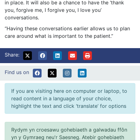
in place. It will also be a chance to have the ‘thank
you, forgive me, I forgive you, I love you’
conversations.
“Having these conversations earlier allows us to plan
care around what is important to the patient.”
Share:
Find us on
If you are visiting here on computer or laptop, to
read content in a language of your choice,
highlight the text and click ‘translate’ for options
Rydym yn croesawu gohebiaeth a galwadau ffôn
yn y Gymraeg neu'r Saesneg. Atebir gohebiaeth