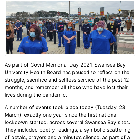
As part of Covid Memorial Day 2021, Swansea Bay
University Health Board has paused to reflect on the
struggle, sacrifice and selfless service of the past 12
months, and remember all those who have lost their
lives during the pandemic.
A number of events took place today (Tuesday, 23
March), exactly one year since the first national
lockdown started, across several Swansea Bay sites.
They included poetry readings, a symbolic scattering
of petals, prayers and a minute’s silence, as part of a