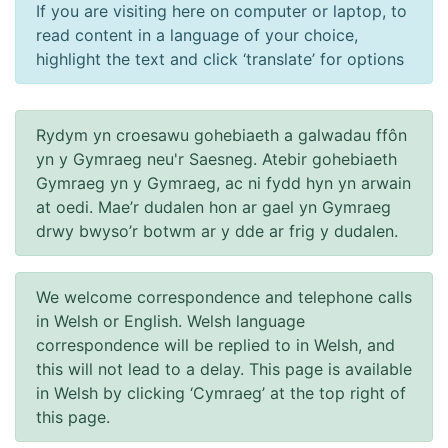
If you are visiting here on computer or laptop, to
read content in a language of your choice,
highlight the text and click ‘translate’ for options
Rydym yn croesawu gohebiaeth a galwadau ffôn
yn y Gymraeg neu'r Saesneg. Atebir gohebiaeth
Gymraeg yn y Gymraeg, ac ni fydd hyn yn arwain
at oedi. Mae’r dudalen hon ar gael yn Gymraeg
drwy bwyso’r botwm ar y dde ar frig y dudalen.
We welcome correspondence and telephone calls
in Welsh or English. Welsh language
correspondence will be replied to in Welsh, and
this will not lead to a delay. This page is available
in Welsh by clicking ‘Cymraeg’ at the top right of
this page.