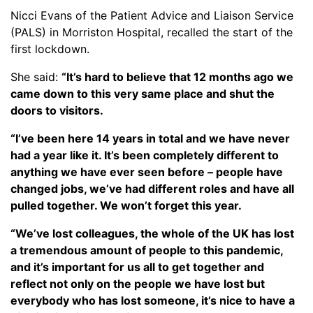
Nicci Evans of the Patient Advice and Liaison Service
(PALS) in Morriston Hospital, recalled the start of the
first lockdown.
She said:
“It’s hard to believe that 12 months ago we
came down to this very same place and shut the
doors to visitors.
“I’ve been here 14 years in total and we have never
had a year like it. It’s been completely different to
anything we have ever seen before – people have
changed jobs, we’ve had different roles and have all
pulled together. We won’t forget this year.
“We’ve lost colleagues, the whole of the UK has lost
a tremendous amount of people to this pandemic,
and it’s important for us all to get together and
reflect not only on the people we have lost but
everybody who has lost someone, it’s nice to have a