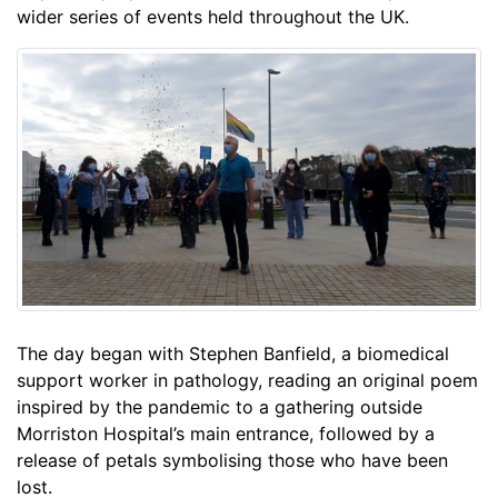
wider series of events held throughout the UK.
The day began with Stephen Banfield, a biomedical
support worker in pathology, reading an original poem
inspired by the pandemic to a gathering outside
Morriston Hospital’s main entrance, followed by a
release of petals symbolising those who have been
lost.