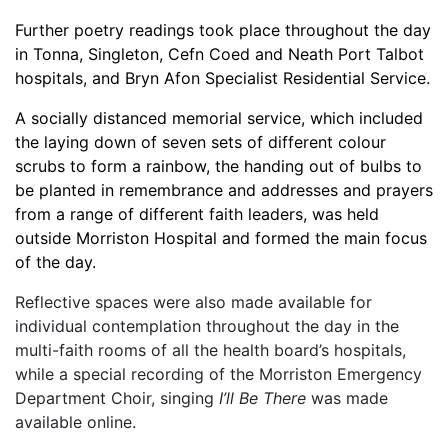
Further poetry readings took place throughout the day
in Tonna, Singleton, Cefn Coed and Neath Port Talbot
hospitals, and Bryn Afon Specialist Residential Service.
A socially distanced memorial service, which included
the laying down of seven sets of different colour
scrubs to form a rainbow, the handing out of bulbs to
be planted in remembrance and addresses and prayers
from a range of different faith leaders, was held
outside Morriston Hospital and formed the main focus
of the day.
Reflective spaces were also made available for
individual contemplation throughout the day in the
multi-faith rooms of all the health board’s hospitals,
while a special recording of the Morriston Emergency
Department Choir, singing
I’ll Be There
was made
available online.