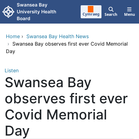
Skip to main content
Swansea Bay
University Health
Cymraeg
Search
Menu
Board
Home
›
Swansea Bay Health News
›
Swansea Bay observes first ever Covid Memorial
Day
Listen
Swansea Bay
observes first ever
Covid Memorial
Day