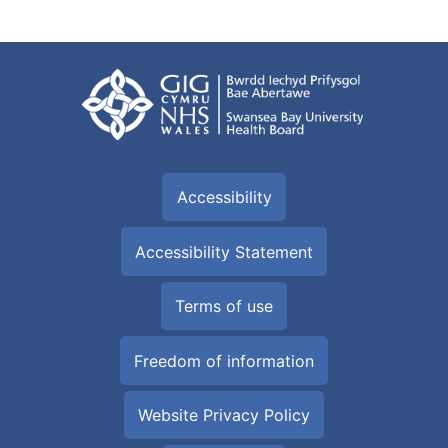
Accessibility
Accessibility Statement
Terms of use
Freedom of information
Website Privacy Policy