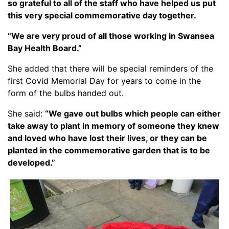
so grateful to all of the staff who have helped us put
this very special commemorative day together.
“We are very proud of all those working in Swansea
Bay Health Board.”
She added that there will be special reminders of the
first Covid Memorial Day for years to come in the
form of the bulbs handed out.
She said:
“We gave out bulbs which people can either
take away to plant in memory of someone they knew
and loved who have lost their lives, or they can be
planted in the commemorative garden that is to be
developed.”