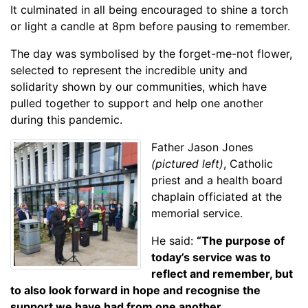
It culminated in all being encouraged to shine a torch
or light a candle at 8pm before pausing to remember.
The day was symbolised by the forget-me-not flower,
selected to represent the incredible unity and
solidarity shown by our communities, which have
pulled together to support and help one another
during this pandemic.
Father Jason Jones
(pictured left)
, Catholic
priest and a health board
chaplain officiated at the
memorial service.
He said:
“The purpose of
today’s service was to
reflect and remember, but
to also look forward in hope and recognise the
support we have had from one another.