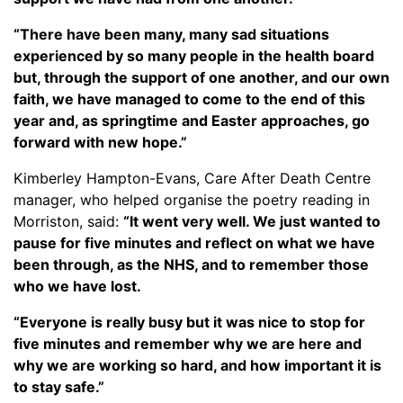
“There have been many, many sad situations
experienced by so many people in the health board
but, through the support of one another, and our own
faith, we have managed to come to the end of this
year and, as springtime and Easter approaches, go
forward with new hope.”
Kimberley Hampton-Evans, Care After Death Centre
manager, who helped organise the poetry reading in
Morriston, said:
“It went very well. We just wanted to
pause for five minutes and reflect on what we have
been through, as the NHS, and to remember those
who we have lost.
“Everyone is really busy but it was nice to stop for
five minutes and remember why we are here and
why we are working so hard, and how important it is
to stay safe.”