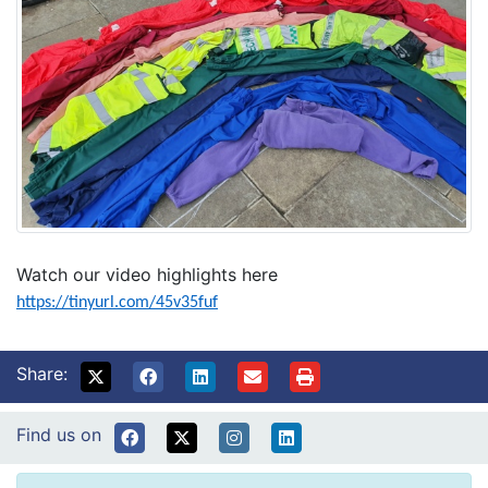
Watch our video highlights here
https://tinyurl.com/45v35fuf
Share:
Find us on