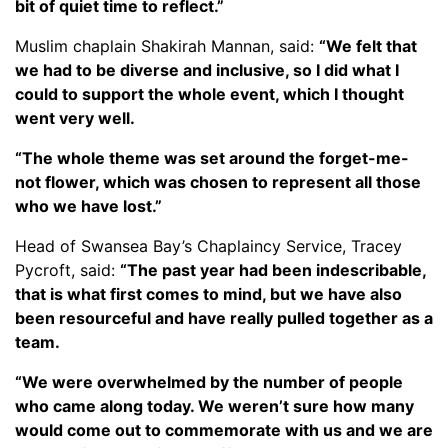
bit of quiet time to reflect.”
Muslim chaplain Shakirah Mannan, said:
“We felt that
we had to be diverse and inclusive, so I did what I
could to support the whole event, which I thought
went very well.
“The whole theme was set around the forget-me-
not flower, which was chosen to represent all those
who we have lost.”
Head of Swansea Bay’s Chaplaincy Service, Tracey
Pycroft, said:
“The past year had been indescribable,
that is what first comes to mind, but we have also
been resourceful and have really pulled together as a
team.
“We were overwhelmed by the number of people
who came along today. We weren’t sure how many
would come out to commemorate with us and we are