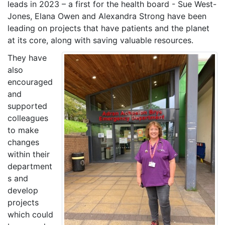
leads in 2023 – a first for the health board - Sue West-
Jones, Elana Owen and Alexandra Strong have been
leading on projects that have patients and the planet
at its core, along with saving valuable resources.
They have
also
encouraged
and
supported
colleagues
to make
changes
within their
department
s and
develop
projects
which could