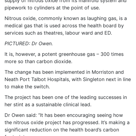
supply of nitrous oxide from its manifold system and
pipework to cylinders at the point of use.
Nitrous oxide, commonly known as laughing gas, is a
medical gas that is used across the health board by
services such as theatres, labour ward and ED.
PICTURED: Dr Owen.
It is, however, a potent greenhouse gas – 300 times
more so than carbon dioxide.
The change has been implemented in Morriston and
Neath Port Talbot Hospitals, with Singleton next in line
to make the switch.
The project has been one of the leading successes in
her stint as a sustainable clinical lead.
Dr Owen said: “It has been encouraging seeing how
the nitrous oxide project has progressed. It’s making a
significant reduction on the health board’s carbon