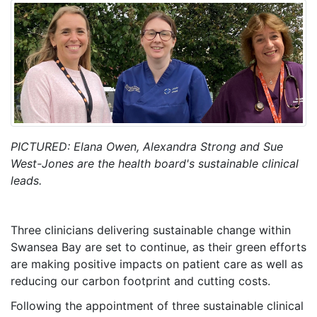
PICTURED: Elana Owen, Alexandra Strong and Sue
West-Jones are the health board's sustainable clinical
leads.
Three clinicians delivering sustainable change within
Swansea Bay are set to continue, as their green efforts
are making positive impacts on patient care as well as
reducing our carbon footprint and cutting costs.
Following the appointment of three sustainable clinical