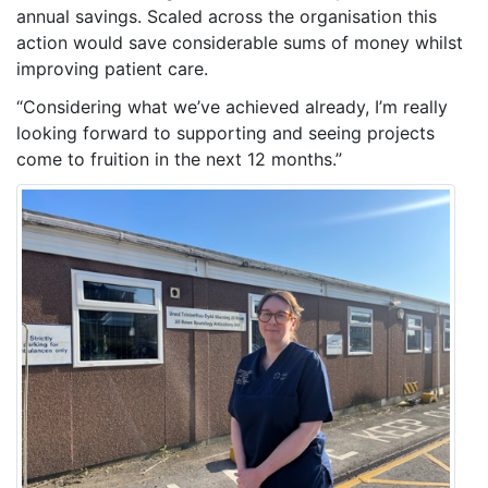
annual savings. Scaled across the organisation this
action would save considerable sums of money whilst
improving patient care.
“Considering what we’ve achieved already, I’m really
looking forward to supporting and seeing projects
come to fruition in the next 12 months.”