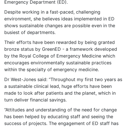
Emergency Department (ED).
Despite working in a fast-paced, challenging
environment, she believes ideas implemented in ED
shows sustainable changes are possible even in the
busiest of departments.
Their efforts have been rewarded by being granted
bronze status by GreenED - a framework developed
by the Royal College of Emergency Medicine which
encourages environmentally sustainable practices
within the specialty of emergency medicine.
Dr West-Jones said: “Throughout my first two years as
a sustainable clinical lead, huge efforts have been
made to look after patients and the planet, which in
turn deliver financial savings.
“Attitudes and understanding of the need for change
has been helped by educating staff and seeing the
success of projects. The engagement of ED staff has