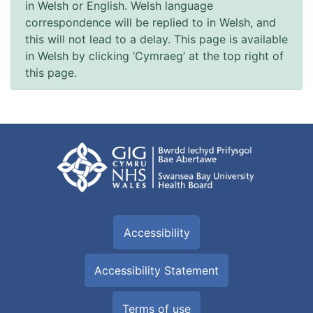
in Welsh or English. Welsh language
correspondence will be replied to in Welsh, and
this will not lead to a delay. This page is available
in Welsh by clicking ‘Cymraeg’ at the top right of
this page.
Accessibility
Accessibility Statement
Terms of use