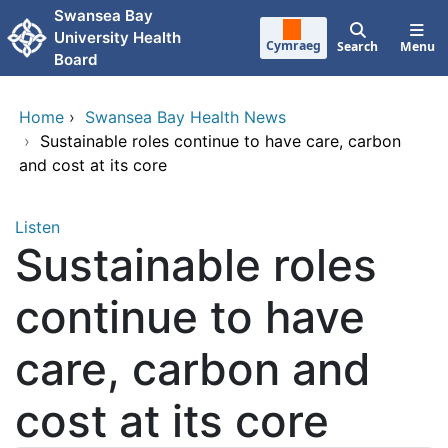
Skip to main content
Swansea Bay
University Health
Cymraeg
Search
Menu
Board
Home
›
Swansea Bay Health News
›
Sustainable roles continue to have care, carbon
and cost at its core
Listen
Sustainable roles
continue to have
care, carbon and
cost at its core