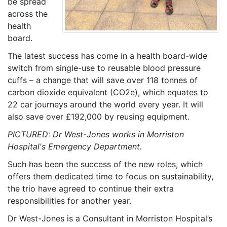
be spread
across the
health
board.
The latest success has come in a health board-wide
switch from single-use to reusable blood pressure
cuffs – a change that will save over 118 tonnes of
carbon dioxide equivalent (CO2e), which equates to
22 car journeys around the world every year. It will
also save over £192,000 by reusing equipment.
PICTURED: Dr West-Jones works in Morriston
Hospital's Emergency Department.
Such has been the success of the new roles, which
offers them dedicated time to focus on sustainability,
the trio have agreed to continue their extra
responsibilities for another year.
Dr West-Jones is a Consultant in Morriston Hospital’s