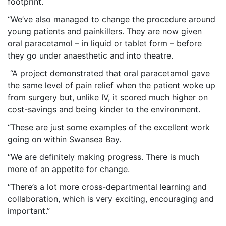
footprint.
“We’ve also managed to change the procedure around
young patients and painkillers. They are now given
oral paracetamol – in liquid or tablet form – before
they go under anaesthetic and into theatre.
“A project demonstrated that oral paracetamol gave
the same level of pain relief when the patient woke up
from surgery but, unlike IV, it scored much higher on
cost-savings and being kinder to the environment.
“These are just some examples of the excellent work
going on within Swansea Bay.
“We are definitely making progress. There is much
more of an appetite for change.
“There’s a lot more cross-departmental learning and
collaboration, which is very exciting, encouraging and
important.”