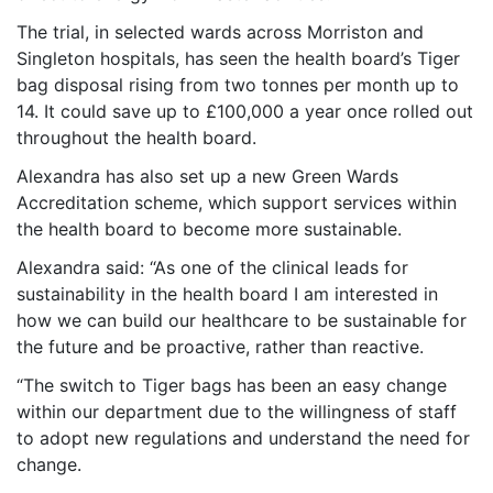
The trial, in selected wards across Morriston and
Singleton hospitals, has seen the health board’s Tiger
bag disposal rising from two tonnes per month up to
14. It could save up to £100,000 a year once rolled out
throughout the health board.
Alexandra has also set up a new Green Wards
Accreditation scheme, which support services within
the health board to become more sustainable.
Alexandra said: “As one of the clinical leads for
sustainability in the health board I am interested in
how we can build our healthcare to be sustainable for
the future and be proactive, rather than reactive.
“The switch to Tiger bags has been an easy change
within our department due to the willingness of staff
to adopt new regulations and understand the need for
change.