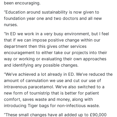
been encouraging.
“Education around sustainability is now given to
foundation year one and two doctors and all new
nurses.
“In ED we work in a very busy environment, but I feel
that if we can impose positive change within our
department then this gives other services
encouragement to either take our projects into their
way or working or evaluating their own approaches
and identifying any possible changes.
“We’ve achieved a lot already in ED. We’ve reduced the
amount of cannulation we use and cut our use of
intravenous paracetamol. We’ve also switched to a
new form of tournistrip that is better for patient
comfort, saves waste and money, along with
introducing Tiger bags for non-infectious waste.
“These small changes have all added up to £90,000