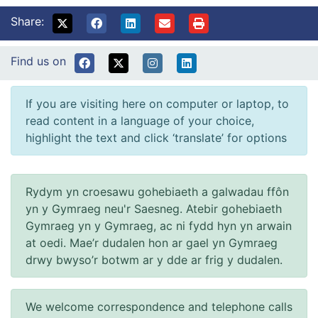
Share:
Find us on
If you are visiting here on computer or laptop, to
read content in a language of your choice,
highlight the text and click ‘translate’ for options
Rydym yn croesawu gohebiaeth a galwadau ffôn
yn y Gymraeg neu'r Saesneg. Atebir gohebiaeth
Gymraeg yn y Gymraeg, ac ni fydd hyn yn arwain
at oedi. Mae’r dudalen hon ar gael yn Gymraeg
drwy bwyso’r botwm ar y dde ar frig y dudalen.
We welcome correspondence and telephone calls