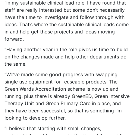
“In my sustainable clinical lead role, I have found that
staff are really interested but some don’t necessarily
have the time to investigate and follow through with
ideas. That’s where the sustainable clinical leads come
in and help get those projects and ideas moving
forward.
“Having another year in the role gives us time to build
on the changes made and help other departments do
the same.
“We’ve made some good progress with swapping
single use equipment for reuseable products. The
Green Wards Accreditation scheme is now up and
running, plus there is already GreenED, Green Intensive
Therapy Unit and Green Primary Care in place, and
they have been successful, so that is something I’m
looking to develop further.
“I believe that starting with small changes,