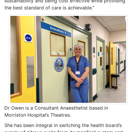
sustainability and being cost effective while providing
the best standard of care is achievable.”
Dr Owen is a Consultant Anaesthetist based in
Morriston Hospital’s Theatres.
She has been integral in switching the health board’s