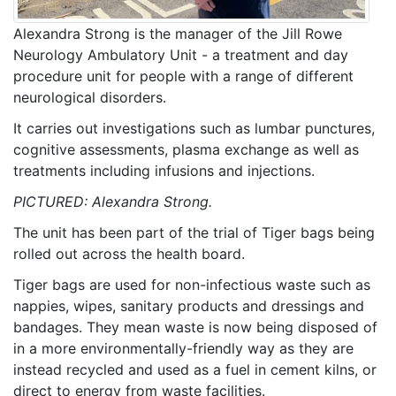
Alexandra Strong is the manager of the Jill Rowe
Neurology Ambulatory Unit - a treatment and day
procedure unit for people with a range of different
neurological disorders.
It carries out investigations such as lumbar punctures,
cognitive assessments, plasma exchange as well as
treatments including infusions and injections.
PICTURED: Alexandra Strong.
The unit has been part of the trial of Tiger bags being
rolled out across the health board.
Tiger bags are used for non-infectious waste such as
nappies, wipes, sanitary products and dressings and
bandages. They mean waste is now being disposed of
in a more environmentally-friendly way as they are
instead recycled and used as a fuel in cement kilns, or
direct to energy from waste facilities.