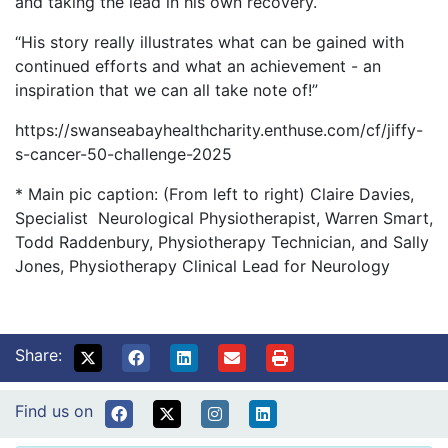
and taking the lead in his own recovery.
“His story really illustrates what can be gained with
continued efforts and what an achievement - an
inspiration that we can all take note of!”
https://swanseabayhealthcharity.enthuse.com/cf/jiffy-
s-cancer-50-challenge-2025
* Main pic caption: (From left to right) Claire Davies,
Specialist Neurological Physiotherapist, Warren Smart,
Todd Raddenbury, Physiotherapy Technician, and Sally
Jones, Physiotherapy Clinical Lead for Neurology
Share:
Find us on