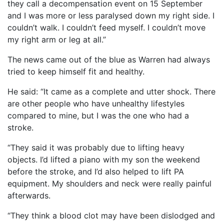
they call a decompensation event on 15 September
and I was more or less paralysed down my right side. I
couldn’t walk. I couldn’t feed myself. I couldn’t move
my right arm or leg at all.”
The news came out of the blue as Warren had always
tried to keep himself fit and healthy.
He said: “It came as a complete and utter shock. There
are other people who have unhealthy lifestyles
compared to mine, but I was the one who had a
stroke.
“They said it was probably due to lifting heavy
objects. I’d lifted a piano with my son the weekend
before the stroke, and I’d also helped to lift PA
equipment. My shoulders and neck were really painful
afterwards.
“They think a blood clot may have been dislodged and