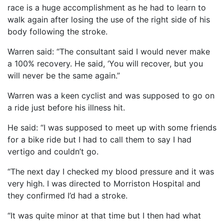
race is a huge accomplishment as he had to learn to
walk again after losing the use of the right side of his
body following the stroke.
Warren said: “The consultant said I would never make
a 100% recovery. He said, ‘You will recover, but you
will never be the same again.”
Warren was a keen cyclist and was supposed to go on
a ride just before his illness hit.
He said: “I was supposed to meet up with some friends
for a bike ride but I had to call them to say I had
vertigo and couldn’t go.
“The next day I checked my blood pressure and it was
very high. I was directed to Morriston Hospital and
they confirmed I’d had a stroke.
“It was quite minor at that time but I then had what