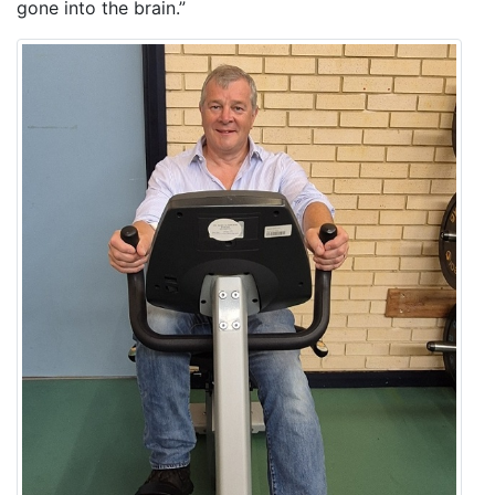
gone into the brain.”