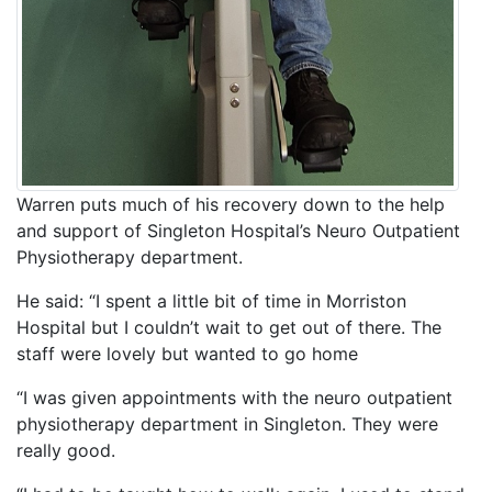
Warren puts much of his recovery down to the help
and support of Singleton Hospital’s Neuro Outpatient
Physiotherapy department.
He said: “I spent a little bit of time in Morriston
Hospital but I couldn’t wait to get out of there. The
staff were lovely but wanted to go home
“I was given appointments with the neuro outpatient
physiotherapy department in Singleton. They were
really good.