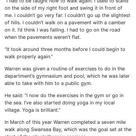
“I had to be taught how to walk again. I used to stand
on the side of my right foot and swing it in front of
me. I couldn’t go very far. I couldn’t go up the slightest
of hills. I couldn’t walk on a pavement with a camber
on it. I’d think I was falling. I had to go on the road
when the pavements weren’t flat.
“It took around three months before I could begin to
walk properly again.”
Warren was given a routine of exercises to do in the
department’s gymnasium and pool, which he was later
able to take with him to a public gym.
He said: “I now do the exercises in the gym or go in
the sea. I’ve also started doing yoga in my local
village. Yoga is brilliant.”
In March of this year Warren completed a seven mile
walk along Swansea Bay, which was the goal set at the