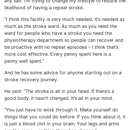
any salt. I’m trying to change my lifestyle to reduce the
likelihood of having a repeat stroke.
“I think this facility is very much needed. It’s needed as
much as the stroke ward. As much as you need the
ward for people who have a stroke you need the
physiotherapy department so people can recover and
be proactive with no repeat episodes – I think that’s
more cost effective. Every penny spent here is a
penny well spent.”
And he has some advice for anyone starting out on a
stroke recovery journey.
He said: “The stroke is all in your head. If there’s a
good body, it hasn’t changed. It’s all in your mind.
“You just have to work through it. Make yourself do
things that you could do before. If you think about it, it
is just a blood clot in your brain. Your legs and arms