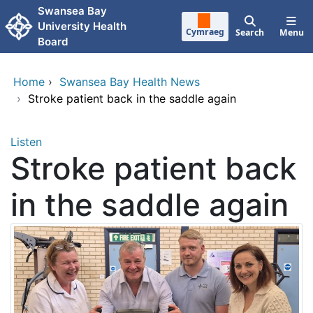
Skip to main content
Swansea Bay
University Health
Cymraeg
Search
Menu
Board
Home
›
Swansea Bay Health News
›
Stroke patient back in the saddle again
Listen
Stroke patient back
in the saddle again