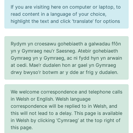
If you are visiting here on computer or laptop, to
read content in a language of your choice,
highlight the text and click ‘translate’ for options
Rydym yn croesawu gohebiaeth a galwadau ffôn
yn y Gymraeg neu'r Saesneg. Atebir gohebiaeth
Gymraeg yn y Gymraeg, ac ni fydd hyn yn arwain
at oedi. Mae’r dudalen hon ar gael yn Gymraeg
drwy bwyso’r botwm ar y dde ar frig y dudalen.
We welcome correspondence and telephone calls
in Welsh or English. Welsh language
correspondence will be replied to in Welsh, and
this will not lead to a delay. This page is available
in Welsh by clicking ‘Cymraeg’ at the top right of
this page.