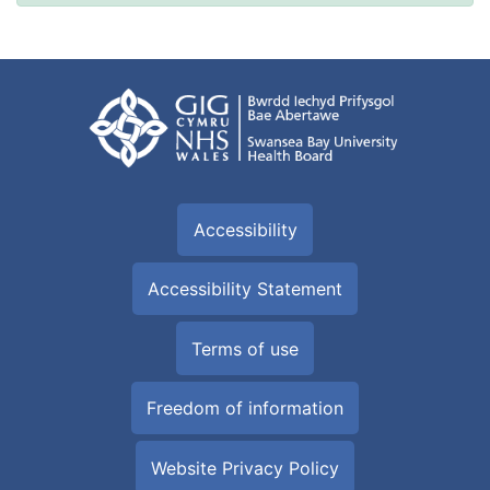
Accessibility
Accessibility Statement
Terms of use
Freedom of information
Website Privacy Policy