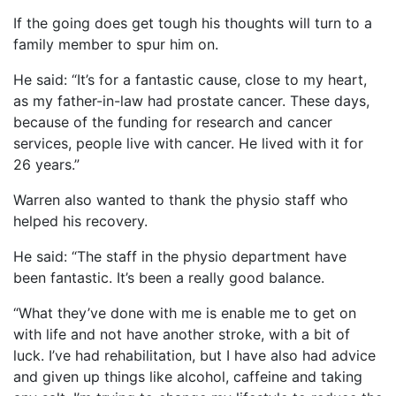
If the going does get tough his thoughts will turn to a
family member to spur him on.
He said: “It’s for a fantastic cause, close to my heart,
as my father-in-law had prostate cancer. These days,
because of the funding for research and cancer
services, people live with cancer. He lived with it for
26 years.”
Warren also wanted to thank the physio staff who
helped his recovery.
He said: “The staff in the physio department have
been fantastic. It’s been a really good balance.
“What they’ve done with me is enable me to get on
with life and not have another stroke, with a bit of
luck. I’ve had rehabilitation, but I have also had advice
and given up things like alcohol, caffeine and taking