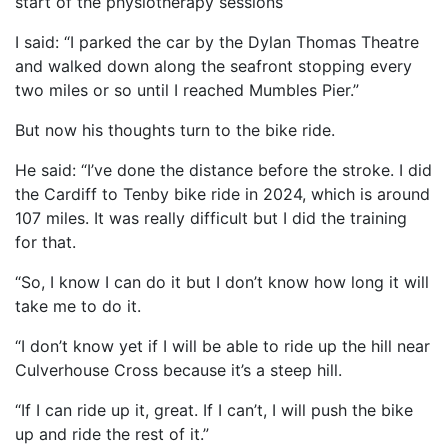
start of the physiotherapy sessions
I said: “I parked the car by the Dylan Thomas Theatre
and walked down along the seafront stopping every
two miles or so until I reached Mumbles Pier.”
But now his thoughts turn to the bike ride.
He said: “I’ve done the distance before the stroke. I did
the Cardiff to Tenby bike ride in 2024, which is around
107 miles. It was really difficult but I did the training
for that.
“So, I know I can do it but I don’t know how long it will
take me to do it.
“I don’t know yet if I will be able to ride up the hill near
Culverhouse Cross because it’s a steep hill.
“If I can ride up it, great. If I can’t, I will push the bike
up and ride the rest of it.”