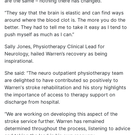
are the same – nothing there has changed.
“They say that the brain is elastic and can find ways
around where the blood clot is. The more you do the
better. They had to tell me to take it easy as I tend to
push myself as much as I can.”
Sally Jones, Physiotherapy Clinical Lead for
Neurology, hailed Warren’s recovery as being
inspirational.
She said: “The neuro outpatient physiotherapy team
are delighted to have contributed so positively to
Warren's stroke rehabilitation and his story highlights
the importance of access to therapy support on
discharge from hospital.
“We are working on developing this aspect of the
stroke service further. Warren has remained
determined throughout the process, listening to advice