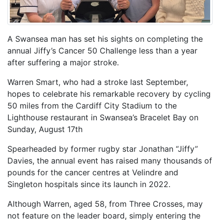
A Swansea man has set his sights on completing the
annual Jiffy’s Cancer 50 Challenge less than a year
after suffering a major stroke.
Warren Smart, who had a stroke last September,
hopes to celebrate his remarkable recovery by cycling
50 miles from the Cardiff City Stadium to the
Lighthouse restaurant in Swansea’s Bracelet Bay on
Sunday, August 17th
Spearheaded by former rugby star Jonathan “Jiffy”
Davies, the annual event has raised many thousands of
pounds for the cancer centres at Velindre and
Singleton hospitals since its launch in 2022.
Although Warren, aged 58, from Three Crosses, may
not feature on the leader board, simply entering the