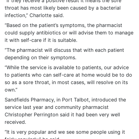
“If they receive a positive result it means the sore
throat has most likely been caused by a bacterial
infection,” Charlotte said.
“Based on the patient’s symptoms, the pharmacist
could supply antibiotics or will advise them to manage
it with self-care if it is suitable.
“The pharmacist will discuss that with each patient
depending on their symptoms.
“While the service is available to patients, our advice
to patients who can self-care at home would be to do
so as a sore throat, in most cases, will resolve on its
own.”
Sandfields Pharmacy, in Port Talbot, introduced the
service last year and community pharmacist
Christopher Perrington said it had been very well
received.
“It is very popular and we see some people using it