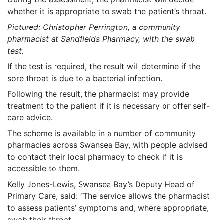
whether it is appropriate to swab the patient’s throat.
Pictured: Christopher Perrington, a community
pharmacist at Sandfields Pharmacy, with the swab
test.
If the test is required, the result will determine if the
sore throat is due to a bacterial infection.
Following the result, the pharmacist may provide
treatment to the patient if it is necessary or offer self-
care advice.
The scheme is available in a number of community
pharmacies across Swansea Bay, with people advised
to contact their local pharmacy to check if it is
accessible to them.
Kelly Jones-Lewis, Swansea Bay’s Deputy Head of
Primary Care, said: “The service allows the pharmacist
to assess patients’ symptoms and, where appropriate,
swab their throat.