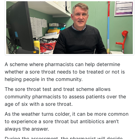
A scheme where pharmacists can help determine
whether a sore throat needs to be treated or not is
helping people in the community.
The sore throat test and treat scheme allows
community pharmacists to assess patients over the
age of six with a sore throat.
As the weather turns colder, it can be more common
to experience a sore throat but antibiotics aren’t
always the answer.
During the assessment, the pharmacist will decide