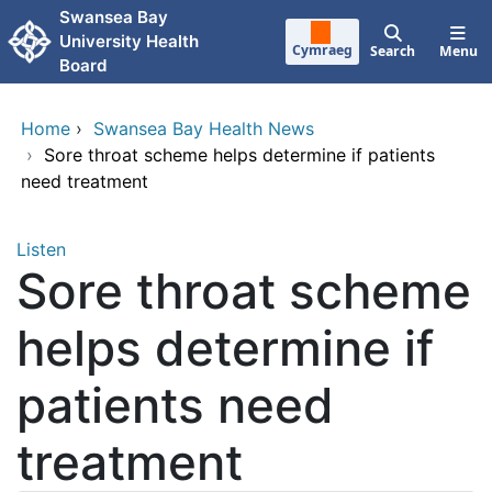
Skip to main content
Swansea Bay
University Health
Cymraeg
Search
Menu
Board
Home
›
Swansea Bay Health News
›
Sore throat scheme helps determine if patients
need treatment
Listen
Sore throat scheme
helps determine if
patients need
treatment