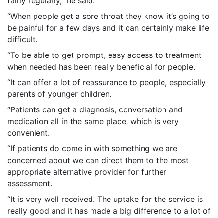
fairly regularly,” he said.
“When people get a sore throat they know it’s going to
be painful for a few days and it can certainly make life
difficult.
“To be able to get prompt, easy access to treatment
when needed has been really beneficial for people.
“It can offer a lot of reassurance to people, especially
parents of younger children.
“Patients can get a diagnosis, conversation and
medication all in the same place, which is very
convenient.
“If patients do come in with something we are
concerned about we can direct them to the most
appropriate alternative provider for further
assessment.
“It is very well received. The uptake for the service is
really good and it has made a big difference to a lot of