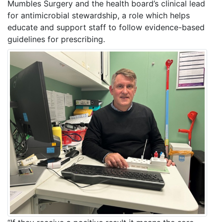
Mumbles Surgery and the health board’s clinical lead
for antimicrobial stewardship, a role which helps
educate and support staff to follow evidence-based
guidelines for prescribing.