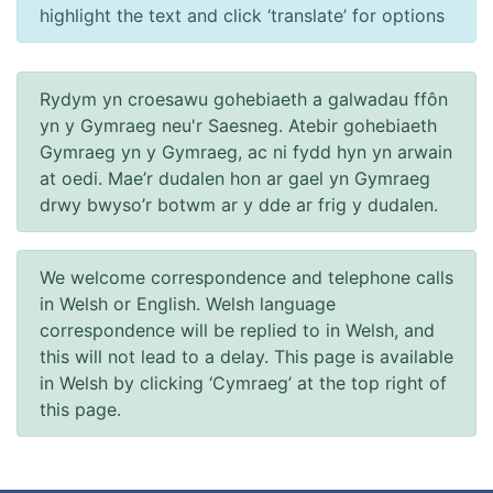
highlight the text and click ‘translate’ for options
Rydym yn croesawu gohebiaeth a galwadau ffôn
yn y Gymraeg neu'r Saesneg. Atebir gohebiaeth
Gymraeg yn y Gymraeg, ac ni fydd hyn yn arwain
at oedi. Mae’r dudalen hon ar gael yn Gymraeg
drwy bwyso’r botwm ar y dde ar frig y dudalen.
We welcome correspondence and telephone calls
in Welsh or English. Welsh language
correspondence will be replied to in Welsh, and
this will not lead to a delay. This page is available
in Welsh by clicking ‘Cymraeg’ at the top right of
this page.