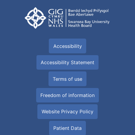
Accessibility
Accessibility Statement
Terms of use
Freedom of information
Website Privacy Policy
Patient Data