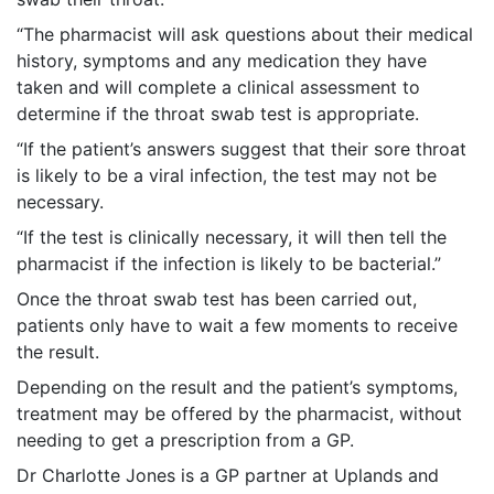
“The pharmacist will ask questions about their medical
history, symptoms and any medication they have
taken and will complete a clinical assessment to
determine if the throat swab test is appropriate.
“If the patient’s answers suggest that their sore throat
is likely to be a viral infection, the test may not be
necessary.
“If the test is clinically necessary, it will then tell the
pharmacist if the infection is likely to be bacterial.”
Once the throat swab test has been carried out,
patients only have to wait a few moments to receive
the result.
Depending on the result and the patient’s symptoms,
treatment may be offered by the pharmacist, without
needing to get a prescription from a GP.
Dr Charlotte Jones is a GP partner at Uplands and