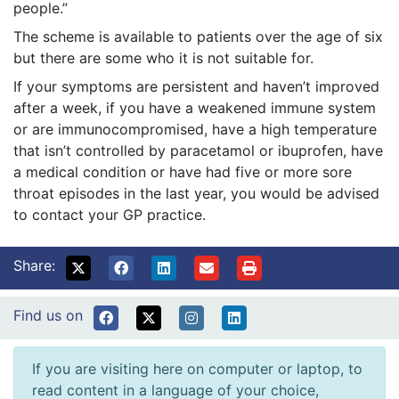
people.”
The scheme is available to patients over the age of six
but there are some who it is not suitable for.
If your symptoms are persistent and haven’t improved
after a week, if you have a weakened immune system
or are immunocompromised, have a high temperature
that isn’t controlled by paracetamol or ibuprofen, have
a medical condition or have had five or more sore
throat episodes in the last year, you would be advised
to contact your GP practice.
Share:
Find us on
If you are visiting here on computer or laptop, to
read content in a language of your choice,